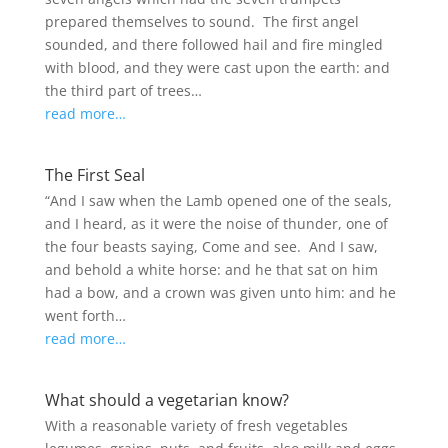
prepared themselves to sound. The first angel
sounded, and there followed hail and fire mingled
with blood, and they were cast upon the earth: and
the third part of trees…
read more…
The First Seal
“And I saw when the Lamb opened one of the seals,
and I heard, as it were the noise of thunder, one of
the four beasts saying, Come and see. And I saw,
and behold a white horse: and he that sat on him
had a bow, and a crown was given unto him: and he
went forth…
read more…
What should a vegetarian know?
With a reasonable variety of fresh vegetables