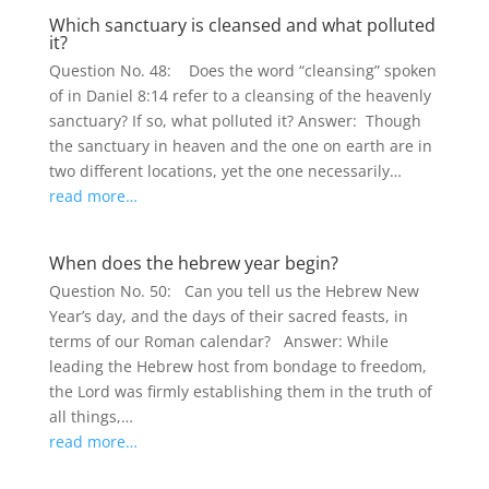
Which sanctuary is cleansed and what polluted
it?
Question No. 48: Does the word “cleansing” spoken
of in Daniel 8:14 refer to a cleansing of the heavenly
sanctuary? If so, what polluted it? Answer: Though
the sanctuary in heaven and the one on earth are in
two different locations, yet the one necessarily…
read more…
When does the hebrew year begin?
Question No. 50: Can you tell us the Hebrew New
Year’s day, and the days of their sacred feasts, in
terms of our Roman calendar? Answer: While
leading the Hebrew host from bondage to freedom,
the Lord was firmly establishing them in the truth of
all things,…
read more…