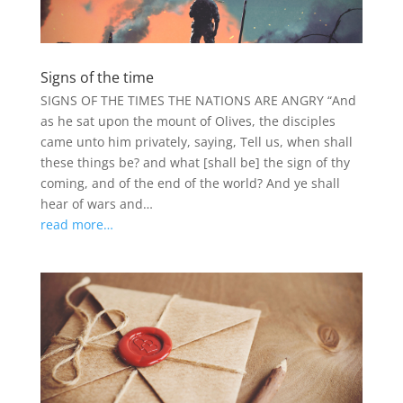
Signs of the time
SIGNS OF THE TIMES THE NATIONS ARE ANGRY “And
as he sat upon the mount of Olives, the disciples
came unto him privately, saying, Tell us, when shall
these things be? and what [shall be] the sign of thy
coming, and of the end of the world? And ye shall
hear of wars and…
read more…