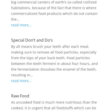
big commercial centers of earth’s so-called civilized
habitations, because of the fact that there is where
commercialized food products which do not contain
the…
read more…
Special Don’t and Do’s
By all means brush your teeth after each meal,
making sure to remove all food particles, especially
from the tops of your back teeth. Food particles
between the teeth ferment in about four hours, and
the fermentation dissolves the enamel of the teeth,
resulting in…
read more…
Raw Food
As uncooked food is much more nutritious than the
cooked, it is urgent that all foodstuffs which can be