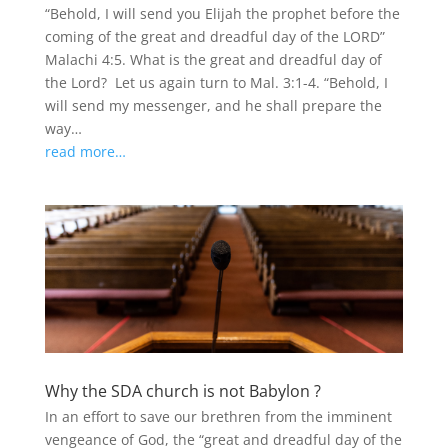
“Behold, I will send you Elijah the prophet before the
coming of the great and dreadful day of the LORD”
Malachi 4:5. What is the great and dreadful day of
the Lord? Let us again turn to Mal. 3:1-4. “Behold, I
will send my messenger, and he shall prepare the
way…
read more…
Why the SDA church is not Babylon ?
In an effort to save our brethren from the imminent
vengeance of God, the “great and dreadful day of the