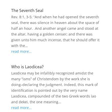
The Seventh Seal
Rev. 8:1, 3-5: “And when he had opened the seventh
seal, there was silence in heaven about the space of
half an hour. And another angel came and stood at
the altar, having a golden censer; and there was
given unto him much incense, that he should offer it
with the…
read more…
Who is Laodicea?
Laodicea may be infallibly recognized amidst the
many “isms” of Christendom by the work she is
doing–declaring the judgment. Indeed, this mark of
identification is pointed out by the very name
Laodicea, compounded of the two Greek words lao
and dekei, the one meaning…
read more…