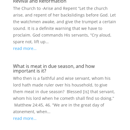
Revival and Reformation
The Church to -Arise and Repent “Let the church
arise, and repent of her backslidings before God. Let
the watchmen awake, and give the trumpet a certain
sound. It is a definite warning that we have to
proclaim. God commands His servants, “Cry aloud,
spare not, lift up…
read more…
What is meat in due season, and how
important is it?
Who then is a faithful and wise servant, whom his
lord hath made ruler over his household, to give
them meat in due season? Blessed [is] that servant,
whom his lord when he cometh shall find so doing.”
Matthew 24:45, 46. “We are in the great day of
atonement, when…
read more…