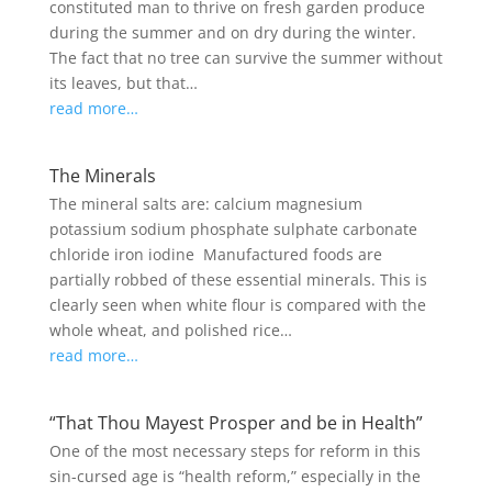
constituted man to thrive on fresh garden produce
during the summer and on dry during the winter.
The fact that no tree can survive the summer without
its leaves, but that…
read more…
The Minerals
The mineral salts are: calcium magnesium
potassium sodium phosphate sulphate carbonate
chloride iron iodine Manufactured foods are
partially robbed of these essential minerals. This is
clearly seen when white flour is compared with the
whole wheat, and polished rice…
read more…
“That Thou Mayest Prosper and be in Health”
One of the most necessary steps for reform in this
sin-cursed age is “health reform,” especially in the