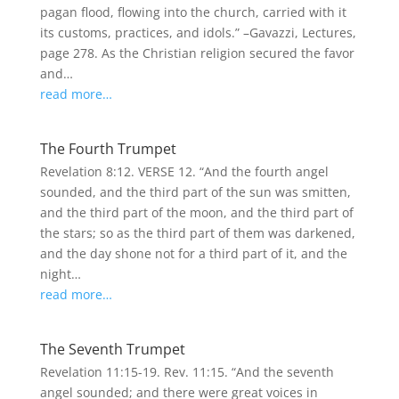
pagan flood, flowing into the church, carried with it
its customs, practices, and idols.” –Gavazzi, Lectures,
page 278. As the Christian religion secured the favor
and…
read more…
The Fourth Trumpet
Revelation 8:12. VERSE 12. “And the fourth angel
sounded, and the third part of the sun was smitten,
and the third part of the moon, and the third part of
the stars; so as the third part of them was darkened,
and the day shone not for a third part of it, and the
night…
read more…
The Seventh Trumpet
Revelation 11:15-19. Rev. 11:15. “And the seventh
angel sounded; and there were great voices in