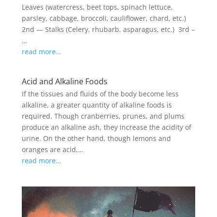
Leaves (watercress, beet tops, spinach lettuce,
parsley, cabbage, broccoli, cauliflower, chard, etc.)
2nd — Stalks (Celery, rhubarb, asparagus, etc.) 3rd –
…
read more…
Acid and Alkaline Foods
If the tissues and fluids of the body become less
alkaline, a greater quantity of alkaline foods is
required. Though cranberries, prunes, and plums
produce an alkaline ash, they increase the acidity of
urine. On the other hand, though lemons and
oranges are acid,…
read more…