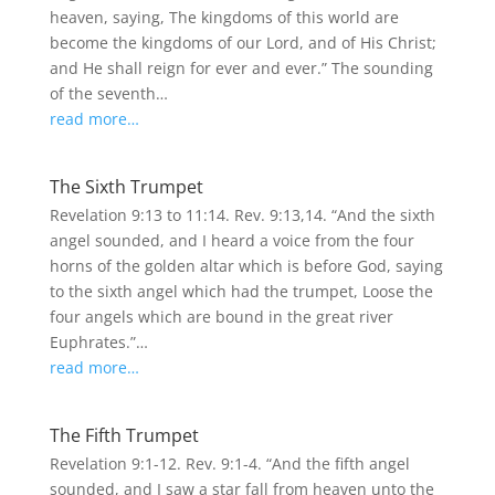
heaven, saying, The kingdoms of this world are
become the kingdoms of our Lord, and of His Christ;
and He shall reign for ever and ever.” The sounding
of the seventh…
read more…
The Sixth Trumpet
Revelation 9:13 to 11:14. Rev. 9:13,14. “And the sixth
angel sounded, and I heard a voice from the four
horns of the golden altar which is before God, saying
to the sixth angel which had the trumpet, Loose the
four angels which are bound in the great river
Euphrates.”…
read more…
The Fifth Trumpet
Revelation 9:1-12. Rev. 9:1-4. “And the fifth angel
sounded, and I saw a star fall from heaven unto the