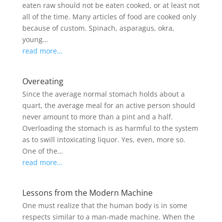
eaten raw should not be eaten cooked, or at least not
all of the time. Many articles of food are cooked only
because of custom. Spinach, asparagus, okra,
young…
read more…
Overeating
Since the average normal stomach holds about a
quart, the average meal for an active person should
never amount to more than a pint and a half.
Overloading the stomach is as harmful to the system
as to swill intoxicating liquor. Yes, even, more so.
One of the…
read more…
Lessons from the Modern Machine
One must realize that the human body is in some
respects similar to a man-made machine. When the