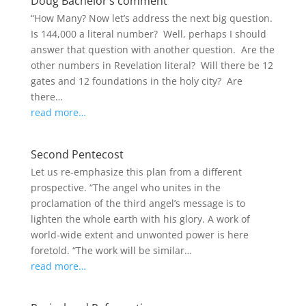
Doug Bachelor’s comment
“How Many? Now let’s address the next big question.
Is 144,000 a literal number? Well, perhaps I should
answer that question with another question. Are the
other numbers in Revelation literal? Will there be 12
gates and 12 foundations in the holy city? Are
there…
read more…
Second Pentecost
Let us re-emphasize this plan from a different
prospective. “The angel who unites in the
proclamation of the third angel’s message is to
lighten the whole earth with his glory. A work of
world‑wide extent and unwonted power is here
foretold. “The work will be similar…
read more…