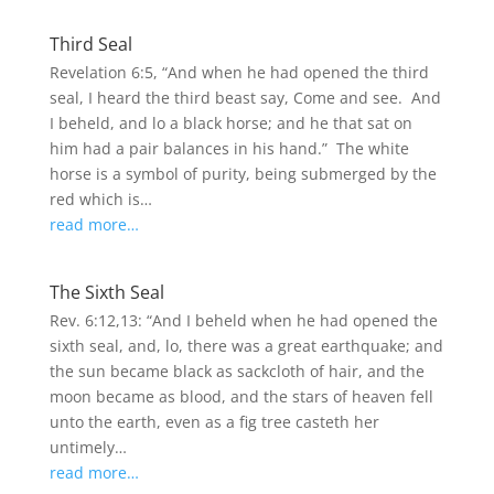
Third Seal
Revelation 6:5, “And when he had opened the third
seal, I heard the third beast say, Come and see. And
I beheld, and lo a black horse; and he that sat on
him had a pair balances in his hand.” The white
horse is a symbol of purity, being submerged by the
red which is…
read more…
The Sixth Seal
Rev. 6:12,13: “And I beheld when he had opened the
sixth seal, and, lo, there was a great earthquake; and
the sun became black as sackcloth of hair, and the
moon became as blood, and the stars of heaven fell
unto the earth, even as a fig tree casteth her
untimely…
read more…