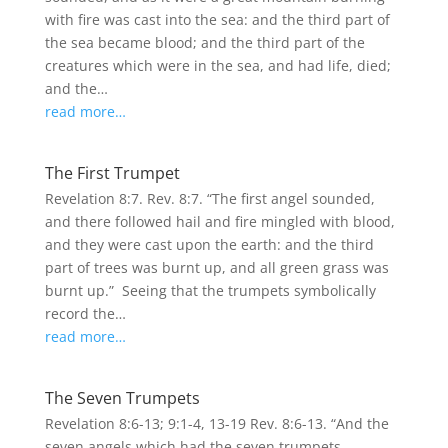
with fire was cast into the sea: and the third part of
the sea became blood; and the third part of the
creatures which were in the sea, and had life, died;
and the…
read more…
The First Trumpet
Revelation 8:7. Rev. 8:7. “The first angel sounded,
and there followed hail and fire mingled with blood,
and they were cast upon the earth: and the third
part of trees was burnt up, and all green grass was
burnt up.” Seeing that the trumpets symbolically
record the…
read more…
The Seven Trumpets
Revelation 8:6-13; 9:1-4, 13-19 Rev. 8:6-13. “And the
seven angels which had the seven trumpets