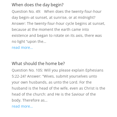
When does the day begin?
Question No. 49: When does the twenty-four-hour
day begin–at sunset, at sunrise, or at midnight?
Answer: The twenty-four-hour cycle begins at sunset,
because at the moment the earth came into
existence and began to rotate on its axis, there was
no light “upon the…
read more…
What should the home be?
Question No. 105: Will you please explain Ephesians
5:22-24? Answer: “Wives, submit yourselves unto
your own husbands, as unto the Lord. For the
husband is the head of the wife, even as Christ is the
head of the church: and He is the Saviour of the
body. Therefore as…
read more…