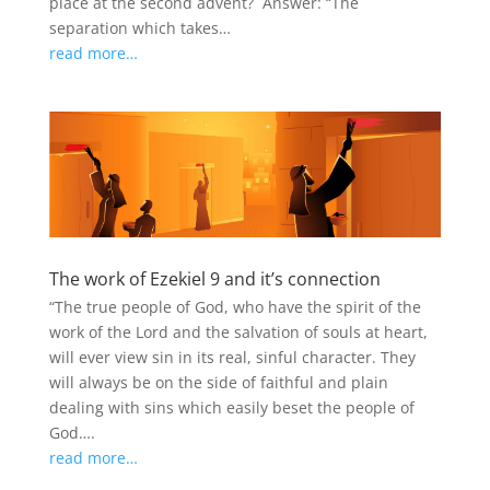
place at the second advent? Answer: “The
separation which takes…
read more…
The work of Ezekiel 9 and it’s connection
“The true people of God, who have the spirit of the
work of the Lord and the salvation of souls at heart,
will ever view sin in its real, sinful character. They
will always be on the side of faithful and plain
dealing with sins which easily beset the people of
God….
read more…