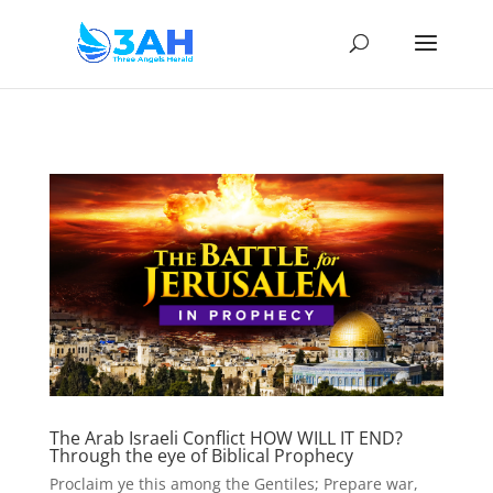
The Arab Israeli Conflict HOW WILL IT END?
Through the eye of Biblical Prophecy
Proclaim ye this among the Gentiles; Prepare war,