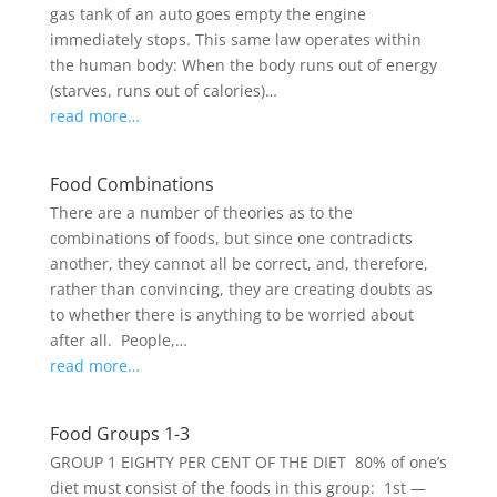
gas tank of an auto goes empty the engine
immediately stops. This same law operates within
the human body: When the body runs out of energy
(starves, runs out of calories)…
read more…
Food Combinations
There are a number of theories as to the
combinations of foods, but since one contradicts
another, they cannot all be correct, and, therefore,
rather than convincing, they are creating doubts as
to whether there is anything to be worried about
after all. People,…
read more…
Food Groups 1-3
GROUP 1 EIGHTY PER CENT OF THE DIET 80% of one’s
diet must consist of the foods in this group: 1st —