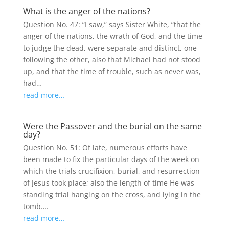
What is the anger of the nations?
Question No. 47: “I saw,” says Sister White, “that the
anger of the nations, the wrath of God, and the time
to judge the dead, were separate and distinct, one
following the other, also that Michael had not stood
up, and that the time of trouble, such as never was,
had…
read more…
Were the Passover and the burial on the same
day?
Question No. 51: Of late, numerous efforts have
been made to fix the particular days of the week on
which the trials crucifixion, burial, and resurrection
of Jesus took place; also the length of time He was
standing trial hanging on the cross, and lying in the
tomb….
read more…