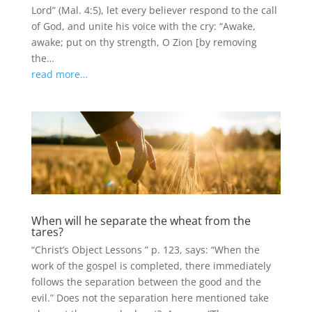
Lord” (Mal. 4:5), let every believer respond to the call
of God, and unite his voice with the cry: “Awake,
awake; put on thy strength, O Zion [by removing
the…
read more…
When will he separate the wheat from the
tares?
“Christ’s Object Lessons ” p. 123, says: “When the
work of the gospel is completed, there immediately
follows the separation between the good and the
evil.” Does not the separation here mentioned take