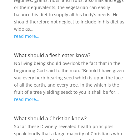
legumes, grains, nuts, and fruits, also milk and eggs
or their equivalents, the vegetarian can easily
balance his diet to supply all his body’s needs. He
should therefore not neglect to include in his diet as
wide as…
read more…
What should a flesh eater know?
No living being should overlook the fact that in the
beginning God said to the man: “Behold I have given
you every herb bearing seed which is upon the face
of all the earth, and every tree, in the which is the
fruit of a tree yielding seed; to you it shall be for…
read more…
What should a Christian know?
So far these Divinely-revealed health principles
speak loudly that a large majority of Christians who