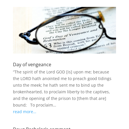
Day of vengeance
“The spirit of the Lord GOD [is] upon me; because
the LORD hath anointed me to preach good tidings
unto the meek; he hath sent me to bind up the
brokenhearted, to proclaim liberty to the captives,
and the opening of the prison to [them that are]
bound; To proclaim…
read more…