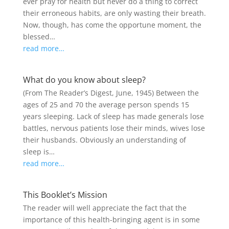
ever pray for health but never do a thing to correct
their erroneous habits, are only wasting their breath.
Now, though, has come the opportune moment, the
blessed…
read more…
What do you know about sleep?
(From The Reader’s Digest, June, 1945) Between the
ages of 25 and 70 the average person spends 15
years sleeping. Lack of sleep has made generals lose
battles, nervous patients lose their minds, wives lose
their husbands. Obviously an understanding of
sleep is…
read more…
This Booklet’s Mission
The reader will well appreciate the fact that the
importance of this health-bringing agent is in some