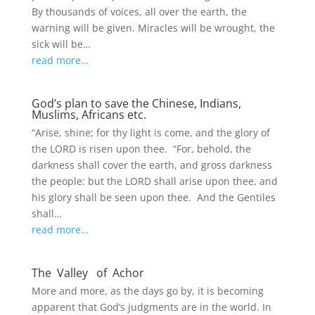
By thousands of voices, all over the earth, the
warning will be given. Miracles will be wrought, the
sick will be…
read more…
God’s plan to save the Chinese, Indians,
Muslims, Africans etc.
“Arise, shine; for thy light is come, and the glory of
the LORD is risen upon thee. “For, behold, the
darkness shall cover the earth, and gross darkness
the people: but the LORD shall arise upon thee, and
his glory shall be seen upon thee. And the Gentiles
shall…
read more…
The Valley of Achor
More and more, as the days go by, it is becoming
apparent that God’s judgments are in the world. In