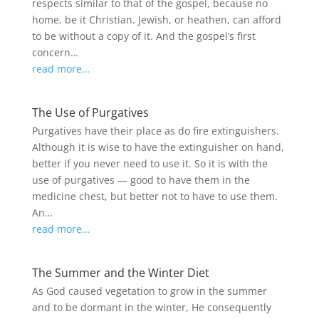
respects similar to that of the gospel, because no
home, be it Christian. Jewish, or heathen, can afford
to be without a copy of it. And the gospel’s first
concern…
read more…
The Use of Purgatives
Purgatives have their place as do fire extinguishers.
Although it is wise to have the extinguisher on hand,
better if you never need to use it. So it is with the
use of purgatives — good to have them in the
medicine chest, but better not to have to use them.
An…
read more…
The Summer and the Winter Diet
As God caused vegetation to grow in the summer
and to be dormant in the winter, He consequently