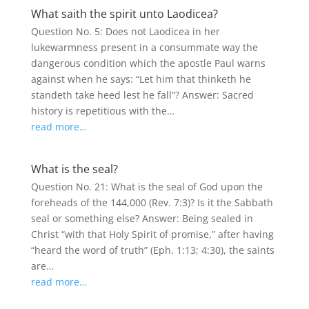
What saith the spirit unto Laodicea?
Question No. 5: Does not Laodicea in her
lukewarmness present in a consummate way the
dangerous condition which the apostle Paul warns
against when he says: “Let him that thinketh he
standeth take heed lest he fall”? Answer: Sacred
history is repetitious with the…
read more…
What is the seal?
Question No. 21: What is the seal of God upon the
foreheads of the 144,000 (Rev. 7:3)? Is it the Sabbath
seal or something else? Answer: Being sealed in
Christ “with that Holy Spirit of promise,” after having
“heard the word of truth” (Eph. 1:13; 4:30), the saints
are…
read more…