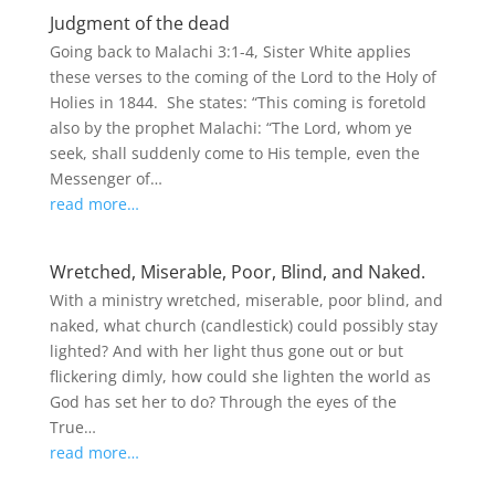
Judgment of the dead
Going back to Malachi 3:1-4, Sister White applies
these verses to the coming of the Lord to the Holy of
Holies in 1844. She states: “This coming is foretold
also by the prophet Malachi: “The Lord, whom ye
seek, shall suddenly come to His temple, even the
Messenger of…
read more…
Wretched, Miserable, Poor, Blind, and Naked.
With a ministry wretched, miserable, poor blind, and
naked, what church (candlestick) could possibly stay
lighted? And with her light thus gone out or but
flickering dimly, how could she lighten the world as
God has set her to do? Through the eyes of the
True…
read more…