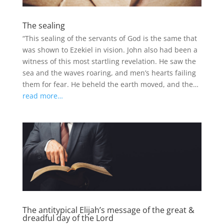
The sealing
“This sealing of the servants of God is the same that
was shown to Ezekiel in vision. John also had been a
witness of this most startling revelation. He saw the
sea and the waves roaring, and men’s hearts failing
them for fear. He beheld the earth moved, and the…
read more…
The antitypical Elijah’s message of the great &
dreadful day of the Lord