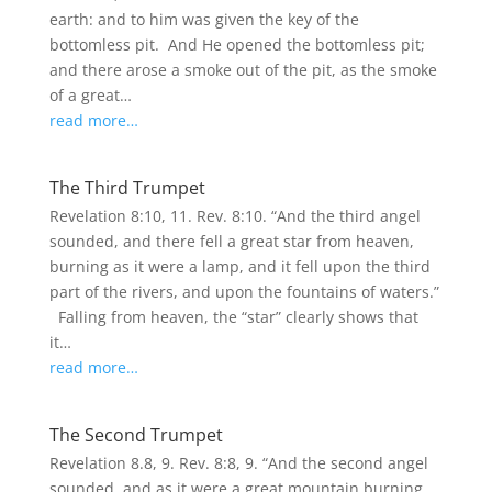
earth: and to him was given the key of the
bottomless pit. And He opened the bottomless pit;
and there arose a smoke out of the pit, as the smoke
of a great…
read more…
The Third Trumpet
Revelation 8:10, 11. Rev. 8:10. “And the third angel
sounded, and there fell a great star from heaven,
burning as it were a lamp, and it fell upon the third
part of the rivers, and upon the fountains of waters.”
Falling from heaven, the “star” clearly shows that
it…
read more…
The Second Trumpet
Revelation 8.8, 9. Rev. 8:8, 9. “And the second angel
sounded, and as it were a great mountain burning