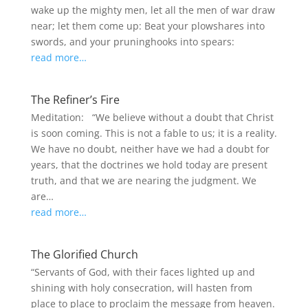
wake up the mighty men, let all the men of war draw
near; let them come up: Beat your plowshares into
swords, and your pruninghooks into spears:
read more…
The Refiner’s Fire
Meditation: “We believe without a doubt that Christ
is soon coming. This is not a fable to us; it is a reality.
We have no doubt, neither have we had a doubt for
years, that the doctrines we hold today are present
truth, and that we are nearing the judgment. We
are…
read more…
The Glorified Church
“Servants of God, with their faces lighted up and
shining with holy consecration, will hasten from
place to place to proclaim the message from heaven.