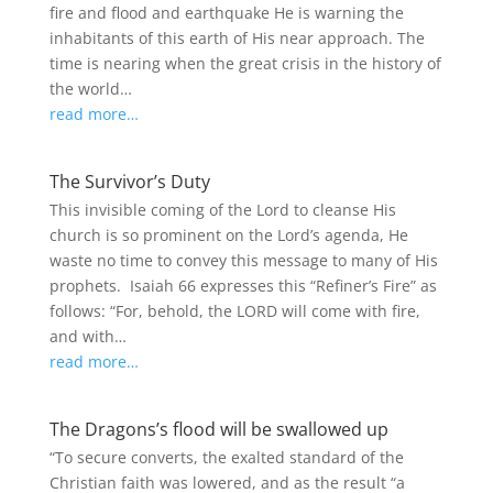
fire and flood and earthquake He is warning the
inhabitants of this earth of His near approach. The
time is nearing when the great crisis in the history of
the world…
read more…
The Survivor’s Duty
This invisible coming of the Lord to cleanse His
church is so prominent on the Lord’s agenda, He
waste no time to convey this message to many of His
prophets. Isaiah 66 expresses this “Refiner’s Fire” as
follows: “For, behold, the LORD will come with fire,
and with…
read more…
The Dragons’s flood will be swallowed up
“To secure converts, the exalted standard of the
Christian faith was lowered, and as the result “a