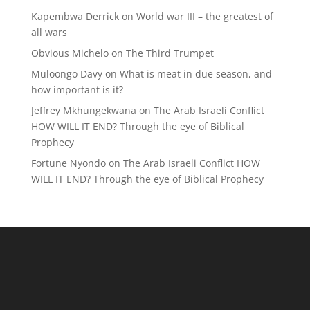
Kapembwa Derrick
on
World war III – the greatest of
all wars
Obvious Michelo
on
The Third Trumpet
Muloongo Davy
on
What is meat in due season, and
how important is it?
Jeffrey Mkhungekwana
on
The Arab Israeli Conflict
HOW WILL IT END? Through the eye of Biblical
Prophecy
Fortune Nyondo
on
The Arab Israeli Conflict HOW
WILL IT END? Through the eye of Biblical Prophecy