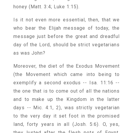
honey (Matt. 3:4; Luke 1:15).
Is it not even more essential, then, that we
who bear the Elijah message of today, the
message just before the great and dreadful
day of the Lord, should be strict vegetarians
as was John?
Moreover, the diet of the Exodus Movement
(the Movement which came into being to
exemplify a second exodus -- Isa. 11:16 --
the one that is to come out of all the nations
and to make up the Kingdom in the latter
days -- Mic. 4:1, 2), was strictly vegetarian
to the very day it set foot in the promised
land, forty years in all (Josh. 5:6). O, yes,
they lusted after the flesh pots of Egypt,