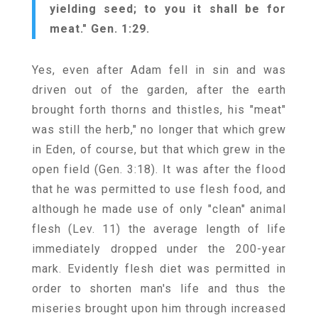
yielding seed; to you it shall be for
meat." Gen. 1:29.
Yes, even after Adam fell in sin and was
driven out of the garden, after the earth
brought forth thorns and thistles, his "meat"
was still the herb," no longer that which grew
in Eden, of course, but that which grew in the
open field (Gen. 3:18). It was after the flood
that he was permitted to use flesh food, and
although he made use of only "clean" animal
flesh (Lev. 11) the average length of life
immediately dropped under the 200-year
mark. Evidently flesh diet was permitted in
order to shorten man's life and thus the
miseries brought upon him through increased