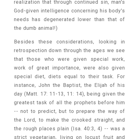
realization that through continued sin, man's
God-given intelligence concerning his body's
needs has degenerated lower than that of
the dumb animal!)
Besides these considerations, looking in
retrospection down through the ages we see
that those who were given special work,
work of great importance, were also given
special diet, diets equal to their task. For
instance, John the Baptist, the Elijah of his
day (Matt. 17: 11-13, 11: 14), being given the
greatest task of all the prophets before him
-- not to predict, but to prepare the way of
the Lord, to make the crooked straight, and
the rough places plain (Isa. 40:3, 4) -- was a
strict vegetarian, living on locust fruit and