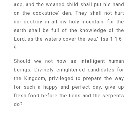
asp, and the weaned child shall put his hand
on the cockatrice' den. They shall not hurt
nor destroy in all my holy mountain: for the
earth shall be full of the knowledge of the
Lord, as the waters cover the sea." Isa 1 1:6-
9.
Should we not now as intelligent human
beings, Divinely enlightened candidates for
the Kingdom, privileged to prepare the way
for such a happy and perfect day, give up
flesh food before the lions and the serpents
do?