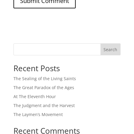
Search
Recent Posts
The Sealing of the Living Saints
The Great Paradox of the Ages
At The Eleventh Hour
The Judgment and the Harvest
The Laymen’s Movement
Recent Comments