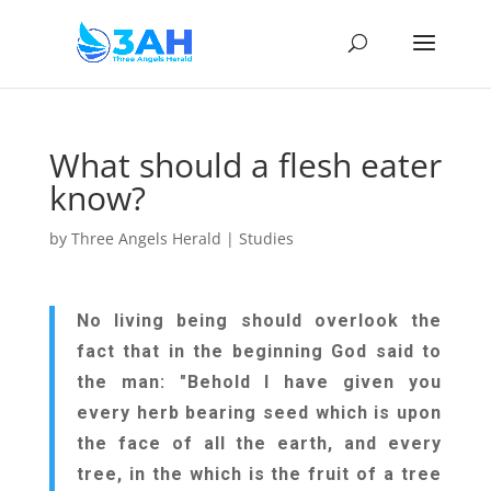
What should a flesh eater
know?
by
Three Angels Herald
|
Studies
No living being should overlook the
fact that in the beginning God said to
the man: "Behold I have given you
every herb bearing seed which is upon
the face of all the earth, and every
tree, in the which is the fruit of a tree