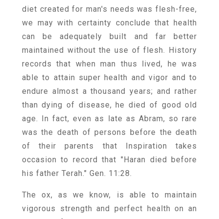
diet created for man's needs was flesh-free,
we may with certainty conclude that health
can be adequately built and far better
maintained without the use of flesh. History
records that when man thus lived, he was
able to attain super health and vigor and to
endure almost a thousand years; and rather
than dying of disease, he died of good old
age. In fact, even as late as Abram, so rare
was the death of persons before the death
of their parents that Inspiration takes
occasion to record that "Haran died before
his father Terah." Gen. 11:28.
The ox, as we know, is able to maintain
vigorous strength and perfect health on an