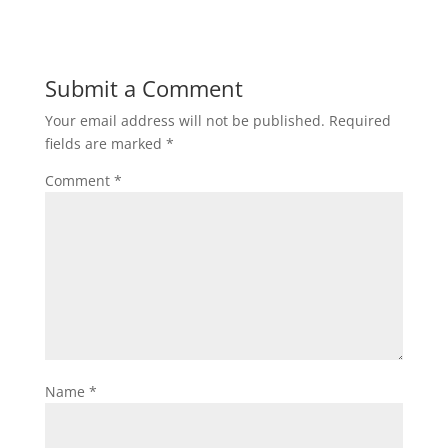
Submit a Comment
Your email address will not be published.
Required
fields are marked
*
Comment
*
Name
*