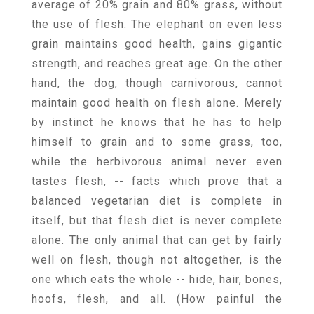
average of 20% grain and 80% grass, without
the use of flesh. The elephant on even less
grain maintains good health, gains gigantic
strength, and reaches great age. On the other
hand, the dog, though carnivorous, cannot
maintain good health on flesh alone. Merely
by instinct he knows that he has to help
himself to grain and to some grass, too,
while the herbivorous animal never even
tastes flesh, -- facts which prove that a
balanced vegetarian diet is complete in
itself, but that flesh diet is never complete
alone. The only animal that can get by fairly
well on flesh, though not altogether, is the
one which eats the whole -- hide, hair, bones,
hoofs, flesh, and all. (How painful the