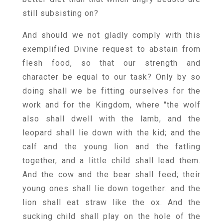
still subsisting on?
And should we not gladly comply with this
exemplified Divine request to abstain from
flesh food, so that our strength and
character be equal to our task? Only by so
doing shall we be fitting ourselves for the
work and for the Kingdom, where "the wolf
also shall dwell with the lamb, and the
leopard shall lie down with the kid; and the
calf and the young lion and the fatling
together, and a little child shall lead them.
And the cow and the bear shall feed; their
young ones shall lie down together: and the
lion shall eat straw like the ox. And the
sucking child shall play on the hole of the