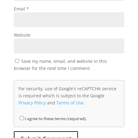
Email
*
Website
Save my name, email, and website in this
browser for the next time I comment.
For security, use of Google's reCAPTCHA service
is required which is subject to the Google
Privacy Policy
and
Terms of Use
.
I agree to these terms (required).