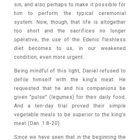
sin, and also perhaps to make it possible for
him to perform the typical ceremonial
system. Now, though, that life is altogether
too short and the sacrifices no longer
operative, the use of the Edenic fleshless
diet becomes to us, in our weakened
condition, even more urgent.
Being mindful of this light, Daniel refused to
defile himself with the king's meat. He
requested that he and his companions be
given "pulse" (legumes) for their daily food.
And a ten-day trial proved their simple
vegetable meals to be superior to the king's
meat (Dan. 1:8-20).
Since we have seen that in the beginning the