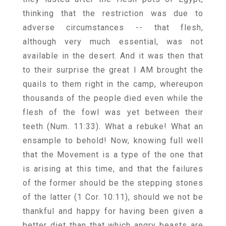
thinking that the restriction was due to
adverse circumstances -- that flesh,
although very much essential, was not
available in the desert. And it was then that
to their surprise the great I AM brought the
quails to them right in the camp, whereupon
thousands of the people died even while the
flesh of the fowl was yet between their
teeth (Num. 11:33). What a rebuke! What an
ensample to behold! Now, knowing full well
that the Movement is a type of the one that
is arising at this time, and that the failures
of the former should be the stepping stones
of the latter (1 Cor. 10:11), should we not be
thankful and happy for having been given a
better diet than that which angry beasts are