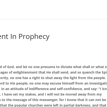
nt In Prophecy
rd of God, and let no one presume to dictate what shall or what s
ages of enlightenment that He shall send, and so quench the Spi
rity, no one has a right to shut away the light from the people.
d to His people, no one may excuse himself from an investigat
 in an attitude of indifference and self-confidence, and say: "I k
on. I have set my stakes, and I will not be moved away from my
n to the message of this messenger; for I know that it can not be
that the popular churches were left in partial darkness, and that 