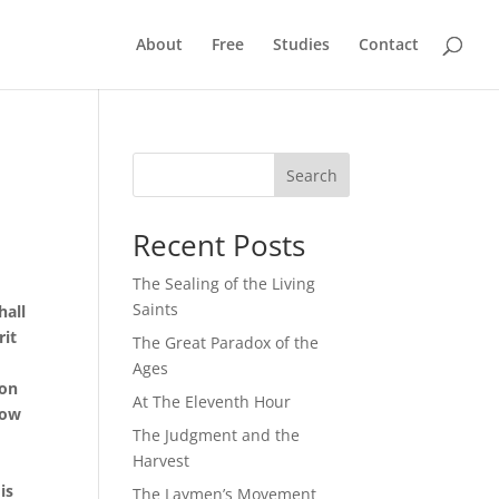
About
Free
Studies
Contact
Search
Recent Posts
The Sealing of the Living
Saints
hall
rit
The Great Paradox of the
Ages
ion
At The Eleventh Hour
now
The Judgment and the
Harvest
is
The Laymen’s Movement