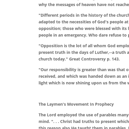
why the messages of heaven have not reache
"Different periods in the history of the chu
adapted to the necessities of God's people a
opposition; those who were blessed with its l
people in an emergency. Who dare refuse to p
"Opposition is the lot of all whom God employ
present truth in the days of Luther,--a truth 
church today." Great Controversy p. 143.
"Our responsibility is greater than was that 
received, and which was handed down as an in
light which is now shining upon us from the 
The Laymen's Movement In Prophecy
The Lord employed the use of parables many 
mind. ". . . Christ had truths to present whi
this reason also He taught them in parables. 