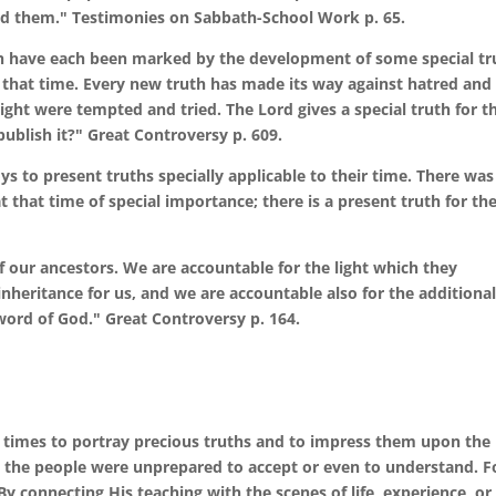
d them." Testimonies on Sabbath-School Work p. 65.
rch have each been marked by the development of some special tr
t that time. Every new truth has made its way against hatred and
ight were tempted and tried. The Lord gives a special truth for t
ublish it?" Great Controversy p. 609.
s to present truths specially applicable to their time. There was
at that time of special importance; there is a present truth for th
of our ancestors. We are accountable for the light which they
heritance for us, and we are accountable also for the additiona
word of God." Great Controversy p. 164.
times to portray precious truths and to impress them upon the
ch the people were unprepared to accept or even to understand. F
By connecting His teaching with the scenes of life, experience, or