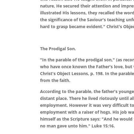
nature, He secured their attention and impre
illustrated His lessons, they recalled the wor
the significance of the Saviour's teaching u
hard to grasp became evident." Christ's Objec
The Prodigal Son.
"In the parable of the prodigal son," (as reco
who have once known the Father's love, but w
Christ's Object Lessons, p. 198. In the parab
from the faith.
According to the parable, the father's younges
distant place. There he lived riotously until 
employment. However it was very difficult to 
employment with a raiser of hogs. His job was
himself as the Scripture says: "And he would f
no man gave unto him." Luke 15:16.