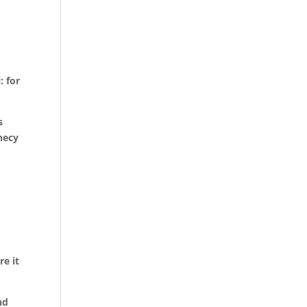
 for
s
hecy
re it
nd