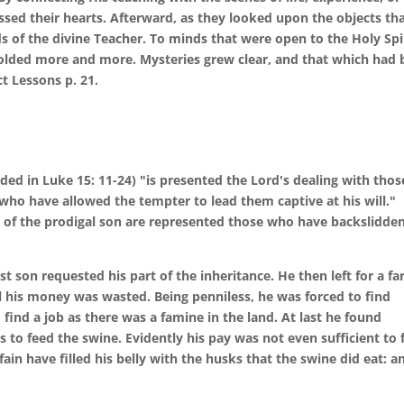
ssed their hearts. Afterward, as they looked upon the objects th
ds of the divine Teacher. To minds that were open to the Holy Spir
nfolded more and more. Mysteries grew clear, and that which had
t Lessons p. 21.
rded in Luke 15: 11-24) "is presented the Lord's dealing with thos
ho have allowed the tempter to lead them captive at his will."
le of the prodigal son are represented those who have backslidde
t son requested his part of the inheritance. He then left for a fa
all his money was wasted. Being penniless, he was forced to find
find a job as there was a famine in the land. At last he found
 to feed the swine. Evidently his pay was not even sufficient to 
ain have filled his belly with the husks that the swine did eat: a