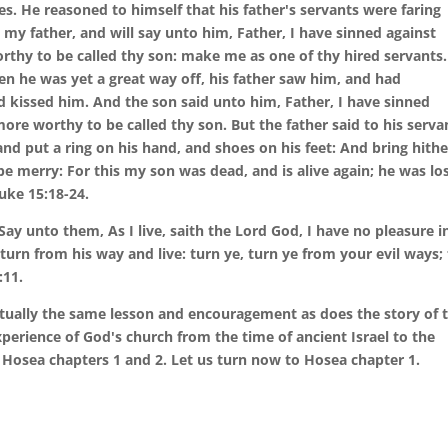
s. He reasoned to himself that his father's servants were faring
to my father, and will say unto him, Father, I have sinned against
thy to be called thy son: make me as one of thy hired servants.
en he was yet a great way off, his father saw him, and had
d kissed him. And the son said unto him, Father, I have sinned
ore worthy to be called thy son. But the father said to his serva
and put a ring on his hand, and shoes on his feet: And bring hithe
nd be merry: For this my son was dead, and is alive again; he was los
uke 15:18-24.
Say unto them, As I live, saith the Lord God, I have no pleasure i
turn from his way and live: turn ye, turn ye from your evil ways; 
:11.
irtually the same lesson and encouragement as does the story of 
 experience of God's church from the time of ancient Israel to the
f Hosea chapters 1 and 2. Let us turn now to Hosea chapter 1.