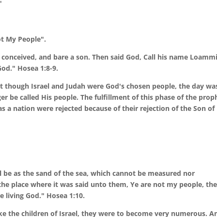
"
ot My People".
nceived, and bare a son. Then said God, Call his name Loammi:
God." Hosea 1:8-9.
hat though Israel and Judah were God's chosen people, the day wa
r be called His people. The fulfillment of this phase of the prop
as a nation were rejected because of their rejection of the Son of
ll be as the sand of the sea, which cannot be measured nor
the place where it was said unto them, Ye are not my people, the
e living God." Hosea 1:10.
take the children of Israel, they were to become very numerous. A