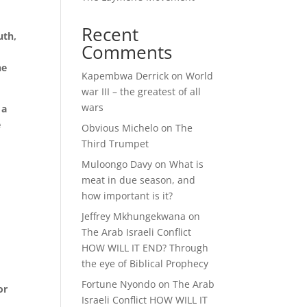
Recent
uth,
Comments
he
Kapembwa Derrick
on
World
war III – the greatest of all
wars
 a
e
Obvious Michelo
on
The
Third Trumpet
Muloongo Davy
on
What is
meat in due season, and
l
how important is it?
Jeffrey Mkhungekwana
on
The Arab Israeli Conflict
HOW WILL IT END? Through
the eye of Biblical Prophecy
Fortune Nyondo
on
The Arab
or
Israeli Conflict HOW WILL IT