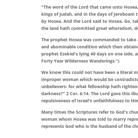
"The word of the Lord that came unto Hosea, 
kings of Judah, and in the days of Jeroboam t
by Hosea. And the Lord said to Hosea, Go, t
the land hath committed great whoredom, de
The prophet Hosea was commanded to take a 
and abominable condition which then obtained 
prophet Ezekiel's lying 40 days on one side, a
Forty Year Wilderness Wanderings.")
We know this could not have been a literal 
improper woman which would be contradictor
unbelievers: for what fellowship hath right
darkness?" 2 Cor. 6:14. The Lord gave this illu
repulsiveness of Israel's unfaithfulness to H
Many times the Scriptures refer to God's churc
woman whom Hosea was told to marry represe
represents God who is the husband of the ch