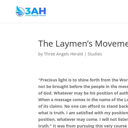
The Laymen’s Moveme
by
Three Angels Herald
|
Studies
"Precious light is to shine forth from the Wo
not be brought before the people in the mess
of God. Whatever may be his position of autho
When a message comes in the name of the Lor
of its claims. No one can afford to stand back
what is truth. I am satisfied with my positi
position, whatever may come. I will not liste
truth." It was from pursuing this very course 