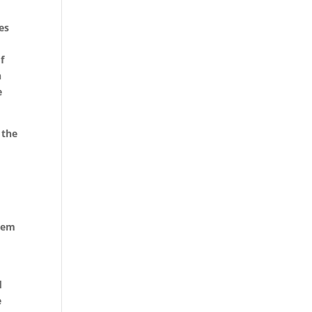
es
f
h
e
 the
them
d
e