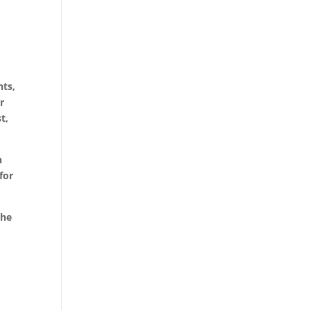
nts,
r
t,
n
for
the