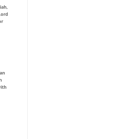
iah,
Lord
or
d
 an
h
ith