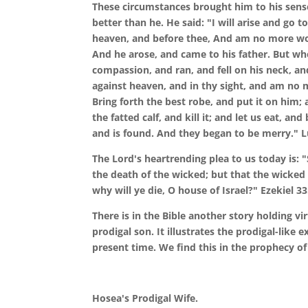
These circumstances brought him to his sense
better than he. He said: "I will arise and go 
heaven, and before thee, And am no more wor
And he arose, and came to his father. But wh
compassion, and ran, and fell on his neck, an
against heaven, and in thy sight, and am no m
Bring forth the best robe, and put it on him; 
the fatted calf, and kill it; and let us eat, a
and is found. And they began to be merry." L
The Lord's heartrending plea to us today is: "
the death of the wicked; but that the wicked 
why will ye die, O house of Israel?" Ezekiel 33
There is in the Bible another story holding v
prodigal son. It illustrates the prodigal-like
present time. We find this in the prophecy o
Hosea's Prodigal Wife.