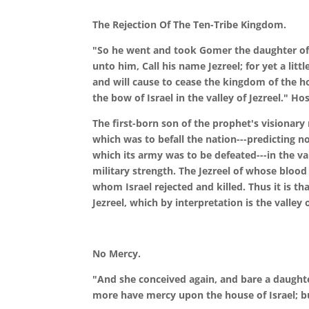
The Rejection Of The Ten-Tribe Kingdom.
"So he went and took Gomer the daughter of 
unto him, Call his name Jezreel; for yet a litt
and will cause to cease the kingdom of the hou
the bow of Israel in the valley of Jezreel." Ho
The first-born son of the prophet's visionar
which was to befall the nation---predicting n
which its army was to be defeated---in the v
military strength. The Jezreel of whose blood
whom Israel rejected and killed. Thus it is th
Jezreel, which by interpretation is the valley
No Mercy.
"And she conceived again, and bare a daughte
more have mercy upon the house of Israel; bu