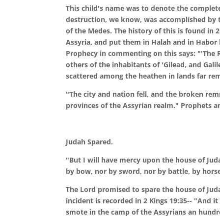
This child's name was to denote the complete 
destruction, we know, was accomplished by th
of the Medes. The history of this is found in 
Assyria, and put them in Halah and in Habor by
Prophecy in commenting on this says: "'The R
others of the inhabitants of 'Gilead, and Galil
scattered among the heathen in lands far re
"The city and nation fell, and the broken rem
provinces of the Assyrian realm." Prophets an
Judah
Spared.
"But I will have mercy upon the house of Jud
by bow, nor by sword, nor by battle, by hors
The Lord promised to spare the house of Judah
incident is recorded in 2 Kings 19:35-- "And i
smote in the camp of the Assyrians an hundr