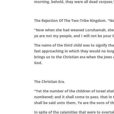
morning, behold, they were all dead corpses.
The Rejection Of The Two-Tribe Kingdom. "N
"Now when she had weaned Loruhamah, she co
ye are not my people, and I will not be your 
The name of the third child was to signify t
fast approaching in which they would no longe
brings us to the Christian era when the Jews 
God.
The Christian Era.
"Yet the number of the children of Israel sha
numbered; and it shall come to pass, that in 
shall be said unto them, Ye are the sons of th
In spite of the calamities that were to over