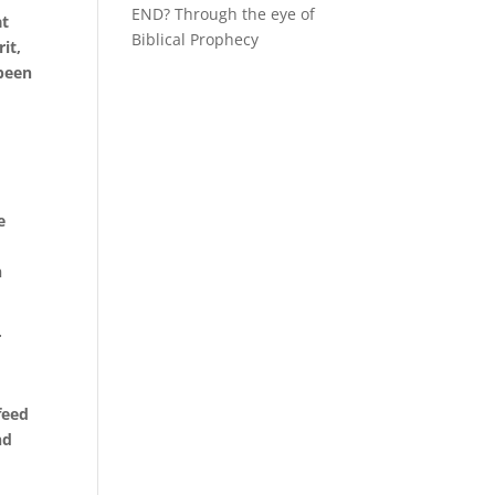
END? Through the eye of
at
Biblical Prophecy
it,
 been
e
n
r
feed
nd