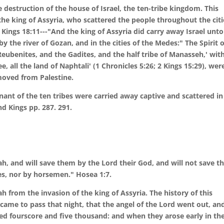
destruction of the house of Israel, the ten-tribe kingdom. This
e king of Assyria, who scattered the people throughout the citi
2 Kings 18:11---"And the king of Assyria did carry away Israel unto
 the river of Gozan, and in the cities of the Medes:" The Spirit o
eubenites, and the Gadites, and the half tribe of Manasseh,' wit
ee, all the land of Naphtali' (1 Chronicles 5:26; 2 Kings 15:29), wer
moved from Palestine.
nant of the ten tribes were carried away captive and scattered in
d Kings pp. 287. 291.
ah, and will save them by the Lord their God, and will not save 
es, nor by horsemen." Hosea 1:7.
 from the invasion of the king of Assyria. The history of this
t came to pass that night, that the angel of the Lord went out, an
ed fourscore and five thousand: and when they arose early in th