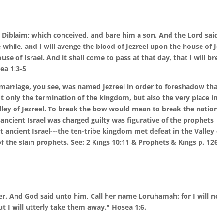
Diblaim; which conceived, and bare him a son. And the Lord sai
le while, and I will avenge the blood of Jezreel upon the house of 
se of Israel. And it shall come to pass at that day, that I will b
sea 1:3-5
y marriage, you see, was named Jezreel in order to foreshadow th
ot only the termination of the kingdom, but also the very place i
alley of Jezreel. To break the bow would mean to break the nation
 ancient Israel was charged guilty was figurative of the prophets
at ancient Israel---the ten-tribe kingdom met defeat in the Valley 
 of the slain prophets. See: 2 Kings 10:11 & Prophets & Kings p. 126
r. And God said unto him, Call her name Loruhamah: for I will n
t I will utterly take them away." Hosea 1:6.