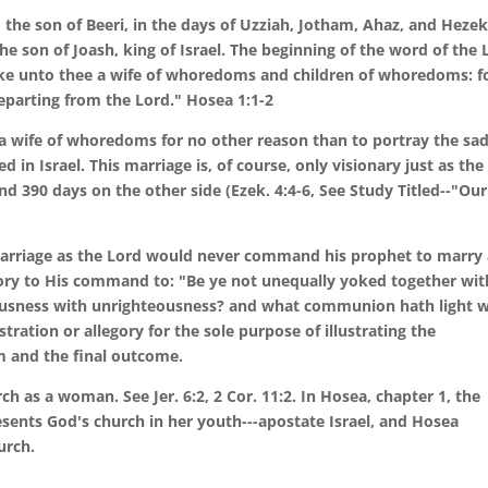
the son of Beeri, in the days of Uzziah, Jotham, Ahaz, and Hezek
he son of Joash, king of Israel. The beginning of the word of the 
ake unto thee a wife of whoredoms and children of whoredoms: f
parting from the Lord." Hosea 1:1-2
wife of whoredoms for no other reason than to portray the sa
in Israel. This marriage is, of course, only visionary just as the
nd 390 days on the other side (Ezek. 4:4-6, See Study Titled--"Our
marriage as the Lord would never command his prophet to marry
y to His command to: "Be ye not unequally yoked together wit
eousness with unrighteousness? and what communion hath light w
stration or allegory for the sole purpose of illustrating the
im and the final outcome.
h as a woman. See Jer. 6:2, 2 Cor. 11:2. In Hosea, chapter 1, the
nts God's church in her youth---apostate Israel, and Hosea
urch.