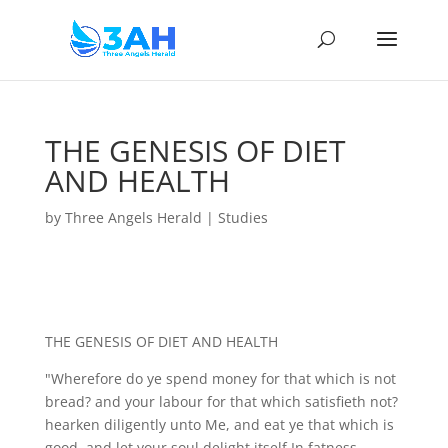
THE GENESIS OF DIET
AND HEALTH
by
Three Angels Herald
|
Studies
THE GENESIS OF DIET AND HEALTH
"Wherefore do ye spend money for that which is not
bread? and your labour for that which satisfieth not?
hearken diligently unto Me, and eat ye that which is
good, and let your soul delight itself In fatness.