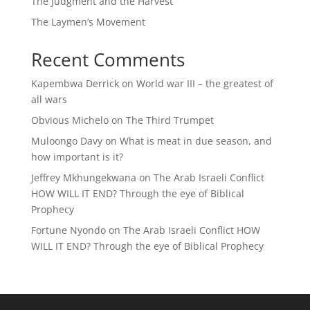
The Judgment and the Harvest
The Laymen’s Movement
Recent Comments
Kapembwa Derrick
on
World war III – the greatest of
all wars
Obvious Michelo
on
The Third Trumpet
Muloongo Davy
on
What is meat in due season, and
how important is it?
Jeffrey Mkhungekwana
on
The Arab Israeli Conflict
HOW WILL IT END? Through the eye of Biblical
Prophecy
Fortune Nyondo
on
The Arab Israeli Conflict HOW
WILL IT END? Through the eye of Biblical Prophecy