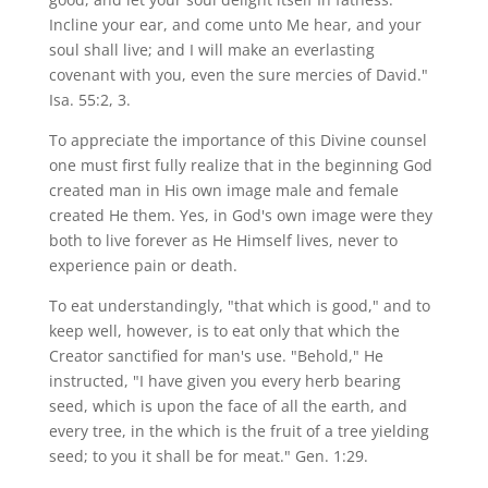
Incline your ear, and come unto Me hear, and your
soul shall live; and I will make an everlasting
covenant with you, even the sure mercies of David."
Isa. 55:2, 3.
To appreciate the importance of this Divine counsel
one must first fully realize that in the beginning God
created man in His own image male and female
created He them. Yes, in God's own image were they
both to live forever as He Himself lives, never to
experience pain or death.
To eat understandingly, "that which is good," and to
keep well, however, is to eat only that which the
Creator sanctified for man's use. "Behold," He
instructed, "I have given you every herb bearing
seed, which is upon the face of all the earth, and
every tree, in the which is the fruit of a tree yielding
seed; to you it shall be for meat." Gen. 1:29.