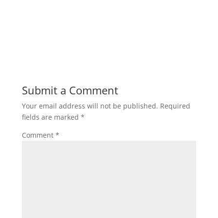
Submit a Comment
Your email address will not be published.
Required
fields are marked
*
Comment
*