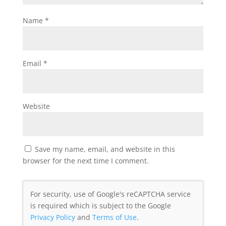
Name
*
Email
*
Website
Save my name, email, and website in this
browser for the next time I comment.
For security, use of Google's reCAPTCHA service
is required which is subject to the Google
Privacy Policy
and
Terms of Use
.