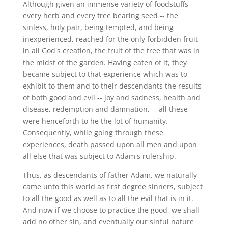
Although given an immense variety of foodstuffs --
every herb and every tree bearing seed -- the
sinless, holy pair, being tempted, and being
inexperienced, reached for the only forbidden fruit
in all God's creation, the fruit of the tree that was in
the midst of the garden. Having eaten of it, they
became subject to that experience which was to
exhibit to them and to their descendants the results
of both good and evil -- joy and sadness, health and
disease, redemption and damnation, -- all these
were henceforth to he the lot of humanity.
Consequently, while going through these
experiences, death passed upon all men and upon
all else that was subject to Adam's rulership.
Thus, as descendants of father Adam, we naturally
came unto this world as first degree sinners, subject
to all the good as well as to all the evil that is in it.
And now if we choose to practice the good, we shall
add no other sin, and eventually our sinful nature