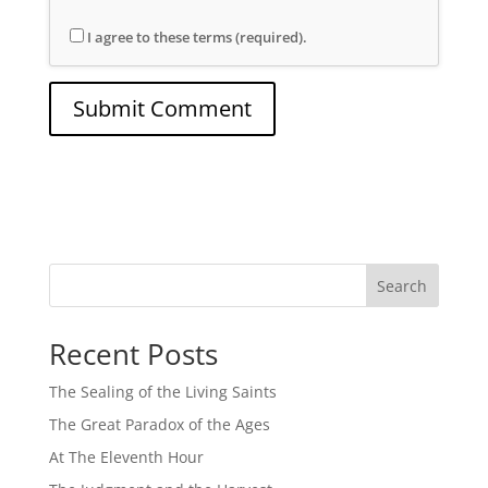
I agree to these terms (required).
Search
Recent Posts
The Sealing of the Living Saints
The Great Paradox of the Ages
At The Eleventh Hour