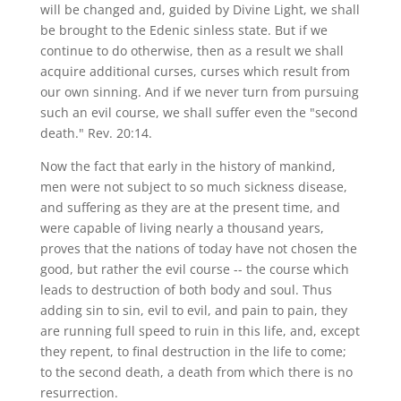
will be changed and, guided by Divine Light, we shall
be brought to the Edenic sinless state. But if we
continue to do otherwise, then as a result we shall
acquire additional curses, curses which result from
our own sinning. And if we never turn from pursuing
such an evil course, we shall suffer even the "second
death." Rev. 20:14.
Now the fact that early in the history of mankind,
men were not subject to so much sickness disease,
and suffering as they are at the present time, and
were capable of living nearly a thousand years,
proves that the nations of today have not chosen the
good, but rather the evil course -- the course which
leads to destruction of both body and soul. Thus
adding sin to sin, evil to evil, and pain to pain, they
are running full speed to ruin in this life, and, except
they repent, to final destruction in the life to come;
to the second death, a death from which there is no
resurrection.