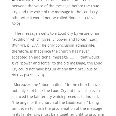
between the voice of the message before the Loud
Cry, and the voice of the message in the Loud Cry;
otherwise it would not be called "loud."
-- {1ANS
82.2}
The message swells to a Loud Cry by virtue of an
"addition" which gives it "power and force."--
Early
Writings
, p. 277. The only conclusion admissible,
therefore, is that since the church has never
accepted an additional message, ………. that would
give "power and force" to the old message, the Loud
Cry could not have begun at any time previous to
this.
-- {1ANS 82.3}
Moreover, the "abominations" in the church have
not only kept back the Loud Cry but have also even
silenced the fainter cry which precedes it. Indeed,
"the angel of the church of the Laodiceans," being
unfit even to finish the proclamation of the message
in its fainter cry, must be altogether unfit to proclaim