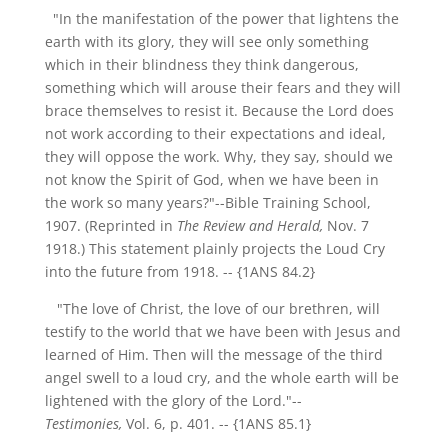
"In the manifestation of the power that lightens the
earth with its glory, they will see only something
which in their blindness they think dangerous,
something which will arouse their fears and they will
brace themselves to resist it. Because the Lord does
not work according to their expectations and ideal,
they will oppose the work. Why, they say, should we
not know the Spirit of God, when we have been in
the work so many years?"--Bible Training School,
1907. (Reprinted in
The Review and Herald,
Nov. 7
1918.) This statement plainly projects the Loud Cry
into the future from 1918.
-- {1ANS 84.2}
"The love of Christ, the love of our brethren, will
testify to the world that we have been with Jesus and
learned of Him. Then will the message of the third
angel swell to a loud cry, and the whole earth will be
lightened with the glory of the Lord."--
Testimonies,
Vol. 6, p. 401.
-- {1ANS 85.1}