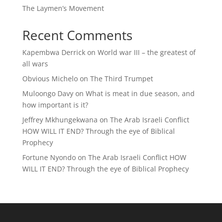
The Laymen’s Movement
Recent Comments
Kapembwa Derrick
on
World war III – the greatest of
all wars
Obvious Michelo
on
The Third Trumpet
Muloongo Davy
on
What is meat in due season, and
how important is it?
Jeffrey Mkhungekwana
on
The Arab Israeli Conflict
HOW WILL IT END? Through the eye of Biblical
Prophecy
Fortune Nyondo
on
The Arab Israeli Conflict HOW
WILL IT END? Through the eye of Biblical Prophecy