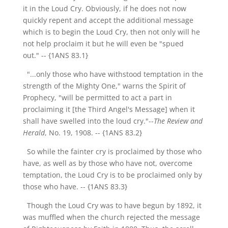
it in the Loud Cry. Obviously, if he does not now
quickly repent and accept the additional message
which is to begin the Loud Cry, then not only will he
not help proclaim it but he will even be "spued
out."
-- {1ANS 83.1}
"...only those who have withstood temptation in the
strength of the Mighty One," warns the Spirit of
Prophecy, "will be permitted to act a part in
proclaiming it [the Third Angel's Message] when it
shall have swelled into the loud cry."--
The Review and
Herald
, No. 19, 1908.
-- {1ANS 83.2}
So while the fainter cry is proclaimed by those who
have, as well as by those who have not, overcome
temptation, the Loud Cry is to be proclaimed only by
those who have.
-- {1ANS 83.3}
Though the Loud Cry was to have begun by 1892, it
was muffled when the church rejected the message