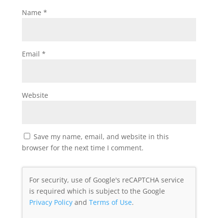
Name
*
Email
*
Website
Save my name, email, and website in this
browser for the next time I comment.
For security, use of Google's reCAPTCHA service
is required which is subject to the Google
Privacy Policy
and
Terms of Use
.