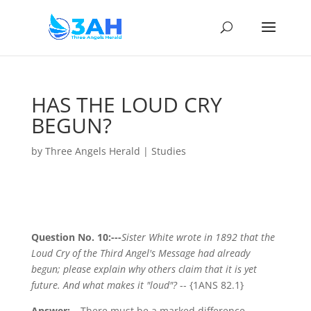
HAS THE LOUD CRY
BEGUN?
by
Three Angels Herald
|
Studies
Question No. 10:---
Sister White wrote in 1892 that the
Loud Cry of the Third Angel's Message had already
begun; please explain why others claim that it is yet
future. And what makes it "loud"?
-- {1ANS 82.1}
Answer:---
There must be a marked difference