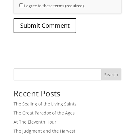
I agree to these terms (required).
Search
Recent Posts
The Sealing of the Living Saints
The Great Paradox of the Ages
At The Eleventh Hour
The Judgment and the Harvest