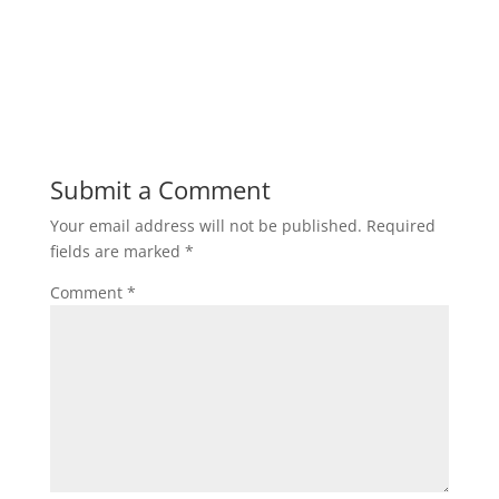
Submit a Comment
Your email address will not be published.
Required
fields are marked
*
Comment
*