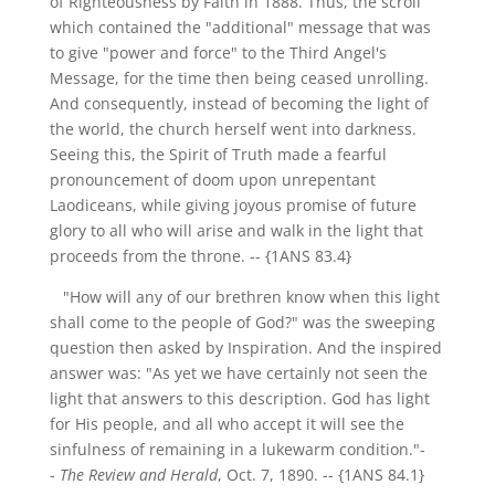
of Righteousness by Faith in 1888. Thus, the scroll
which contained the "additional" message that was
to give "power and force" to the Third Angel's
Message, for the time then being ceased unrolling.
And consequently, instead of becoming the light of
the world, the church herself went into darkness.
Seeing this, the Spirit of Truth made a fearful
pronouncement of doom upon unrepentant
Laodiceans, while giving joyous promise of future
glory to all who will arise and walk in the light that
proceeds from the throne.
-- {1ANS 83.4}
"How will any of our brethren know when this light
shall come to the people of God?" was the sweeping
question then asked by Inspiration. And the inspired
answer was: "As yet we have certainly not seen the
light that answers to this description. God has light
for His people, and all who accept it will see the
sinfulness of remaining in a lukewarm condition."-
-
The Review and Herald
, Oct. 7, 1890.
-- {1ANS 84.1}