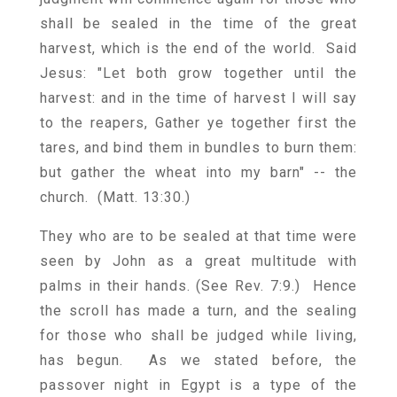
shall be sealed in the time of the great
harvest, which is the end of the world. Said
Jesus: "Let both grow together until the
harvest: and in the time of harvest I will say
to the reapers, Gather ye together first the
tares, and bind them in bundles to burn them:
but gather the wheat into my barn" -- the
church. (Matt. 13:30.)
They who are to be sealed at that time were
seen by John as a great multitude with
palms in their hands. (See Rev. 7:9.) Hence
the scroll has made a turn, and the sealing
for those who shall be judged while living,
has begun. As we stated before, the
passover night in Egypt is a type of the