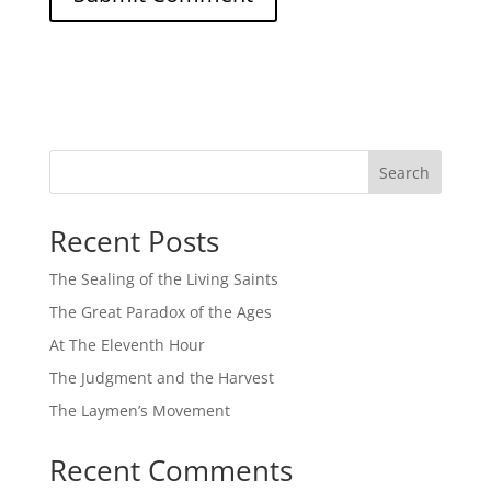
Search
Recent Posts
The Sealing of the Living Saints
The Great Paradox of the Ages
At The Eleventh Hour
The Judgment and the Harvest
The Laymen’s Movement
Recent Comments