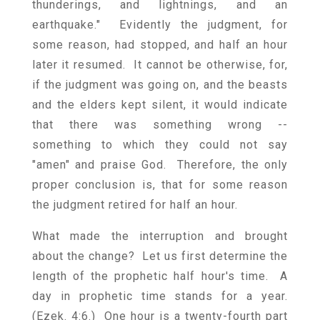
thunderings, and lightnings, and an
earthquake." Evidently the judgment, for
some reason, had stopped, and half an hour
later it resumed. It cannot be otherwise, for,
if the judgment was going on, and the beasts
and the elders kept silent, it would indicate
that there was something wrong --
something to which they could not say
"amen" and praise God. Therefore, the only
proper conclusion is, that for some reason
the judgment retired for half an hour.
What made the interruption and brought
about the change? Let us first determine the
length of the prophetic half hour's time. A
day in prophetic time stands for a year.
(Ezek. 4:6.) One hour is a twenty-fourth part