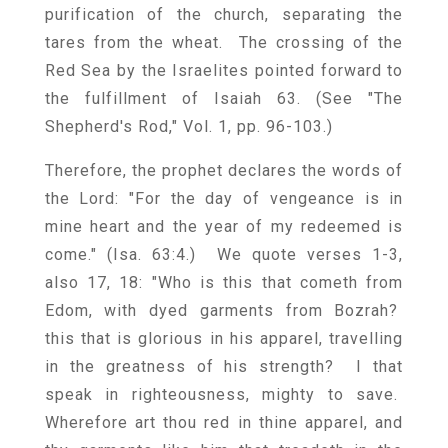
purification of the church, separating the
tares from the wheat. The crossing of the
Red Sea by the Israelites pointed forward to
the fulfillment of Isaiah 63. (See "The
Shepherd's Rod," Vol. 1, pp. 96-103.)
Therefore, the prophet declares the words of
the Lord: "For the day of vengeance is in
mine heart and the year of my redeemed is
come." (Isa. 63:4.) We quote verses 1-3,
also 17, 18: "Who is this that cometh from
Edom, with dyed garments from Bozrah?
this that is glorious in his apparel, travelling
in the greatness of his strength? I that
speak in righteousness, mighty to save.
Wherefore art thou red in thine apparel, and