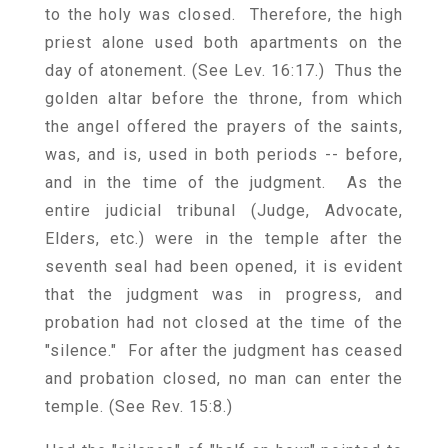
to the holy was closed. Therefore, the high
priest alone used both apartments on the
day of atonement. (See Lev. 16:17.) Thus the
golden altar before the throne, from which
the angel offered the prayers of the saints,
was, and is, used in both periods -- before,
and in the time of the judgment. As the
entire judicial tribunal (Judge, Advocate,
Elders, etc.) were in the temple after the
seventh seal had been opened, it is evident
that the judgment was in progress, and
probation had not closed at the time of the
"silence." For after the judgment has ceased
and probation closed, no man can enter the
temple. (See Rev. 15:8.)