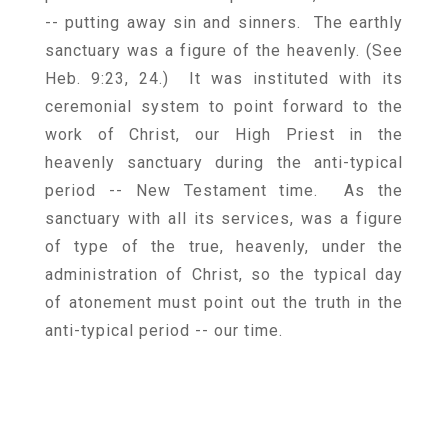
-- putting away sin and sinners. The earthly
sanctuary was a figure of the heavenly. (See
Heb. 9:23, 24.) It was instituted with its
ceremonial system to point forward to the
work of Christ, our High Priest in the
heavenly sanctuary during the anti-typical
period -- New Testament time. As the
sanctuary with all its services, was a figure
of type of the true, heavenly, under the
administration of Christ, so the typical day
of atonement must point out the truth in the
anti-typical period -- our time.