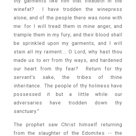
thy garments like him that treadeth in the
winefat? I have trodden the winepress
alone; and of the people there was none with
me: for I will tread them in mine anger, and
trample them in my fury; and their blood shall
be sprinkled upon my garments, and I will
stain all my raiment.... O Lord, why hast thou
made us to err from thy ways, and hardened
our heart from thy fear? Return for thy
servant's sake, the tribes of thine
inheritance. The people of thy holiness have
possessed it but a little while: our
adversaries have trodden down thy
sanctuary."
The prophet saw Christ himself returning
from the slaughter of the Edomites -- the