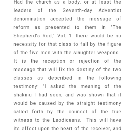
Had the church as a body, or at least the
leaders of the Seventh-day Adventist
denomination accepted the message of
reform as presented to them in "The
Shepherd's Rod," Vol. 1, there would be no
necessity for that class to fall by the figure
of the five men with the slaughter weapons.
It is the reception or rejection of the
message that will fix the destiny of the two
classes as described in the following
testimony: "I asked the meaning of the
shaking I had seen, and was shown that it
would be caused by the straight testimony
called forth by the counsel of the true
witness to the Laodiceans. This will have
its effect upon the heart of the receiver, and