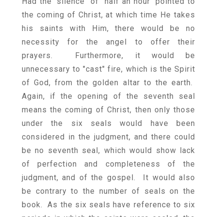
Had the "silence" of "half an hour" pointed to
the coming of Christ, at which time He takes
his saints with Him, there would be no
necessity for the angel to offer their
prayers. Furthermore, it would be
unnecessary to "cast" fire, which is the Spirit
of God, from the golden altar to the earth.
Again, if the opening of the seventh seal
means the coming of Christ, then only those
under the six seals would have been
considered in the judgment, and there could
be no seventh seal, which would show lack
of perfection and completeness of the
judgment, and of the gospel. It would also
be contrary to the number of seals on the
book. As the six seals have reference to six