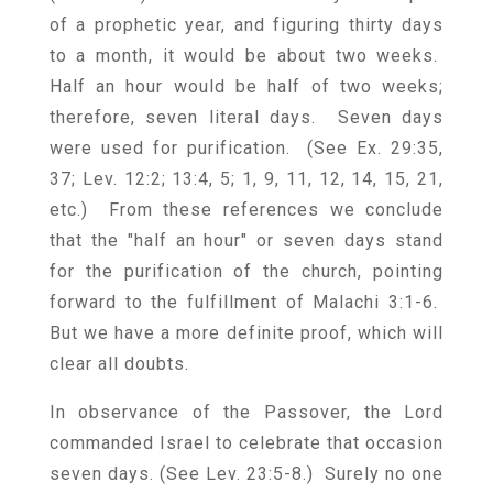
of a prophetic year, and figuring thirty days
to a month, it would be about two weeks.
Half an hour would be half of two weeks;
therefore, seven literal days. Seven days
were used for purification. (See Ex. 29:35,
37; Lev. 12:2; 13:4, 5; 1, 9, 11, 12, 14, 15, 21,
etc.) From these references we conclude
that the "half an hour" or seven days stand
for the purification of the church, pointing
forward to the fulfillment of Malachi 3:1-6.
But we have a more definite proof, which will
clear all doubts.
In observance of the Passover, the Lord
commanded Israel to celebrate that occasion
seven days. (See Lev. 23:5-8.) Surely no one