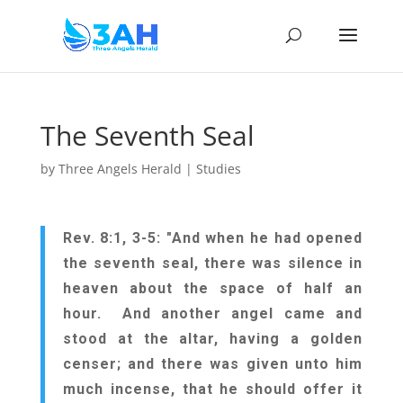
The Seventh Seal
by
Three Angels Herald
|
Studies
Rev. 8:1, 3-5: "And when he had opened
the seventh seal, there was silence in
heaven about the space of half an
hour. And another angel came and
stood at the altar, having a golden
censer; and there was given unto him
much incense, that he should offer it