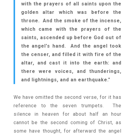
with the prayers of all saints upon the
golden altar which was before the
throne. And the smoke of the incense,
which came with the prayers of the
saints, ascended up before God out of
the angel's hand. And the angel took
the censer, and filled it with fire of the
altar, and cast it into the earth: and
there were voices, and thunderings,
and lightnings, and an earthquake."
We have omitted the second verse, for it has
reference to the seven trumpets. The
silence in heaven for about half an hour
cannot be the second coming of Christ, as
some have thought, for afterward the angel