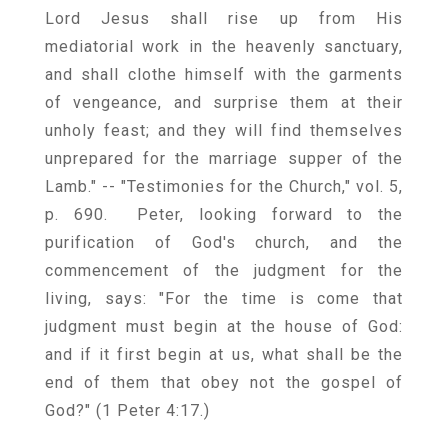
Lord Jesus shall rise up from His
mediatorial work in the heavenly sanctuary,
and shall clothe himself with the garments
of vengeance, and surprise them at their
unholy feast; and they will find themselves
unprepared for the marriage supper of the
Lamb." -- "Testimonies for the Church," vol. 5,
p. 690. Peter, looking forward to the
purification of God's church, and the
commencement of the judgment for the
living, says: "For the time is come that
judgment must begin at the house of God:
and if it first begin at us, what shall be the
end of them that obey not the gospel of
God?" (1 Peter 4:17.)