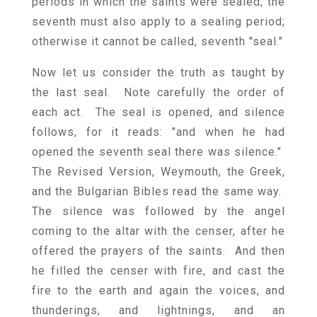
periods in which the saints were sealed, the
seventh must also apply to a sealing period;
otherwise it cannot be called, seventh "seal."
Now let us consider the truth as taught by
the last seal. Note carefully the order of
each act. The seal is opened, and silence
follows, for it reads: "and when he had
opened the seventh seal there was silence."
The Revised Version, Weymouth, the Greek,
and the Bulgarian Bibles read the same way.
The silence was followed by the angel
coming to the altar with the censer, after he
offered the prayers of the saints. And then
he filled the censer with fire, and cast the
fire to the earth and again the voices, and
thunderings, and lightnings, and an