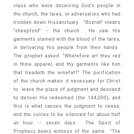
class who were deceiving God's people in
the church, the tares, or adversaries who had
trodden down Hissanctuary. "Bozrah" means
"sheepfold" -- the church. He saw His
garments stained with the blood of the tares,
in delivering His people from their hands.
The prophet asked: "Wherefore art thou red
in thine apparel, and thy garments like him
that treadeth the winefat?" The purification
of the church makes it necessary for Christ
to leave the place of judgment and descend
to deliver His redeemed (the 144,000), and
this is what causes the judgment to cease,
and the voices to be silenced for about half
an hour -- seven days. The Spirit of
Prophecy bears witness of the same. "The