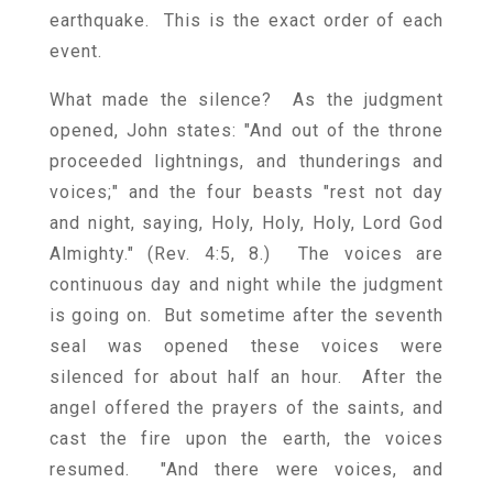
earthquake. This is the exact order of each
event.
What made the silence? As the judgment
opened, John states: "And out of the throne
proceeded lightnings, and thunderings and
voices;" and the four beasts "rest not day
and night, saying, Holy, Holy, Holy, Lord God
Almighty." (Rev. 4:5, 8.) The voices are
continuous day and night while the judgment
is going on. But sometime after the seventh
seal was opened these voices were
silenced for about half an hour. After the
angel offered the prayers of the saints, and
cast the fire upon the earth, the voices
resumed. "And there were voices, and