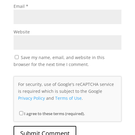
Email
*
Website
Save my name, email, and website in this
browser for the next time I comment.
For security, use of Google's reCAPTCHA service
is required which is subject to the Google
Privacy Policy
and
Terms of Use
.
I agree to these terms (required).