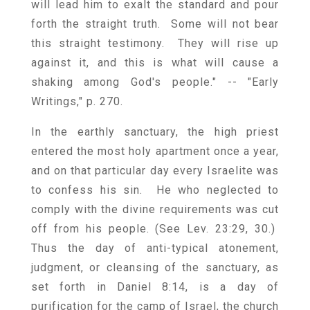
will lead him to exalt the standard and pour
forth the straight truth. Some will not bear
this straight testimony. They will rise up
against it, and this is what will cause a
shaking among God's people." -- "Early
Writings," p. 270.
In the earthly sanctuary, the high priest
entered the most holy apartment once a year,
and on that particular day every Israelite was
to confess his sin. He who neglected to
comply with the divine requirements was cut
off from his people. (See Lev. 23:29, 30.)
Thus the day of anti-typical atonement,
judgment, or cleansing of the sanctuary, as
set forth in Daniel 8:14, is a day of
purification for the camp of Israel, the church