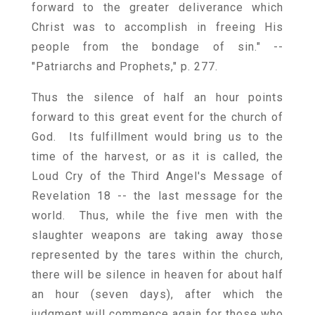
forward to the greater deliverance which
Christ was to accomplish in freeing His
people from the bondage of sin." --
"Patriarchs and Prophets," p. 277.
Thus the silence of half an hour points
forward to this great event for the church of
God. Its fulfillment would bring us to the
time of the harvest, or as it is called, the
Loud Cry of the Third Angel's Message of
Revelation 18 -- the last message for the
world. Thus, while the five men with the
slaughter weapons are taking away those
represented by the tares within the church,
there will be silence in heaven for about half
an hour (seven days), after which the
judgment will commence again for those who