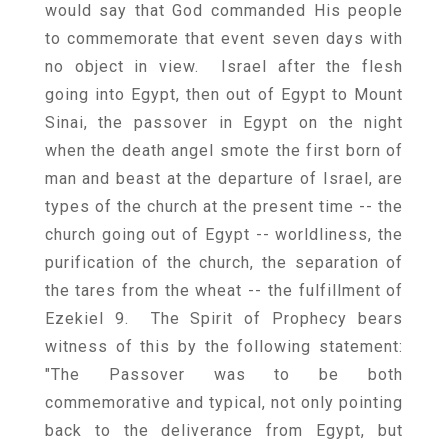
would say that God commanded His people
to commemorate that event seven days with
no object in view. Israel after the flesh
going into Egypt, then out of Egypt to Mount
Sinai, the passover in Egypt on the night
when the death angel smote the first born of
man and beast at the departure of Israel, are
types of the church at the present time -- the
church going out of Egypt -- worldliness, the
purification of the church, the separation of
the tares from the wheat -- the fulfillment of
Ezekiel 9. The Spirit of Prophecy bears
witness of this by the following statement:
"The Passover was to be both
commemorative and typical, not only pointing
back to the deliverance from Egypt, but