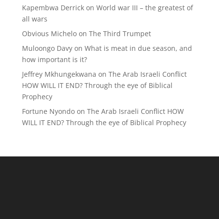
Kapembwa Derrick
on
World war III – the greatest of
all wars
Obvious Michelo
on
The Third Trumpet
Muloongo Davy
on
What is meat in due season, and
how important is it?
Jeffrey Mkhungekwana
on
The Arab Israeli Conflict
HOW WILL IT END? Through the eye of Biblical
Prophecy
Fortune Nyondo
on
The Arab Israeli Conflict HOW
WILL IT END? Through the eye of Biblical Prophecy