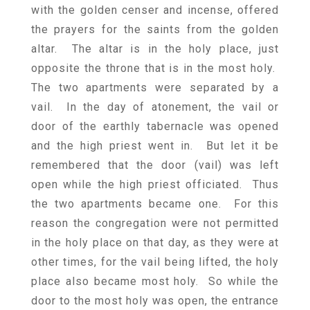
with the golden censer and incense, offered
the prayers for the saints from the golden
altar. The altar is in the holy place, just
opposite the throne that is in the most holy.
The two apartments were separated by a
vail. In the day of atonement, the vail or
door of the earthly tabernacle was opened
and the high priest went in. But let it be
remembered that the door (vail) was left
open while the high priest officiated. Thus
the two apartments became one. For this
reason the congregation were not permitted
in the holy place on that day, as they were at
other times, for the vail being lifted, the holy
place also became most holy. So while the
door to the most holy was open, the entrance