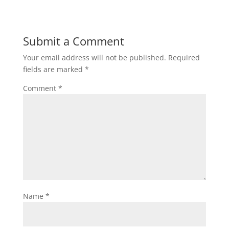
Submit a Comment
Your email address will not be published.
Required
fields are marked
*
Comment
*
Name
*