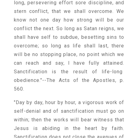
long, persevering effort sore discipline, and
stern conflict, that we shall overcome. We
know not one day how strong will be our
conflict the next. So long as Satan reigns, we
shall have self to subdue, besetting sins to
overcome; so long as life shall last, there
will be no stopping place, no point which we
can reach and say, I have fully attained.
Sanctification is the result of life-long
obedience."--The Acts of the Apostles, p.
560.
"Day by day, hour by hour, a vigorous work of
self-denial and of sanctification must go on
within; then the works will bear witness that
Jesus is abiding in the heart by faith.
Sanctification does not close the avenues of