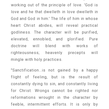
working out of the principle of love. 'God is
love and he that dwelleth in love dwelleth in
God and God in him.' The life of him in whose
heart Christ abides, will reveal practical
godliness. The character will be purified,
elevated, ennobled, and glorified. Pure
doctrine will blend with works of
righteousness; heavenly precepts will
mingle with holy practices.
"Sanctification...is not gained by a happy
flight of feeling, but is the result of
constantly dying to sin, and constantly living
for Christ. Wrongs cannot be righted nor
reformations wrought in the character by
feeble, intermittent efforts. It is only by