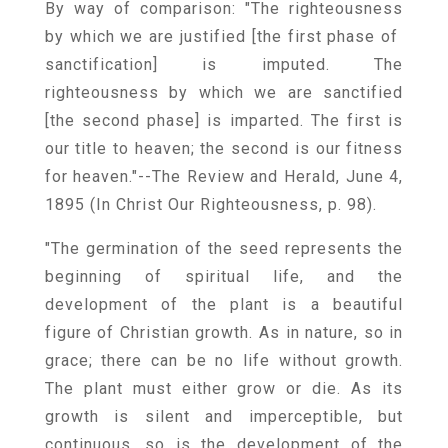
By way of comparison: "The righteousness
by which we are justified [the first phase of
sanctification] is imputed. The
righteousness by which we are sanctified
[the second phase] is imparted. The first is
our title to heaven; the second is our fitness
for heaven."--The Review and Herald, June 4,
1895 (In Christ Our Righteousness, p. 98).
"The germination of the seed represents the
beginning of spiritual life, and the
development of the plant is a beautiful
figure of Christian growth. As in nature, so in
grace; there can be no life without growth.
The plant must either grow or die. As its
growth is silent and imperceptible, but
continuous, so is the development of the