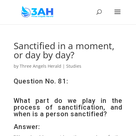
Sanctified in a moment,
or day by day?
by
Three Angels Herald
|
Studies
Question No. 81:
What part do we play in the
process of sanctification, and
when is a person sanctified?
Answer: