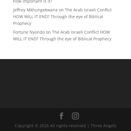
how important is it?
Jeffrey Mkhungekwana
on
The Arab Israeli Conflict
HOW WILL IT END? Through the eye of Biblical
Prophecy
Fortune Nyondo
on
The Arab Israeli Conflict HOW
WILL IT END? Through the eye of Biblical Prophecy
Copyright © 2026 All rights reserved | Three Angels