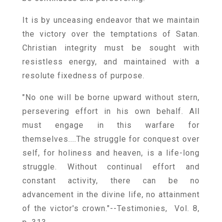
It is by unceasing endeavor that we maintain
the victory over the temptations of Satan.
Christian integrity must be sought with
resistless energy, and maintained with a
resolute fixedness of purpose.
"No one will be borne upward without stern,
persevering effort in his own behalf. All
must engage in this warfare for
themselves....The struggle for conquest over
self, for holiness and heaven, is a life-long
struggle. Without continual effort and
constant activity, there can be no
advancement in the divine life, no attainment
of the victor's crown."--Testimonies, Vol. 8,