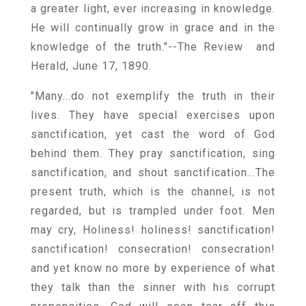
a greater light, ever increasing in knowledge.
He will continually grow in grace and in the
knowledge of the truth."--The Review and
Herald, June 17, 1890.
"Many...do not exemplify the truth in their
lives. They have special exercises upon
sanctification, yet cast the word of God
behind them. They pray sanctification, sing
sanctification, and shout sanctification...The
present truth, which is the channel, is not
regarded, but is trampled under foot. Men
may cry, Holiness! holiness! sanctification!
sanctification! consecration! consecration!
and yet know no more by experience of what
they talk than the sinner with his corrupt