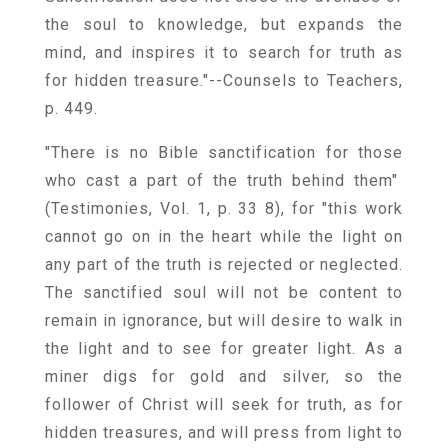
the soul to knowledge, but expands the
mind, and inspires it to search for truth as
for hidden treasure."--Counsels to Teachers,
p. 449.
"There is no Bible sanctification for those
who cast a part of the truth behind them"
(Testimonies, Vol. 1, p. 33 8), for "this work
cannot go on in the heart while the light on
any part of the truth is rejected or neglected.
The sanctified soul will not be content to
remain in ignorance, but will desire to walk in
the light and to see for greater light. As a
miner digs for gold and silver, so the
follower of Christ will seek for truth, as for
hidden treasures, and will press from light to