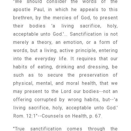
"We should consider the words of the
apostle Paul, in which he appeals to this
brethren, by the mercies of God, to present
their bodies 'a living sacrifice, holy,
acceptable unto God.'... Sanctification is not
merely a theory, an emotion, or a form of
words, but a living, active principle, entering
into the everyday life. It requires that our
habits of eating, drinking and dressing, be
such as to secure the preservation of
physical, mental, and moral health, that we
may present to the Lord our bodies--not an
offering corrupted by wrong habits, but--'a
living sacrifice, holy, acceptable unto God.'
Rom. 12:1"--Counsels on Health, p. 67.
"True sanctification comes through the