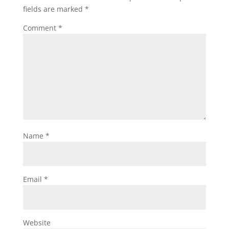
fields are marked
*
Comment
*
Name
*
Email
*
Website