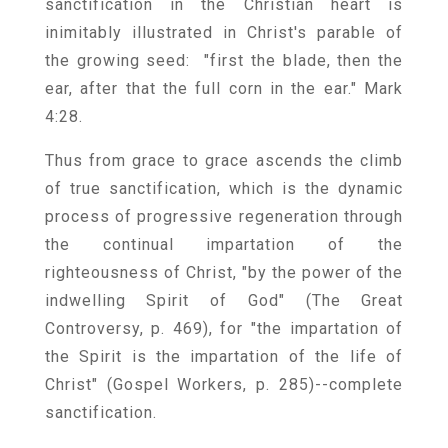
sanctification in the Christian heart is
inimitably illustrated in Christ's parable of
the growing seed: "first the blade, then the
ear, after that the full corn in the ear." Mark
4:28.
Thus from grace to grace ascends the climb
of true sanctification, which is the dynamic
process of progressive regeneration through
the continual impartation of the
righteousness of Christ, "by the power of the
indwelling Spirit of God" (The Great
Controversy, p. 469), for "the impartation of
the Spirit is the impartation of the life of
Christ" (Gospel Workers, p. 285)--complete
sanctification.