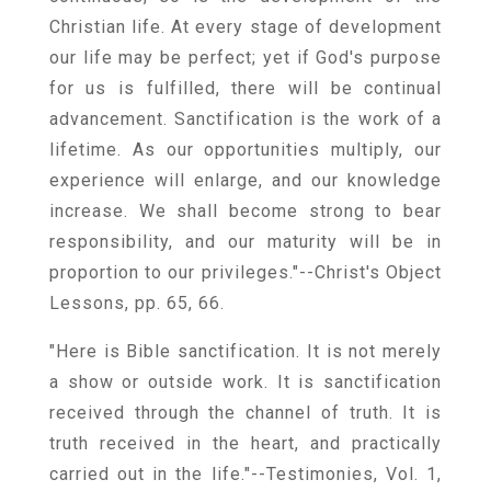
Christian life. At every stage of development
our life may be perfect; yet if God's purpose
for us is fulfilled, there will be continual
advancement. Sanctification is the work of a
lifetime. As our opportunities multiply, our
experience will enlarge, and our knowledge
increase. We shall become strong to bear
responsibility, and our maturity will be in
proportion to our privileges."--Christ's Object
Lessons, pp. 65, 66.
"Here is Bible sanctification. It is not merely
a show or outside work. It is sanctification
received through the channel of truth. It is
truth received in the heart, and practically
carried out in the life."--Testimonies, Vol. 1,