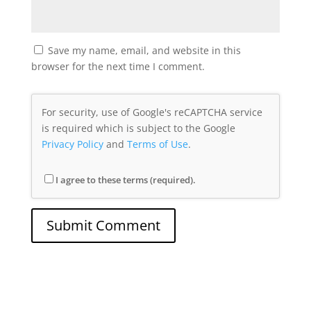
Save my name, email, and website in this
browser for the next time I comment.
For security, use of Google's reCAPTCHA service
is required which is subject to the Google
Privacy Policy
and
Terms of Use
.
I agree to these terms (required).