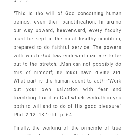
p. 313.
"This is the will of God concerning human
beings, even their sanctification. In urging
our way upward, heavenward, every faculty
must be kept in the most healthy condition,
prepared to do faithful service. The powers
with which God has endowed man are to be
put to the stretch....Man can not possibly do
this of himself; he must have divine aid.
What part is the human agent to act?--'Work
out your own salvation with fear and
trembling. For it is God which worketh in you
both to will and to do of His good pleasure.'
Phil. 2:12, 13."--Id., p. 64.
Finally, the working of the principle of true