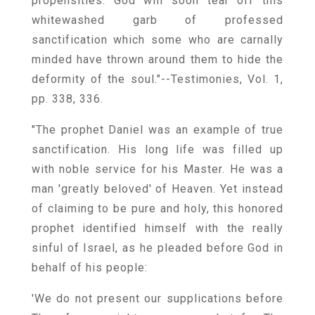
propensities. God will soon tear off this
whitewashed garb of professed
sanctification which some who are carnally
minded have thrown around them to hide the
deformity of the soul."--Testimonies, Vol. 1,
pp. 338, 336.
"The prophet Daniel was an example of true
sanctification. His long life was filled up
with noble service for his Master. He was a
man 'greatly beloved' of Heaven. Yet instead
of claiming to be pure and holy, this honored
prophet identified himself with the really
sinful of Israel, as he pleaded before God in
behalf of his people:
'We do not present our supplications before