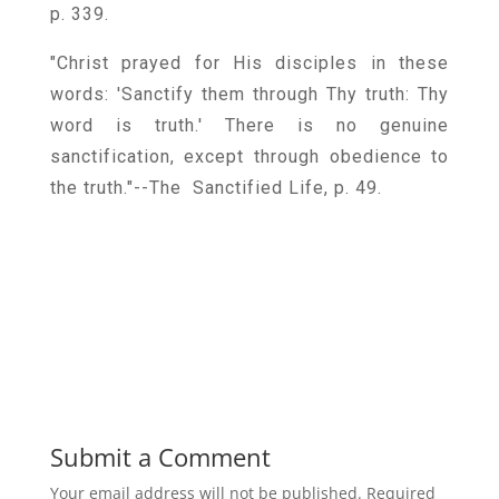
p. 339.
"Christ prayed for His disciples in these
words: 'Sanctify them through Thy truth: Thy
word is truth.' There is no genuine
sanctification, except through obedience to
the truth."--The Sanctified Life, p. 49.
Submit a Comment
Your email address will not be published.
Required