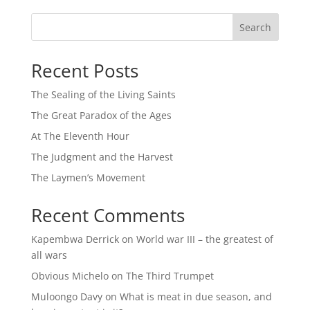
Search
Recent Posts
The Sealing of the Living Saints
The Great Paradox of the Ages
At The Eleventh Hour
The Judgment and the Harvest
The Laymen’s Movement
Recent Comments
Kapembwa Derrick
on
World war III – the greatest of
all wars
Obvious Michelo
on
The Third Trumpet
Muloongo Davy
on
What is meat in due season, and