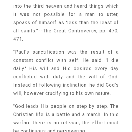
into the third heaven and heard things which
it was not possible for a man to utter,
speaks of himself as 'less than the least of
all saints.'"--The Great Controversy, pp. 470,
471.
"Paul's sanctification was the result of a
constant conflict with self. He said, 'I die
daily.' His will and His desires every day
conflicted with duty and the will of God.
Instead of following inclination, he did God's
will, however crucifying to his own nature.
"God leads His people on step by step. The
Christian life is a battle and a march. In this
warfare there is no release; the effort must
be continuous and persevering.