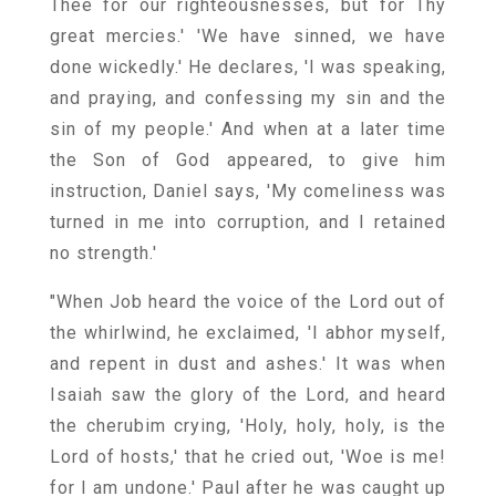
Thee for our righteousnesses, but for Thy
great mercies.' 'We have sinned, we have
done wickedly.' He declares, 'I was speaking,
and praying, and confessing my sin and the
sin of my people.' And when at a later time
the Son of God appeared, to give him
instruction, Daniel says, 'My comeliness was
turned in me into corruption, and I retained
no strength.'
"When Job heard the voice of the Lord out of
the whirlwind, he exclaimed, 'I abhor myself,
and repent in dust and ashes.' It was when
Isaiah saw the glory of the Lord, and heard
the cherubim crying, 'Holy, holy, holy, is the
Lord of hosts,' that he cried out, 'Woe is me!
for I am undone.' Paul after he was caught up