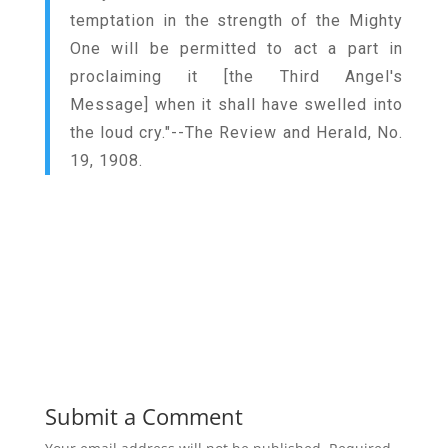
temptation in the strength of the Mighty
One will be permitted to act a part in
proclaiming it [the Third Angel's
Message] when it shall have swelled into
the loud cry."--The Review and Herald, No.
19, 1908.
Submit a Comment