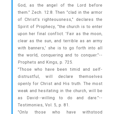
God, as the angel of the Lord before
them." Zech. 12:8. Then "clad in the armor
of Christ's righteousness," declares the
Spirit of Prophecy, "the church is to enter
upon her final conflict. 'Fair as the moon,
clear as the sun, and terrible as an army
with banners,' she is to go forth into all
the world, conquering and to conquer."--
Prophets and Kings, p. 725.
"Those who have been timid and self-
distrustful, will declare themselves
openly for Christ and His truth. The most
weak and hesitating in the church, will be
as David--willing to do and dare."--
Testimonies, Vol. 5, p. 81.
"Only those who have withstood