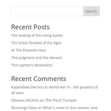
Search
Recent Posts
The Sealing of the Living Saints
The Great Paradox of the Ages
At The Eleventh Hour
The Judgment and the Harvest
The Laymen’s Movement
Recent Comments
Kapembwa Derrick
on
World war III – the greatest of
all wars
Obvious Michelo
on
The Third Trumpet
Muloongo Davy
on
What is meat in due season, and