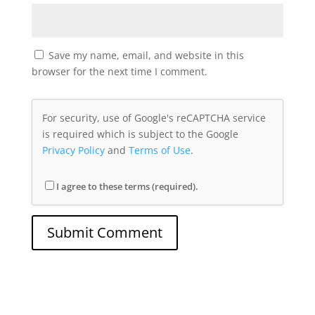
Save my name, email, and website in this
browser for the next time I comment.
For security, use of Google's reCAPTCHA service
is required which is subject to the Google
Privacy Policy
and
Terms of Use
.
I agree to these terms (required).