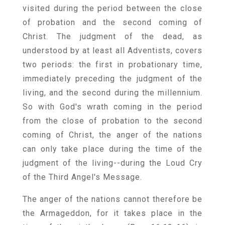
visited during the period between the close
of probation and the second coming of
Christ. The judgment of the dead, as
understood by at least all Adventists, covers
two periods: the first in probationary time,
immediately preceding the judgment of the
living, and the second during the millennium.
So with God's wrath coming in the period
from the close of probation to the second
coming of Christ, the anger of the nations
can only take place during the time of the
judgment of the living--during the Loud Cry
of the Third Angel's Message.
The anger of the nations cannot therefore be
the Armageddon, for it takes place in the