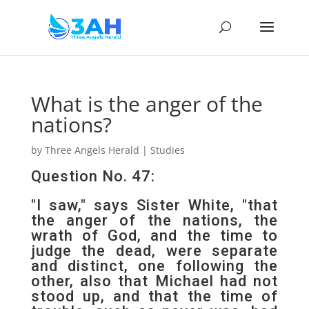
What is the anger of the
nations?
by
Three Angels Herald
|
Studies
Question No. 47:
"I saw," says Sister White, "that
the anger of the nations, the
wrath of God, and the time to
judge the dead, were separate
and distinct, one following the
other, also that Michael had not
stood up, and that the time of