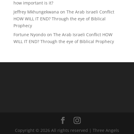
how important is it?
Jeffrey Mkhungekwana
on
The Arab Israeli Conflict
HOW WILL IT END? Through the eye of Biblical
Prophecy
Fortune Nyondo
on
The Arab Israeli Conflict HOW
WILL IT END? Through the eye of Biblical Prophecy
Copyright © 2026 All rights reserved | Three Angels