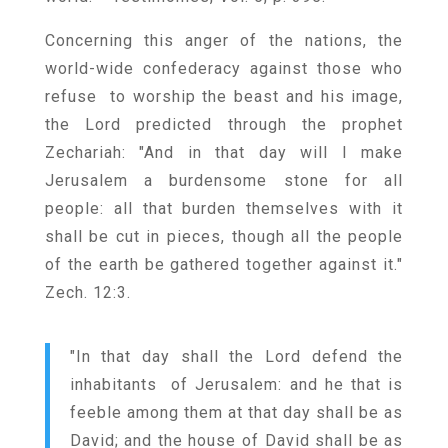
Concerning this anger of the nations, the
world-wide confederacy against those who
refuse to worship the beast and his image,
the Lord predicted through the prophet
Zechariah: "And in that day will I make
Jerusalem a burdensome stone for all
people: all that burden themselves with it
shall be cut in pieces, though all the people
of the earth be gathered together against it."
Zech. 12:3.
"In that day shall the Lord defend the
inhabitants of Jerusalem: and he that is
feeble among them at that day shall be as
David; and the house of David shall be as