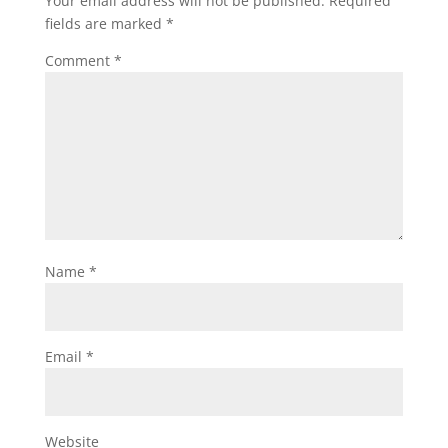
Your email address will not be published.
Required
fields are marked
*
Comment
*
Name
*
Email
*
Website