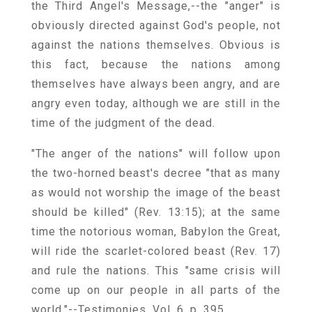
the Third Angel's Message,--the "anger" is
obviously directed against God's people, not
against the nations themselves. Obvious is
this fact, because the nations among
themselves have always been angry, and are
angry even today, although we are still in the
time of the judgment of the dead.
"The anger of the nations" will follow upon
the two-horned beast's decree "that as many
as would not worship the image of the beast
should be killed" (Rev. 13:15); at the same
time the notorious woman, Babylon the Great,
will ride the scarlet-colored beast (Rev. 17)
and rule the nations. This "same crisis will
come up on our people in all parts of the
world."--Testimonies, Vol. 6, p. 395.