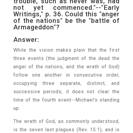
trouble, such as never was, had
not yet commenced."--"Early
Writings," p. 36. Could this "anger
of the nations" be the "battle of
Armageddon"?
Answer:
While the vision makes plain that the first
three events (the judgment of the dead the
anger of the nations, and the wrath of God)
follow one another in consecutive order,
occupying three separate, distinct, and
successive periods, it does not clear the
time of the fourth event--Michael's standing
up.
The wrath of God, as commonly understood,
is the seven last plagues (Rev. 15:1), and is