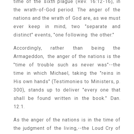
time of the sixth plague (Rev. 16:12-16), in
the wrath-of-God period. The anger of the
nations and the wrath of God are, as we must
ever keep in mind, two "separate and
distinct" events, "one following the other."
Accordingly, rather than being the
Armageddon, the anger of the nations is the
"time of trouble such as never was"--the
time in which Michael, taking the "reins in
His own hands" (Testimonies to Ministers, p.
300), stands up to deliver "every one that
shall be found written in the book." Dan.
12:1.
As the anger of the nations is in the time of
the judgment of the living,--the Loud Cry of