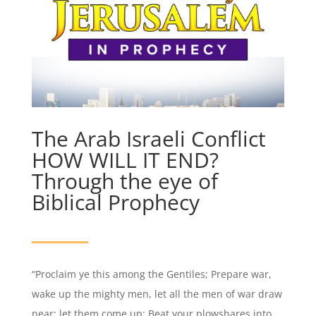
The Arab Israeli Conflict
HOW WILL IT END?
Through the eye of
Biblical Prophecy
“Proclaim ye this among the Gentiles; Prepare war,
wake up the mighty men, let all the men of war draw
near; let them come up: Beat your plowshares into