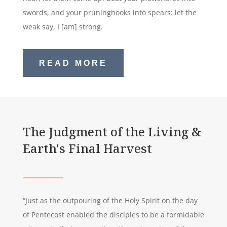
swords, and your pruninghooks into spears: let the
weak say, I [am] strong.
READ MORE
The Judgment of the Living &
Earth's Final Harvest
“Just as the outpouring of the Holy Spirit on the day
of Pentecost enabled the disciples to be a formidable