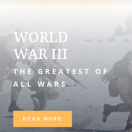
WORLD
WAR III
THE GREATEST OF
ALL WARS
READ MORE