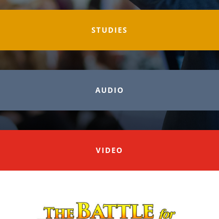
STUDIES
AUDIO
VIDEO