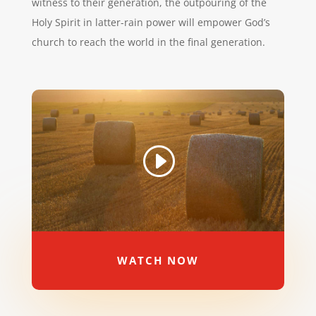
witness to their generation, the outpouring of the
Holy Spirit in latter-rain power will empower God’s
church to reach the world in the final generation.
WATCH NOW