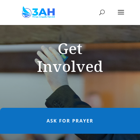
Get
Involved
ASK FOR PRAYER