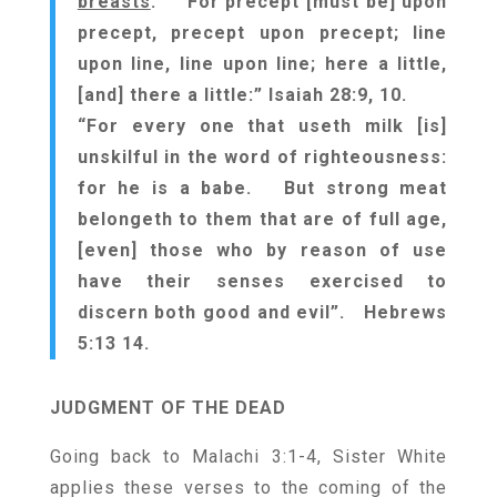
breasts
. For precept [must be] upon
precept, precept upon precept; line
upon line, line upon line; here a little,
[and] there a little:” Isaiah 28:9, 10.
“For every one that useth milk [is]
unskilful in the word of righteousness:
for he is a babe. But strong meat
belongeth to them that are of full age,
[even] those who by reason of use
have their senses exercised to
discern both good and evil”. Hebrews
5:13 14.
JUDGMENT OF THE
DEAD
Going back to Malachi 3:1-4, Sister White
applies these verses to the coming of the