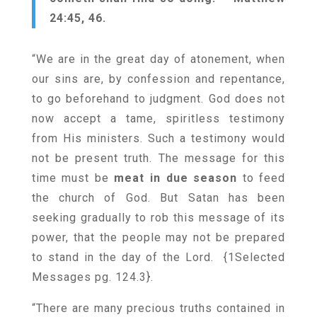
24:45, 46.
“We are in the great day of atonement, when
our sins are, by confession and repentance,
to go beforehand to judgment. God does not
now accept a tame, spiritless testimony
from His ministers. Such a testimony would
not be present truth. The message for this
time must be
meat in due season
to feed
the church of God. But Satan has been
seeking gradually to rob this message of its
power, that the people may not be prepared
to stand in the day of the Lord. {
1Selected
Messages pg. 124.3
}.
“There are many precious truths contained in