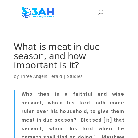
What is meat in due
season, and how
important is it?
by
Three Angels Herald
|
Studies
Who then is a faithful and wise
servant, whom his lord hath made
ruler over his household, to give them
meat in due season? Blessed [is] that
servant, whom his lord when he
cometh shall find so doing.” Matthew