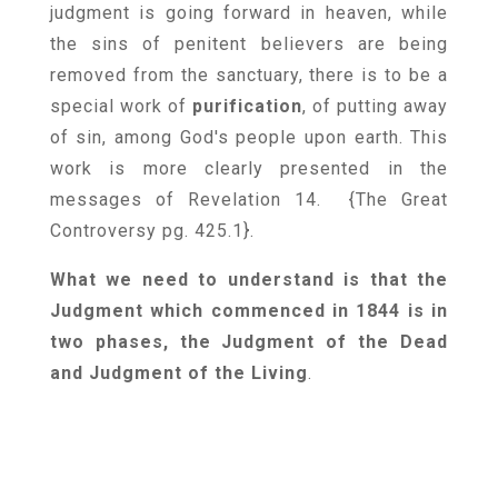
judgment is going forward in heaven, while
the sins of penitent believers are being
removed from the sanctuary, there is to be a
special work of
purification
, of putting away
of sin, among God's people upon earth. This
work is more clearly presented in the
messages of Revelation 14. {
The Great
Controversy pg. 425.1
}.
What we need to understand is that the
Judgment which commenced in 1844 is in
two phases, the Judgment of the Dead
and Judgment of the Living
.