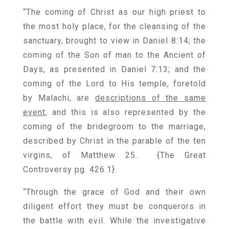
“The coming of Christ as our high priest to
the most holy place, for the cleansing of the
sanctuary, brought to view in Daniel 8:14; the
coming of the Son of man to the Ancient of
Days, as presented in Daniel 7:13; and the
coming of the Lord to His temple, foretold
by Malachi, are
descriptions of the same
event
; and this is also represented by the
coming of the bridegroom to the marriage,
described by Christ in the parable of the ten
virgins, of Matthew 25. {
The Great
Controversy pg. 426.1
}.
“Through the grace of God and their own
diligent effort they must be conquerors in
the battle with evil. While the investigative