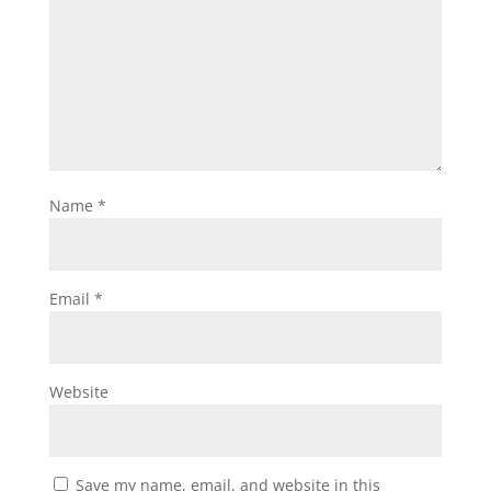
Name
*
Email
*
Website
Save my name, email, and website in this