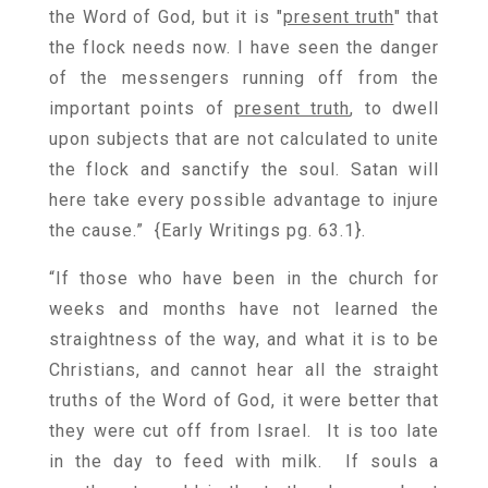
the Word of God, but it is "
present truth
" that
the flock needs now. I have seen the danger
of the messengers running off from the
important points of
present truth
, to dwell
upon subjects that are not calculated to unite
the flock and sanctify the soul. Satan will
here take every possible advantage to injure
the cause.” {
Early Writings pg. 63.1
}.
“If those who have been in the church for
weeks and months have not learned the
straightness of the way, and what it is to be
Christians, and cannot hear all the straight
truths of the Word of God, it were better that
they were cut off from Israel. It is too late
in the day to feed with milk. If souls a