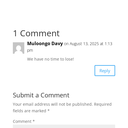
1 Comment
Muloongo Davy
on August 13, 2025 at 1:13
pm
We have no time to lose!
Reply
Submit a Comment
Your email address will not be published.
Required
fields are marked
*
Comment
*