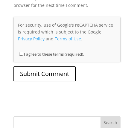
browser for the next time I comment.
For security, use of Google's reCAPTCHA service
is required which is subject to the Google
Privacy Policy
and
Terms of Use
.
I agree to these terms (required).
Search