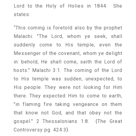
Lord to the Holy of Holies in 1844. She
states:
“This coming is foretold also by the prophet
Malachi: "The Lord, whom ye seek, shall
suddenly come to His temple, even the
Messenger of the covenant, whom ye delight
in: behold, He shall come, saith the Lord of
hosts." Malachi 3:1. The coming of the Lord
to His temple was sudden, unexpected, to
His people. They were not looking for Him
there. They expected Him to come to earth,
"in flaming fire taking vengeance on them
that know not God, and that obey not the
gospel." 2 Thessalonians 1:8. {
The Great
Controversy pg. 424.3
}.