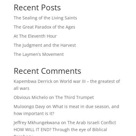
Recent Posts
The Sealing of the Living Saints
The Great Paradox of the Ages
At The Eleventh Hour
The Judgment and the Harvest
The Laymen’s Movement
Recent Comments
Kapembwa Derrick
on
World war III – the greatest of
all wars
Obvious Michelo
on
The Third Trumpet
Muloongo Davy
on
What is meat in due season, and
how important is it?
Jeffrey Mkhungekwana
on
The Arab Israeli Conflict
HOW WILL IT END? Through the eye of Biblical