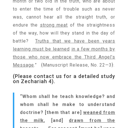
month or two old in the truth, who are about
to enter the time of trouble such as never
was, cannot hear all the straight truth, or
endure the
strong meat
of the straightness
of the way, how will they stand in the day of
battle?
Truths that we have been years
learning must be learned
in a few months by
those who now embrace the Third Angel’s
Message
.” {Manuscript Release, No. 22—3}.
(Please contact us for a detailed study
on Zechariah 4).
“Whom shall he teach knowledge? and
whom shall he make to understand
doctrine? [them that are]
weaned from
the milk
, [and]
drawn from the