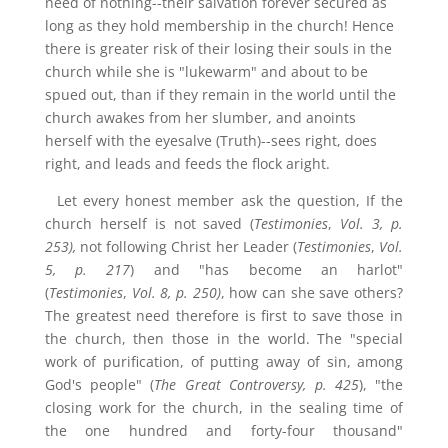
need of nothing--their salvation forever secured as
long as they hold membership in the church! Hence
there is greater risk of their losing their souls in the
church while she is "lukewarm" and about to be
spued out, than if they remain in the world until the
church awakes from her slumber, and anoints
herself with the eyesalve (Truth)--sees right, does
right, and leads and feeds the flock aright.
Let every honest member ask the question, If the
church herself is not saved (
Testimonies
,
Vol. 3, p.
253),
not following Christ her Leader (
Testimonies
,
Vol.
5, p. 217
) and "has become an harlot"
(
Testimonies
,
Vol. 8, p. 250)
, how can she save others?
The greatest need therefore is first to save those in
the church, then those in the world. The "special
work of purification, of putting away of sin, among
God's people" (
The Great Controversy,
p. 425
), "the
closing work for the church, in the sealing time of
the one hundred and forty-four thousand"