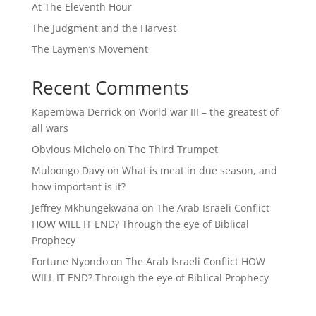
At The Eleventh Hour
The Judgment and the Harvest
The Laymen’s Movement
Recent Comments
Kapembwa Derrick
on
World war III – the greatest of
all wars
Obvious Michelo
on
The Third Trumpet
Muloongo Davy
on
What is meat in due season, and
how important is it?
Jeffrey Mkhungekwana
on
The Arab Israeli Conflict
HOW WILL IT END? Through the eye of Biblical
Prophecy
Fortune Nyondo
on
The Arab Israeli Conflict HOW
WILL IT END? Through the eye of Biblical Prophecy