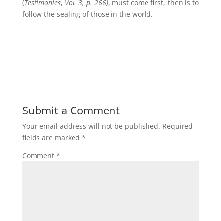
(
Testimonies
,
Vol. 3, p. 266)
, must come first, then is to
follow the sealing of those in the world.
Submit a Comment
Your email address will not be published.
Required
fields are marked
*
Comment
*