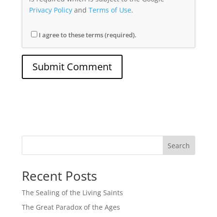
Privacy Policy
and
Terms of Use
.
I agree to these terms (required).
Search
Recent Posts
The Sealing of the Living Saints
The Great Paradox of the Ages