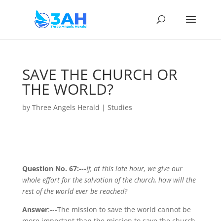
SAVE THE CHURCH OR
THE WORLD?
by
Three Angels Herald
|
Studies
Question No. 67:---
If, at this late hour, we give our
whole effort for the salvation of the church, how will the
rest of the world ever be reached?
Answer
:---The mission to save the world cannot be
more important than the mission to save the church.