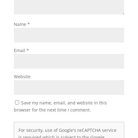
Name
*
Email
*
Website
Save my name, email, and website in this
browser for the next time I comment.
For security, use of Google's reCAPTCHA service
is required which is subject to the Google