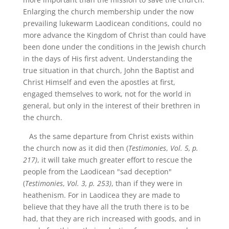
Enlarging the church membership under the now
prevailing lukewarm Laodicean conditions, could no
more advance the Kingdom of Christ than could have
been done under the conditions in the Jewish church
in the days of His first advent. Understanding the
true situation in that church, John the Baptist and
Christ Himself and even the apostles at first,
engaged themselves to work, not for the world in
general, but only in the interest of their brethren in
the church.
As the same departure from Christ exists within
the church now as it did then (
Testimonies
,
Vol. 5, p.
217)
, it will take much greater effort to rescue the
people from the Laodicean "sad deception"
(
Testimonies
,
Vol. 3, p. 253)
, than if they were in
heathenism. For in Laodicea they are made to
believe that they have all the truth there is to be
had, that they are rich increased with goods, and in