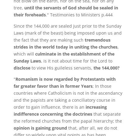
not blow on the earth, nor on the sea, nor on any
tree,
until the servants of God should be sealed in
their foreheads
." Testimonies to Ministers p.444
Since the 144,000 are sealed just prior to the Sunday
Laws (mark of the beast) being imposed upon us and
the fact that they are making such
tremendous
strides in the world today in uniting the churches
,
which will
culminate in the establishment of the
Sunday Laws
, is it not about time for the Lord to
disclose
to view His guileless servants,
the 144,000?
"
Romanism is now regarded by Protestants with
far greater favor than in former Years
; In those
countries where Catholicism is not in the ascendancy
and the papists are taking a conciliatory course in
order to gain influence, there is an
increasing
indifference concerning the doctrines
that separate
the reformed churches from the papal hierarchy; the
opinion is gaining ground
that, after all, we do not
differ so widely upon vital points as has been