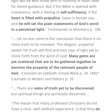
light will be with those who in humility of heart seek
for divine guidance. But if the Bible is opened with
irreverence, with a feeling of
self-sufficiency,
if the
heart is filled with prejudice
, Satan is beside you,
and
he will set the plain statements of God's word
in a perverted light.
" Testimonies to Ministers p. 108
"... Let no one come to the conclusion that there is no
more truth to be revealed. The diligent, prayerful
seeker for truth will find precious rays of light yet to
shine forth from the word of God.
Many gems are
yet scattered that are to be gathered together to
become the property of the remnant people of
God
. -Counsels on Sabbath School Work p, 34. 1892"
Counsels to Writers and Editors p. 35
"... There are
veins of truth yet to be discovered
;
but spiritual things are spiritually discerned....
"The reason that many professed Christians do not
have a clear, well-defined experience, is that they
do