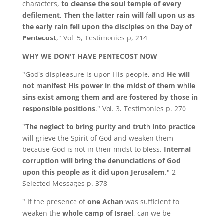
characters,
to cleanse the soul temple of every
defilement
,
Then the latter rain will fall upon us as
the early rain fell upon the disciples on the Day of
Pentecost
," Vol. 5, Testimonies p, 214
WHY WE DON'T HAVE PENTECOST NOW
"God's displeasure is upon His people, and
He will
not manifest His power in the midst of them while
sins exist among them and are fostered by those in
responsible positions
." Vol. 3, Testimonies p. 270
"
The neglect to bring purity and truth into practice
will grieve the Spirit of God and weaken them
because God is not in their midst to bless.
Internal
corruption will bring the denunciations of God
upon this people as it did upon Jerusalem
." 2
Selected Messages p. 378
" If the presence of
one Achan
was sufficient to
weaken the
whole camp of Israel
, can we be