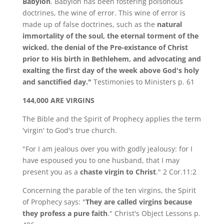
Babylon
. Babylon has been fostering poisonous
doctrines, the wine of error. This wine of error is
made up of false doctrines, such as the
natural
immortality of the soul, the eternal torment of the
wicked. the denial of the Pre-existance of Christ
prior to His birth in Bethlehem, and advocating and
exalting the first day of the week above God's holy
and sanctified day."
Testimonies to Ministers p. 61
144,000 ARE VIRGINS
The Bible and the Spirit of Prophecy applies the term
'virgin' to God's true church.
"For I am jealous over you with godly jealousy: for I
have espoused you to one husband, that I may
present you as a
chaste virgin to Christ
." 2 Cor.11:2
Concerning the parable of the ten virgins, the Spirit
of Prophecy says: "
They are called virgins because
they profess a pure faith
." Christ's Object Lessons p.