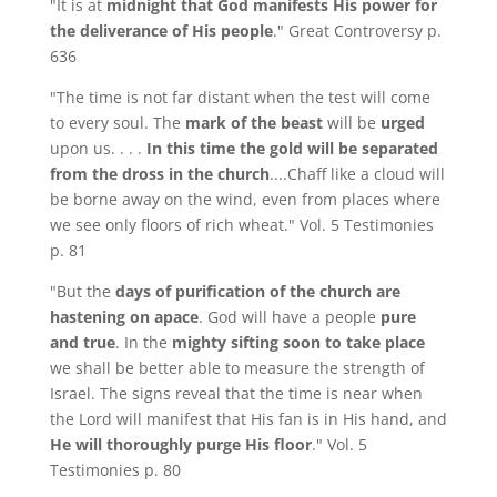
"It is at
midnight that God manifests His power for
the deliverance of His people
." Great Controversy p.
636
"The time is not far distant when the test will come
to every soul. The
mark of the beast
will be
urged
upon us. . . .
In this time the gold will be separated
from the dross in the church
....Chaff like a cloud will
be borne away on the wind, even from places where
we see only floors of rich wheat." Vol. 5 Testimonies
p. 81
"But the
days of purification of the church are
hastening on apace
. God will have a people
pure
and true
. In the
mighty sifting soon to take place
we shall be better able to measure the strength of
Israel. The signs reveal that the time is near when
the Lord will manifest that His fan is in His hand, and
He will thoroughly purge His floor
." Vol. 5
Testimonies p. 80