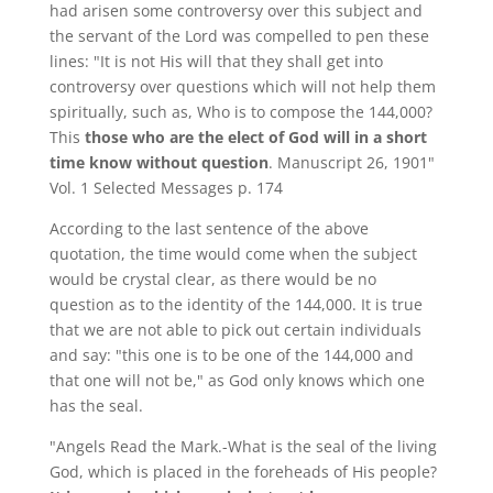
had arisen some controversy over this subject and
the servant of the Lord was compelled to pen these
lines: "It is not His will that they shall get into
controversy over questions which will not help them
spiritually, such as, Who is to compose the 144,000?
This
those who are the elect of God will in a short
time know without question
. Manuscript 26, 1901"
Vol. 1 Selected Messages p. 174
According to the last sentence of the above
quotation, the time would come when the subject
would be crystal clear, as there would be no
question as to the identity of the 144,000. It is true
that we are not able to pick out certain individuals
and say: "this one is to be one of the 144,000 and
that one will not be," as God only knows which one
has the seal.
"Angels Read the Mark.-What is the seal of the living
God, which is placed in the foreheads of His people?