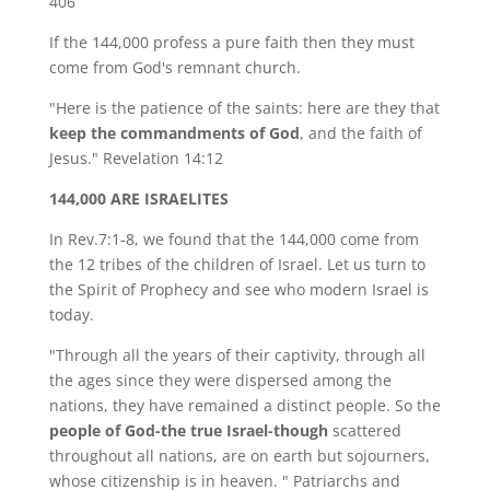
406
If the 144,000 profess a pure faith then they must
come from God's remnant church.
"Here is the patience of the saints: here are they that
keep the commandments of God
, and the faith of
Jesus." Revelation 14:12
144,000 ARE ISRAELITES
In Rev.7:1-8, we found that the 144,000 come from
the 12 tribes of the children of Israel. Let us turn to
the Spirit of Prophecy and see who modern Israel is
today.
"Through all the years of their captivity, through all
the ages since they were dispersed among the
nations, they have remained a distinct people. So the
people of God-the true Israel-though
scattered
throughout all nations, are on earth but sojourners,
whose citizenship is in heaven. " Patriarchs and