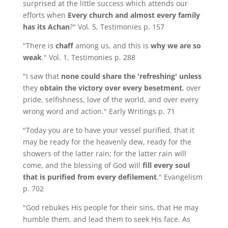
surprised at the little success which attends our
efforts when
Every church and almost
every family
has its Achan
?" Vol. 5, Testimonies p. 157
"There is
chaff
among us, and this is
why we are so
weak
." Vol. 1, Testimonies p. 288
"I saw that
none could share the 'refreshing' unless
they
obtain the victory over every besetment
, over
pride, selfishness, love of the world, and over every
wrong word and action." Early Writings p. 71
"Today you are to have your vessel purified, that it
may be ready for the heavenly dew, ready for the
showers of the latter rain; for the latter rain will
come, and the blessing of God will
fill every soul
that is purified from every defilement
." Evangelism
p. 702
"God rebukes His people for their sins, that He may
humble them, and lead them to seek His face. As