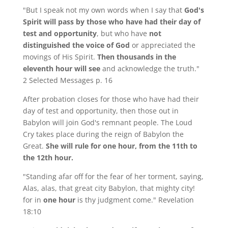
"But I speak not my own words when I say that
God's
Spirit will pass by those who have had their day of
test and opportunity
, but who have
not
distinguished the voice of God
or appreciated the
movings of His Spirit.
Then thousands in the
eleventh hour will see
and acknowledge the truth."
2 Selected Messages p. 16
After probation closes for those who have had their
day of test and opportunity, then those out in
Babylon will join God's remnant people. The Loud
Cry takes place during the reign of Babylon the
Great.
She will rule for one hour, from the 11th to
the 12th hour.
"Standing afar off for the fear of her torment, saying,
Alas, alas, that great city Babylon, that mighty city!
for in
one hour
is thy judgment come." Revelation
18:10