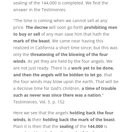
sealing of the 144,000 is completed. We find the
answer in the Testimonies.
"The time is coming when we cannot sell at any
price.
The decree
will soon go forth
prohibiting men
to buy or sell
of any man save him that hath the
mark of the beast
. We came near having this
realized in California a short time since; but this was
only the
threatening of the blowing of the four
winds
. As yet they are held by the four angels. We
are not just ready. There is a
work yet to be done,
and then the angels will be bidden to let go
, that
the four winds may blow upon the earth. That will be
a decisive time for God's children,
a time of trouble
such as never was since there was a nation
."
Testimonies, Vol. 5. p. 152
Here we see that the angels
holding back the four
winds, is
their
holding back the mark of the beast
.
Plain it is then that the
sealing
of the
144,000
is