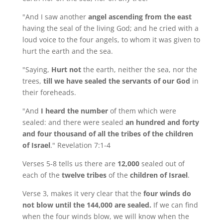
"And I saw another
angel ascending from the east
having the seal of the living God; and he cried with a
loud voice to the four angels, to whom it was given to
hurt the earth and the sea.
"Saying,
Hurt not
the earth, neither the sea, nor the
trees,
till we have sealed the servants of our God
in
their foreheads.
"And
I heard the number
of them which were
sealed: and there were sealed
an hundred and forty
and four thousand of all the tribes of the children
of Israel
." Revelation 7:1-4
Verses 5-8 tells us there are
12,000
sealed out of
each of the
twelve tribes
of the
children of Israel
.
Verse 3, makes it very clear that the
four winds do
not blow until the 144,000 are sealed.
If we can find
when the four winds blow, we will know when the