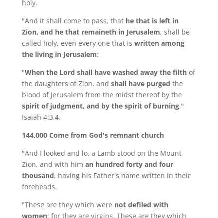
holy.
"And it shall come to pass, that
he that is left in
Zion, and he that remaineth in Jerusalem
, shall be
called holy, even every one that is
written among
the living in Jerusalem
:
"
When the Lord shall have washed away the filth
of
the daughters of Zion, and
shall have purged
the
blood of Jerusalem from the midst thereof by the
spirit of judgment, and by the spirit of burning
."
Isaiah 4:3,4.
144,000 Come from God's remnant church
"And I looked and lo, a Lamb stood on the Mount
Zion, and with him
an hundred forty and four
thousand
, having his Father's name written in their
foreheads.
"These are they which were
not defiled with
women
: for they are virgins. These are they which