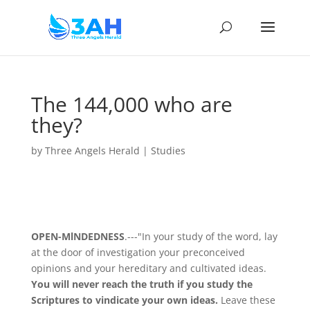
The 144,000 who are
they?
by
Three Angels Herald
|
Studies
OPEN-MlNDEDNESS
.---"In your study of the word, lay
at the door of investigation your preconceived
opinions and your hereditary and cultivated ideas.
You will never reach the truth if you study the
Scriptures to vindicate your own ideas.
Leave these