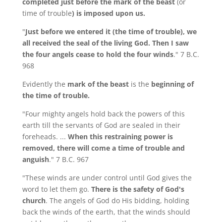
completed just before the mark of the beast
(or
time of trouble
) is imposed upon us.
"
Just before we entered it (the time of trouble), we
all received the seal of the living God. Then I saw
the four angels cease to hold the four winds
." 7 B.C.
968
Evidently the
mark of the beast
is the
beginning of
the time of trouble.
"Four mighty angels hold back the powers of this
earth till the servants of God are sealed in their
foreheads. ...
When this restraining power is
removed, there will come a time of trouble and
anguish
." 7 B.C. 967
"These winds are under control until God gives the
word to let them go.
There is the safety of God's
church
. The angels of God do His bidding, holding
back the winds of the earth, that the winds should