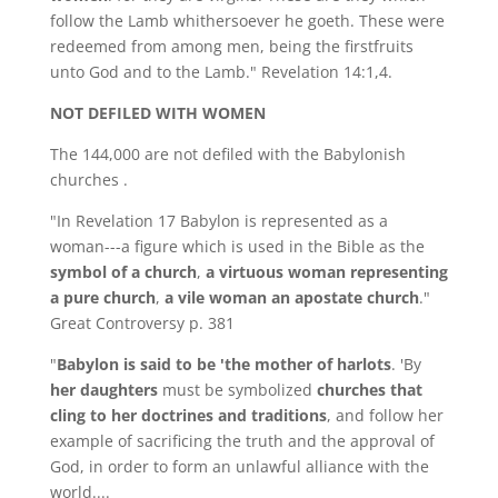
follow the Lamb whithersoever he goeth. These were
redeemed from among men, being the firstfruits
unto God and to the Lamb." Revelation 14:1,4.
NOT DEFILED WITH WOMEN
The 144,000 are not defiled with the Babylonish
churches .
"In Revelation 17 Babylon is represented as a
woman---a figure which is used in the Bible as the
symbol of a church
,
a virtuous woman representing
a pure church
,
a vile woman an apostate church
."
Great Controversy p. 381
"
Babylon
is said to be 'the mother of harlots
. 'By
her daughters
must be symbolized
churches that
cling to her doctrines and traditions
, and follow her
example of sacrificing the truth and the approval of
God, in order to form an unlawful alliance with the
world....