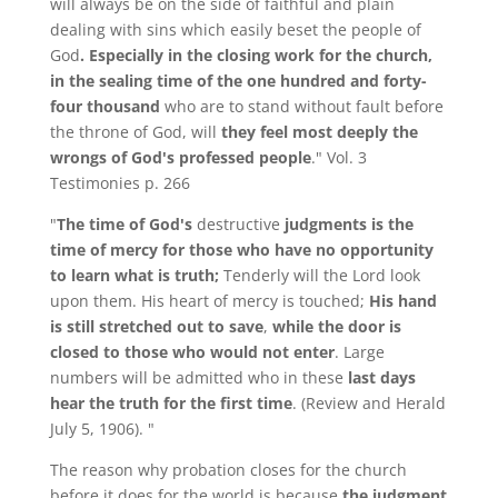
will always be on the side of faithful and plain
dealing with sins which easily beset the people of
God
. Especially in the closing work for the church,
in the sealing time of the one hundred and forty-
four thousand
who are to stand without fault before
the throne of God, will
they feel most deeply the
wrongs of God's professed people
." Vol. 3
Testimonies p. 266
"
The time of God's
destructive
judgments is the
time of mercy for those who have no opportunity
to learn what is truth;
Tenderly will the Lord look
upon them. His heart of mercy is touched;
His hand
is still stretched out to save
,
while the door is
closed to those who would not enter
. Large
numbers will be admitted who in these
last days
hear the truth for the first time
. (Review and Herald
July 5, 1906). "
The reason why probation closes for the church
before it does for the world is because
the judgment