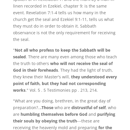
linen recorded in Ezekiel, chapter 9: is the same
event. Revelation 7:1-4 tells us how many in the
church get the seal and Ezekiel 9:1-11, tells us what
they must do in order to obtain it. Sabbath
observance is not the only requirement for receiving
the seal.
"
Not all who profess to keep the Sabbath will be
sealed
. There are many even among those who teach
the truth to others
who will not receive the seal of
God in their foreheads
. They had the light of truth,
they knew their Master's will,
they understood every
point of faith, but they had not corresponding
works
." Vol. 5 . 5 Testimonies pp . 213, 214.
"What are you doing, brethren, in the great day of
preparation?..
.Those
who are
distrustful of self
, who
are
humbling themselves before God
and
purifying
their souls by obeying the truth
---these are
receiving the heavenly mold and preparing
for the