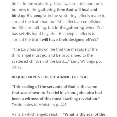
time.- In the scattering, Israel was smitten and torn,
but now in the
gathering time God will heal and
bind up His people
. In the scattering, efforts made to
spread the truth had but little effect, accomplished
but little or nothing; but
in the gathering
, when God
has set His hand to gather His people, efforts to
spread the truth
will have their designed effect
."
"The Lord has shown me that the message of the
third angel must go, and be proclaimed to the
scattered children of the Lord...." Early Writings pp.
74-75.
REQUIREMENTS FOR OBTAINING THE SEAL
"
This sealing of the servants of God is the same
that was shown to Ezekiel in vision. John also had
been a witness of this most startling revelation
."
Testimonies to Ministers p. 445
A mark which angels read.--- "
What is the seal of the