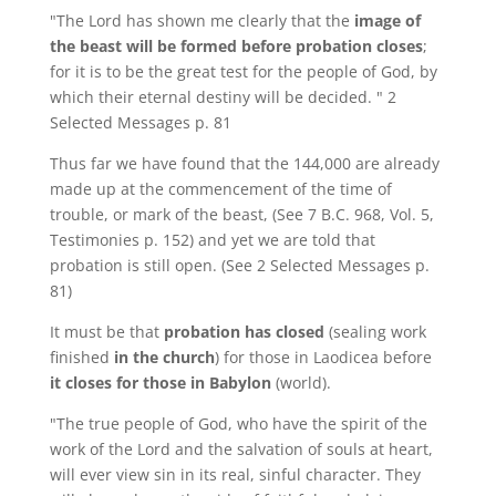
"The Lord has shown me clearly that the
image of
the beast will be formed before probation closes
;
for it is to be the great test for the people of God, by
which their eternal destiny will be decided. " 2
Selected Messages p. 81
Thus far we have found that the 144,000 are already
made up at the commencement of the time of
trouble, or mark of the beast, (See 7 B.C. 968, Vol. 5,
Testimonies p. 152) and yet we are told that
probation is still open. (See 2 Selected Messages p.
81)
It must be that
probation has closed
(sealing work
finished
in the church
) for those in Laodicea before
it closes for those in Babylon
(world).
"The true people of God, who have the spirit of the
work of the Lord and the salvation of souls at heart,
will ever view sin in its real, sinful character. They