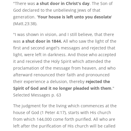
"There was
a shut door in Christ's day
. The Son of
God declared to the unbelieving Jews of that
generation. '
Your house is left unto you desolate
'
(Matt.23:38).
"I was shown in vision, and I still believe, that there
was
a shut door in 1844.
All who saw the light of the
first and second angel's messages and rejected that
light, were left in darkness. And those who accepted
it and received the Holy Spirit which attended the
proclamation of the message from heaven, and who
afterward renounced their faith and pronounced
their experience a delusion, thereby
rejected the
Spirit of God and it no longer pleaded with them
."
Selected Messages p. 63
The judgment for the living which commences at the
house of God (1 Peter 4:17), starts with His church
from which 144,000 come forth purified. All who are
left after the purification of His church will be called