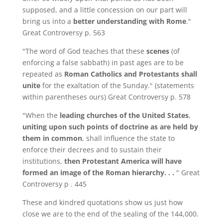
supposed, and a little concession on our part will
bring us into a
better understanding with Rome
."
Great Controversy p. 563
"The word of God teaches that these
scenes
(of
enforcing a false sabbath) in past ages are to be
repeated as
Roman Catholics and Protestants shall
unite
for the exaltation of the Sunday." (statements
within parentheses ours) Great Controversy p. 578
"When the
leading churches of the United States
,
uniting upon such points of doctrine as are held by
them in common
, shall influence the state to
enforce their decrees and to sustain their
institutions,
then Protestant America will have
formed an image of the Roman hierarchy. . .
" Great
Controversy p . 445
These and kindred quotations show us just how
close we are to the end of the sealing of the 144,000.