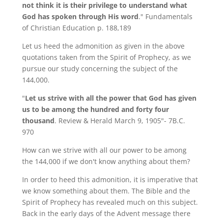
not think it is their privilege to understand what
God has spoken through His word
." Fundamentals
of Christian Education p. 188,189
Let us heed the admonition as given in the above
quotations taken from the Spirit of Prophecy, as we
pursue our study concerning the subject of the
144,000.
"
Let us strive with all the power that God has given
us to be among the hundred and forty four
thousand
. Review & Herald March 9, 1905"- 7B.C.
970
How can we strive with all our power to be among
the 144,000 if we don't know anything about them?
In order to heed this admonition, it is imperative that
we know something about them. The Bible and the
Spirit of Prophecy has revealed much on this subject.
Back in the early days of the Advent message there