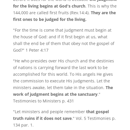
for the living begins at God's church
. This is why the
144,000 are called first fruits (Rev.14:4).
They are the
first ones to be judged for the living.
"For the time is come that judgment must begin at
the house of God: and if it first begin at us, what
shall the end be of them that obey not the gospel of
God?" 1 Peter 4:17
"He who presides over His church and the destinies
of nations is carrying forward the last work to be
accomplished for this world. To His angels He gives
the commission to execute His judgments. Let the
ministers awake, let them take in the situation.
The
work of judgment begins at the sanctuary
."
Testimonies to Ministers p. 431
"Let ministers and people remember
that gospel
truth ruins if it does not save
." Vol. 5 Testimonies p.
134 par. 1.