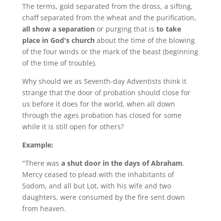
The terms, gold separated from the dross, a sifting,
chaff separated from the wheat and the purification,
all show a separation
or purging that is
to take
place in God's church
about the time of the blowing
of the four winds or the mark of the beast (beginning
of the time of trouble).
Why should we as Seventh-day Adventists think it
strange that the door of probation should close for
us before it does for the world, when all down
through the ages probation has closed for some
while it is still open for others?
Example:
"There was
a shut door in the days of Abraham
.
Mercy ceased to plead with the inhabitants of
Sodom, and all but Lot, with his wife and two
daughters, were consumed by the fire sent down
from heaven.