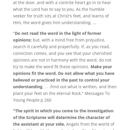
at the door, and with a contrite heart go in to hear
what the Lord has to say to you. As the humble
seeker for truth sits at Christ's feet, and learns of
Him, the word gives him understanding. ...
"
Do not read the word in the light of former
opinions;
but, with a mind free from prejudice,
search it carefully and prayerfully. If, as you read,
conviction comes, and you see that your cherished
opinions are not in harmony with the word, do not
try to make the word fit these opinions.
Make your
opinions fit the word. Do not allow what you have
believed or practiced in the past to control your
understanding
. . . .Find out what is written, and then
plant your feet on the eternal Rock." Messages To
Young People p 260
"The spirit in which you come to the investigation
of the Scriptures will determine the character of
the assistant at your side.
Angels from the world of