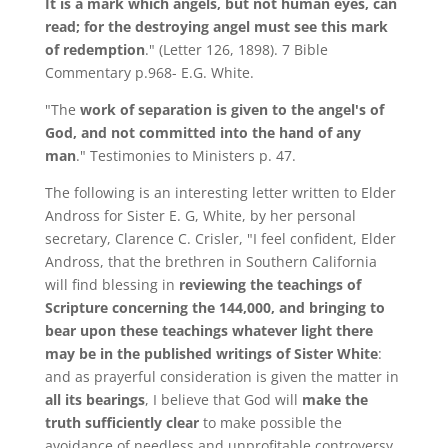
It is a mark which angels, but not human eyes, can
read; for the destroying angel must see this mark
of redemption
." (Letter 126, 1898). 7 Bible
Commentary p.968- E.G. White.
"The
work of separation is given to the angel's of
God, and not committed into the hand of any
man
." Testimonies to Ministers p. 47.
The following is an interesting letter written to Elder
Andross for Sister E. G, White, by her personal
secretary, Clarence C. Crisler, "I feel confident, Elder
Andross, that the brethren in Southern California
will find blessing in
reviewing the teachings of
Scripture concerning the 144,000, and bringing to
bear upon these teachings whatever light there
may be in the published writings of Sister White
:
and as prayerful consideration is given the matter in
all its bearings
, I believe that God will
make the
truth sufficiently clear
to make possible the
avoidance of needless and unprofitable controversy