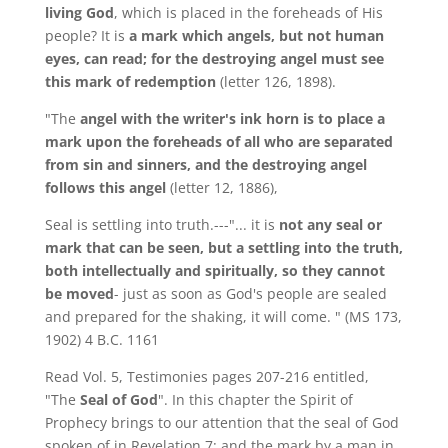
living God
, which is placed in the foreheads of His
people? It is
a mark which angels, but not human
eyes, can read; for the destroying angel must see
this mark of redemption
(letter 126, 1898).
"The
angel with the writer's ink horn is to place a
mark upon the foreheads of all who are separated
from sin and sinners, and the destroying angel
follows this angel
(letter 12, 1886),
Seal is settling into truth.---"... it is
not any seal or
mark that can be seen, but a settling into the truth,
both intellectually and spiritually, so they cannot
be moved
- just as soon as God's people are sealed
and prepared for the shaking, it will come. " (MS 173,
1902) 4 B.C. 1161
Read Vol. 5, Testimonies pages 207-216 entitled,
"The
Seal of God
". In this chapter the Spirit of
Prophecy brings to our attention that the seal of God
spoken of in Revelation 7: and the mark by a man in