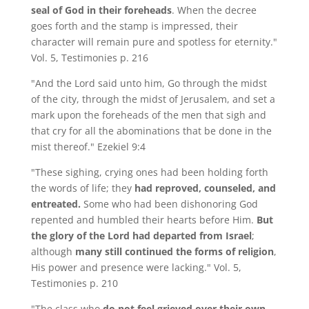
seal of God in their foreheads
. When the decree
goes forth and the stamp is impressed, their
character will remain pure and spotless for eternity."
Vol. 5, Testimonies p. 216
"And the Lord said unto him, Go through the midst
of the city, through the midst of Jerusalem, and set a
mark upon the foreheads of the men that sigh and
that cry for all the abominations that be done in the
mist thereof." Ezekiel 9:4
"These sighing, crying ones had been holding forth
the words of life; they
had reproved, counseled, and
entreated.
Some who had been dishonoring God
repented and humbled their hearts before Him.
But
the glory of the Lord had departed from Israel
;
although
many still continued the forms of religion
,
His power and presence were lacking." Vol. 5,
Testimonies p. 210
"The class who
do not feel grieved over their own