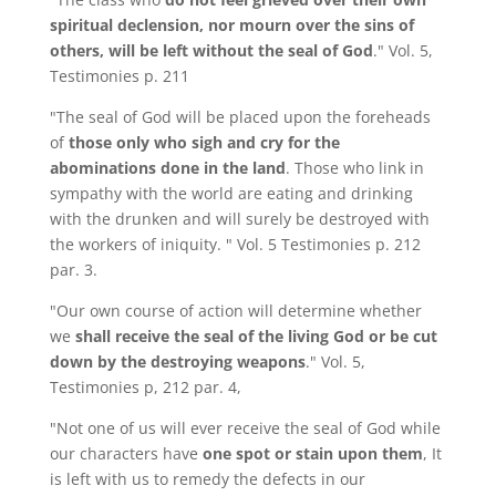
spiritual declension, nor mourn over the sins of
others, will be left without the seal of God
." Vol. 5,
Testimonies p. 211
"The seal of God will be placed upon the foreheads
of
those only who sigh and cry for the
abominations done in the land
. Those who link in
sympathy with the world are eating and drinking
with the drunken and will surely be destroyed with
the workers of iniquity. " Vol. 5 Testimonies p. 212
par. 3.
"Our own course of action will determine whether
we
shall receive the seal of the living God
or be cut
down by the destroying weapons
." Vol. 5,
Testimonies p, 212 par. 4,
"Not one of us will ever receive the seal of God while
our characters have
one spot or stain upon them
, It
is left with us to remedy the defects in our