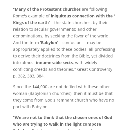
"
Many of the Protestant churches
are following
Rome's example of
iniquitous connection with the '
Kings of the earth'
---the state churches, by their
relation to secular governments; and other
denominations, by seeking the favor of the world.
And the term '
Babylon
'---confusion--- may be
appropriately applied to these bodies, all professing
to derive their doctrines from the Bible, yet divided
into almost
innumerable sects
, with widely
conflicting creeds and theories." Great Controversy
p. 382, 383, 384.
Since the 144,000 are not defiled with these other
woman (Babylonish churches), then it must be that
they come from God's remnant church who have no
part with Babylon.
"
We are not to think that the chosen ones of God
who are trying to walk in the light compose