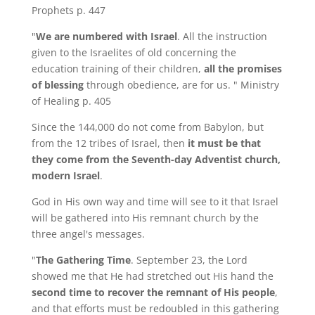
Prophets p. 447
"
We are numbered with Israel
. All the instruction
given to the Israelites of old concerning the
education training of their children,
all the promises
of blessing
through obedience, are for us. " Ministry
of Healing p. 405
Since the 144,000 do not come from Babylon, but
from the 12 tribes of Israel, then
it must be that
they come from the Seventh-day Adventist church,
modern Israel
.
God in His own way and time will see to it that Israel
will be gathered into His remnant church by the
three angel's messages.
"
The Gathering Time
. September 23, the Lord
showed me that He had stretched out His hand the
second time to recover the remnant of His people
,
and that efforts must be redoubled in this gathering