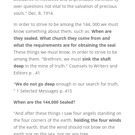
over questions not vital to the salvation of precious
souls." Dec. 8, 1914.
In order to strive to be among the 144, 000 we must
know something about them, such as:
When are
they sealed, What church they come from and
what the requirements are for obtaining the seal
.
These things we must know, in order to strive to be
among them. "Brethren, we must
sink the shaft
deep
in the mine of truth." Counsels to Writers and
Editors p . 41
"
We do not go deep
enough in our search for truth.
" 1 Selected Messages p. 415
When are the 144,000 Sealed?
"And after these things I saw four angels standing on
the four corners of the earth,
holding the four winds
of the earth, that the wind should not blow on the
earth nor on the sea, nor on any tree.