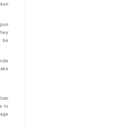
aken
upon
They
l be
hide
take
tian
e to
sage