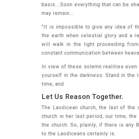
basis....Soon everything that can be sh
may remain....
"It is impossible to give any idea of 
the earth when celestial glory and a r
will walk in the light proceeding fro
constant communication between heaven a
In view of these solemn realities even 
yourself in the darkness. Stand in the 
time, and
Let Us Reason Together.
The Laodicean church, the last of the s
church in her last period, our time, t
the church. So, plainly, if there is any
to the Laodiceans certainly is.