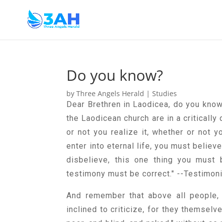
Do you know?
by
Three Angels Herald
|
Studies
Dear Brethren in Laodicea, do you know
the Laodicean church are in a critically
or not you realize it, whether or not y
enter into eternal life, you must believ
disbelieve, this one thing you must 
testimony must be correct." --Testimoni
And remember that above all people, 
inclined to criticize, for they themsel