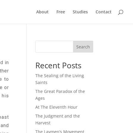
About
Free
Studies
Contact
Search
d in
Recent Posts
ther
The Sealing of the Living
e to
Saints
e or
The Great Paradox of the
 his
Ages
At The Eleventh Hour
The Judgment and the
east
Harvest
 and
The Laymen’s Movement