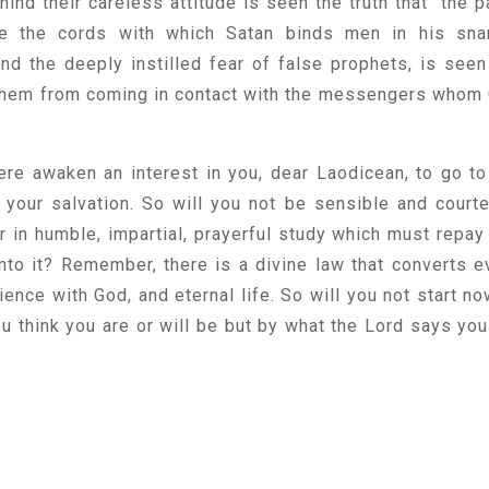
nd their careless attitude is seen the truth that "the p
re the cords with which Satan binds men in his sna
ind the deeply instilled fear of false prophets, is seen
 them from coming in contact with the messengers whom
here awaken an interest in you, dear Laodicean, to go to
 your salvation. So will you not be sensible and court
r in humble, impartial, prayerful study which must repay
to it? Remember, there is a divine law that converts e
ience with God, and eternal life. So will you not start no
u think you are or will be but by what the Lord says you