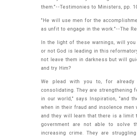
them."--Testimonies to Ministers, pp. 1
"He will use men for the accomplishm
as unfit to engage in the work."--The R
In the light of these warnings, will you
or not God is leading in this reformator
not leave them in darkness but will gui
and try Him?
We plead with you to, for already 
consolidating. They are strengthening fo
in our world," says Inspiration, "and 
when in their fraud and insolence men w
and they will learn that there is a limi
government are not able to solve th
increasing crime. They are strugglin