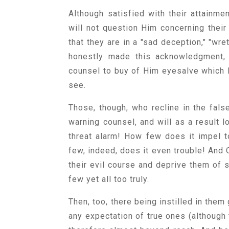
Although satisfied with their attainm
will not question Him concerning their
that they are in a "sad deception," "wr
honestly made this acknowledgment, 
counsel to buy of Him eyesalve which H
see.
Those, though, who recline in the fals
warning counsel, and will as a result 
threat alarm! How few does it impel t
few, indeed, does it even trouble! And O
their evil course and deprive them of 
few yet all too truly.
Then, too, there being instilled in them
any expectation of true ones (although 