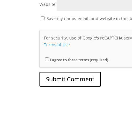
Website
Save my name, email, and website in this 
For security, use of Google's reCAPTCHA serv
Terms of Use
.
I agree to these terms (required).