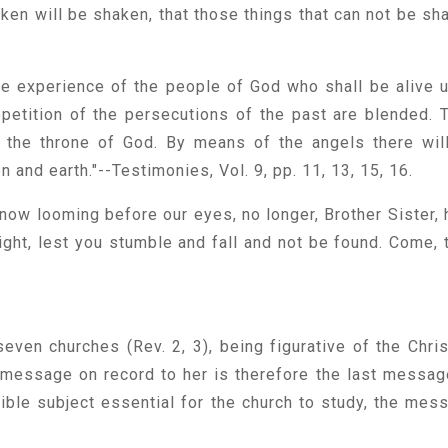
aken will be shaken, that those things that can not be sh
the experience of the people of God who shall be alive 
epetition of the persecutions of the past are blended. 
m the throne of God. By means of the angels there wil
nd earth."--Testimonies, Vol. 9, pp. 11, 13, 15, 16.
now looming before our eyes, no longer, Brother Sister, 
light, lest you stumble and fall and not be found. Come, 
even churches (Rev. 2, 3), being figurative of the Chris
he message on record to her is therefore the last messag
 Bible subject essential for the church to study, the mes