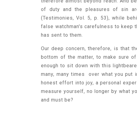
therefore almost beyond reach. And behi
of duty and the pleasures of sin a
(Testimonies, Vol. 5, p. 53), while beh
false watchman's carefulness to keep
has sent to them.
Our deep concern, therefore, is that t
bottom of the matter, to make sure of
enough to sit down with this lightbeare
many, many times over what you put in
honest effort into joy, a personal exper
measure yourself, no longer by what yo
and must be?