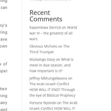
ning
 can
Recent
Comments
my's
Kapembwa Derrick
on
World
ling
war III – the greatest of all
wars
have
Obvious Michelo
on
The
 own
Third Trumpet
Muloongo Davy
on
What is
s of
meat in due season, and
how important is it?
spel
Jeffrey Mkhungekwana
on
The Arab Israeli Conflict
heir
HOW WILL IT END? Through
the eye of Biblical Prophecy
hing
Fortune Nyondo
on
The Arab
many
Israeli Conflict HOW WILL IT
cept