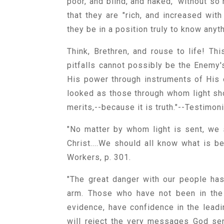
poor, and blind, and naked," without so
that they are "rich, and increased with
they be in a position truly to know any
Think, Brethren, and rouse to life! Th
pitfalls cannot possibly be the Enemy'
His power through instruments of His
looked as those through whom light sho
merits,--because it is truth."--Testimon
"No matter by whom light is sent, we 
Christ....We should all know what is be
Workers, p. 301.
"The great danger with our people ha
arm. Those who have not been in the 
evidence, have confidence in the lead
will reject the very messages God sen