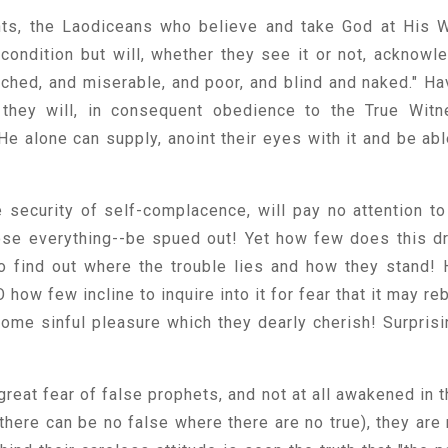
ents, the Laodiceans who believe and take God at His 
 condition but will, whether they see it or not, acknowl
etched, and miserable, and poor, and blind and naked." Ha
they will, in consequent obedience to the True Witn
e alone can supply, anoint their eyes with it and be abl
e security of self-complacence, will pay no attention to
lose everything--be spued out! Yet how few does this d
o find out where the trouble lies and how they stand!
 how few incline to inquire into it for fear that it may re
some sinful pleasure which they dearly cherish! Surprisi
 great fear of false prophets, and not at all awakened in 
there can be no false where there are no true), they are