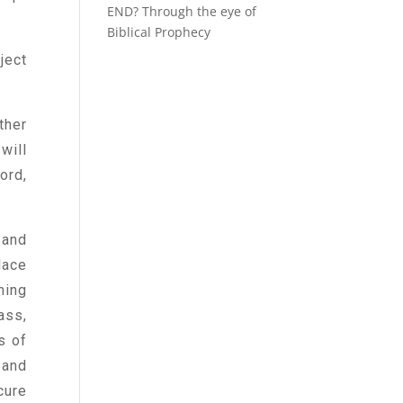
END? Through the eye of
Biblical Prophecy
ject
ther
will
ord,
 and
lace
ming
ass,
s of
 and
cure