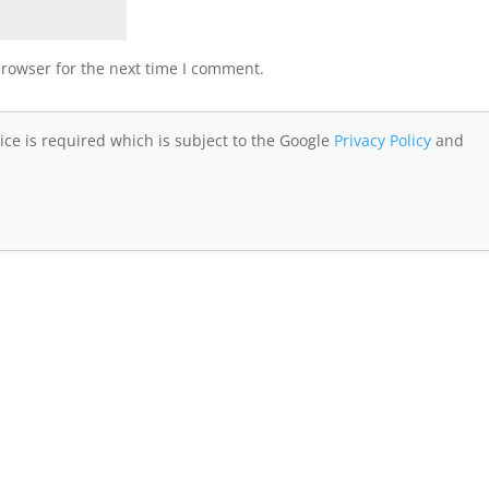
browser for the next time I comment.
ice is required which is subject to the Google
Privacy Policy
and