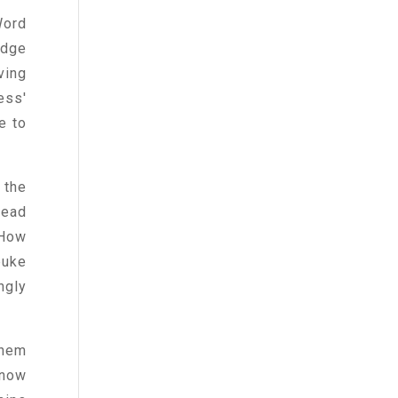
Word
edge
ving
ess'
e to
 the
read
 How
buke
ngly
them
 now