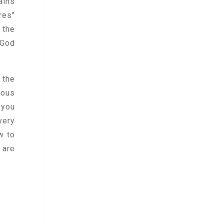
ains
res"
 the
 God
 the
eous
 you
very
w to
 are