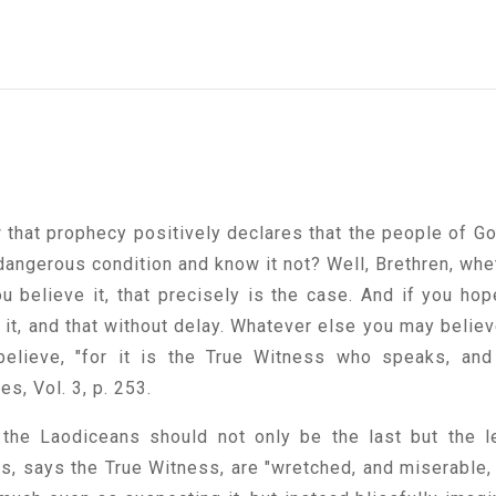
 that prophecy positively declares that the people of Go
 dangerous condition and know it not? Well, Brethren, whe
ou believe it, that precisely is the case. And if you hop
e it, and that without delay. Whatever else you may believ
believe, "for it is the True Witness who speaks, and
es, Vol. 3, p. 253.
the Laodiceans should not only be the last but the l
ves, says the True Witness, are "wretched, and miserable,