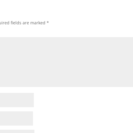
ired fields are marked
*