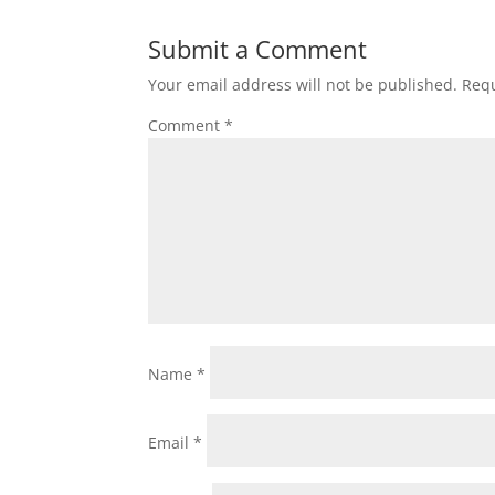
Submit a Comment
Your email address will not be published.
Requ
Comment
*
Name
*
Email
*