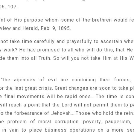
06, 107.
ent of His purpose whom some of the brethren would re
eview and Herald, Feb. 9, 1895.
 not take time carefully and prayerfully to ascertain whe
y work? He has promised to all who will do this, that He 
de them into all Truth. So will you not take Him at His W
"the agencies of evil are combining their forces,
r the last great crisis. Great changes are soon to take p
the final movements will be rapid ones....The time is co
ill reach a point that the Lord will not permit them to p
t to the forbearance of Jehovah....Those who hold the rein
e problem of moral corruption, poverty, pauperism,
g in vain to place business operations on a more se