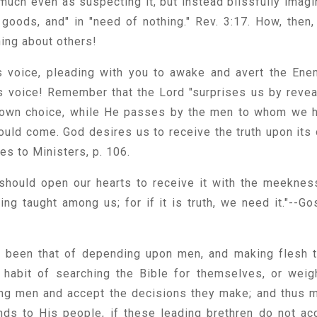
 much even as suspecting it, but instead blissfully imagi
 goods, and" in "need of nothing." Rev. 3:17. How, then,
thing about others!
is voice, pleading with you to awake and avert the Ene
s voice! Remember that the Lord "surprises us by revea
 own choice, while He passes by the men to whom we 
uld come. God desires us to receive the truth upon its
ies to Ministers, p. 106.
should open our hearts to receive it with the meeknes
ing taught among us; for if it is truth, we need it."--Go
s been that of depending upon men, and making flesh t
habit of searching the Bible for themselves, or weig
ing men and accept the decisions they make; and thus 
ds to His people, if these leading brethren do not ac