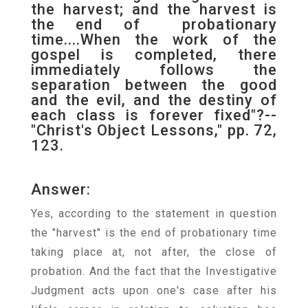
the harvest; and the harvest is
the end of probationary
time....When the work of the
gospel is completed, there
immediately follows the
separation between the good
and the evil, and the destiny of
each class is forever fixed"?--
"Christ's Object Lessons," pp. 72,
123.
Answer:
Yes, according to the statement in question
the "harvest" is the end of probationary time
taking place at, not after, the close of
probation. And the fact that the Investigative
Judgment acts upon one's case after his