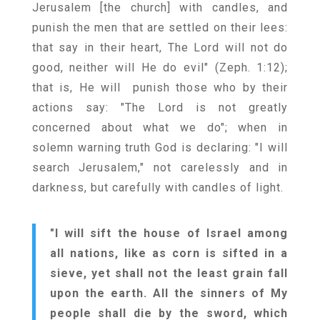
Jerusalem [the church] with candles, and
punish the men that are settled on their lees:
that say in their heart, The Lord will not do
good, neither will He do evil" (Zeph. 1:12);
that is, He will punish those who by their
actions say: "The Lord is not greatly
concerned about what we do"; when in
solemn warning truth God is declaring: "I will
search Jerusalem," not carelessly and in
darkness, but carefully with candles of light.
"I will sift the house of Israel among
all nations, like as corn is sifted in a
sieve, yet shall not the least grain fall
upon the earth. All the sinners of My
people shall die by the sword, which