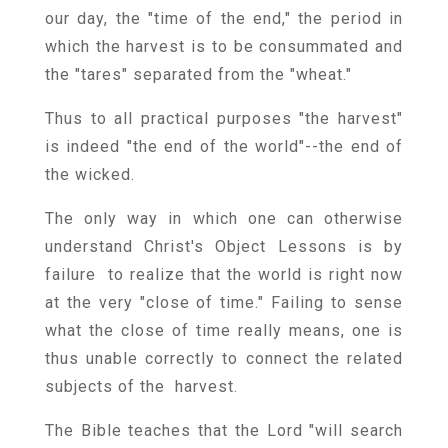
our day, the "time of the end," the period in
which the harvest is to be consummated and
the "tares" separated from the "wheat."
Thus to all practical purposes "the harvest"
is indeed "the end of the world"--the end of
the wicked.
The only way in which one can otherwise
understand Christ's Object Lessons is by
failure to realize that the world is right now
at the very "close of time." Failing to sense
what the close of time really means, one is
thus unable correctly to connect the related
subjects of the harvest.
The Bible teaches that the Lord "will search