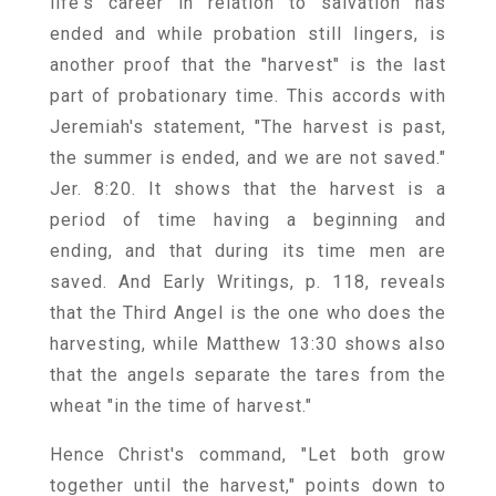
life's career in relation to salvation has
ended and while probation still lingers, is
another proof that the "harvest" is the last
part of probationary time. This accords with
Jeremiah's statement, "The harvest is past,
the summer is ended, and we are not saved."
Jer. 8:20. It shows that the harvest is a
period of time having a beginning and
ending, and that during its time men are
saved. And Early Writings, p. 118, reveals
that the Third Angel is the one who does the
harvesting, while Matthew 13:30 shows also
that the angels separate the tares from the
wheat "in the time of harvest."
Hence Christ's command, "Let both grow
together until the harvest," points down to