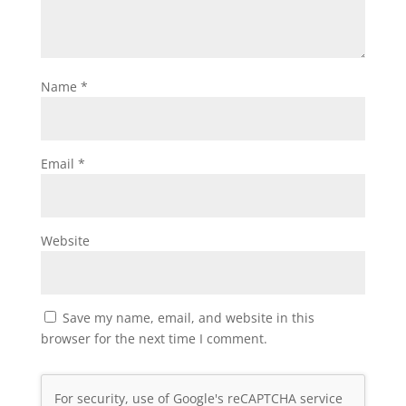
Name
*
Email
*
Website
Save my name, email, and website in this
browser for the next time I comment.
For security, use of Google's reCAPTCHA service