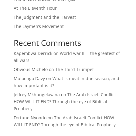
At The Eleventh Hour
The Judgment and the Harvest
The Laymen’s Movement
Recent Comments
Kapembwa Derrick
on
World war III – the greatest of
all wars
Obvious Michelo
on
The Third Trumpet
Muloongo Davy
on
What is meat in due season, and
how important is it?
Jeffrey Mkhungekwana
on
The Arab Israeli Conflict
HOW WILL IT END? Through the eye of Biblical
Prophecy
Fortune Nyondo
on
The Arab Israeli Conflict HOW
WILL IT END? Through the eye of Biblical Prophecy