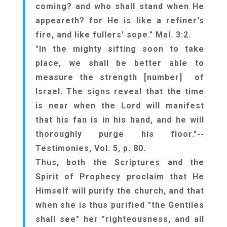
coming? and who shall stand when He
appeareth? for He is like a refiner's
fire, and like fullers' sope." Mal. 3:2.
"In the mighty sifting soon to take
place, we shall be better able to
measure the strength [number] of
Israel. The signs reveal that the time
is near when the Lord will manifest
that his fan is in his hand, and he will
thoroughly purge his floor."--
Testimonies, Vol. 5, p. 80.
Thus, both the Scriptures and the
Spirit of Prophecy proclaim that He
Himself will purify the church, and that
when she is thus purified "the Gentiles
shall see" her "righteousness, and all