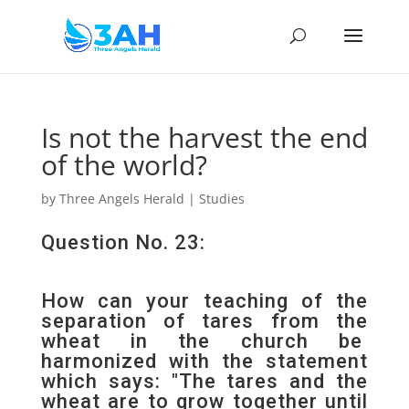
Is not the harvest the end
of the world?
by
Three Angels Herald
|
Studies
Question No. 23:
How can your teaching of the
separation of tares from the
wheat in the church be
harmonized with the statement
which says: "The tares and the
wheat are to grow together until