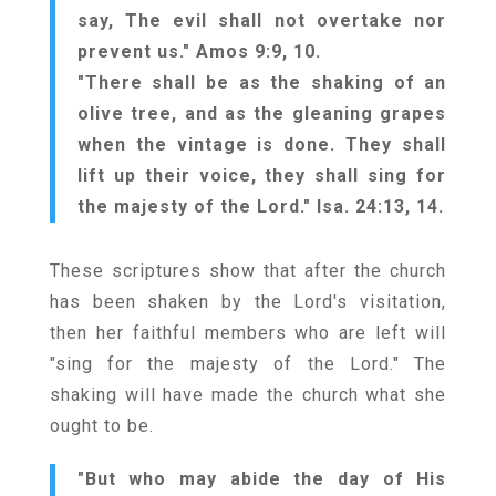
say, The evil shall not overtake nor
prevent us." Amos 9:9, 10.
"There shall be as the shaking of an
olive tree, and as the gleaning grapes
when the vintage is done. They shall
lift up their voice, they shall sing for
the majesty of the Lord." Isa. 24:13, 14.
These scriptures show that after the church
has been shaken by the Lord's visitation,
then her faithful members who are left will
"sing for the majesty of the Lord." The
shaking will have made the church what she
ought to be.
"But who may abide the day of His