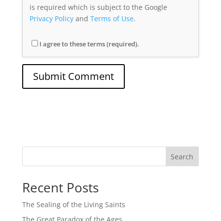
is required which is subject to the Google
Privacy Policy
and
Terms of Use
.
I agree to these terms (required).
Search
Recent Posts
The Sealing of the Living Saints
The Great Paradox of the Ages