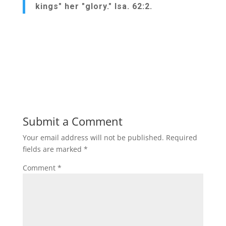
kings" her "glory." Isa. 62:2.
Submit a Comment
Your email address will not be published.
Required
fields are marked
*
Comment
*