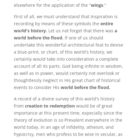
elsewhere for the application of the "
wings
."
First of all, we must understand that Inspiration is
recording by means of these symbols the
entire
world's history.
Let us not forget that there was
a
world before the flood.
If one of us should
undertake this wonderful architectural feat to devise
a blue-print, or chart, of this world's history, we
certainly would take into consideration a complete
account of all its parts. God being infinite in wisdom,
as well as in power, would certainly not overlook or
thoughtlessly neglect in His great chart of historical
events to consider His
world before the flood.
A record of a divine survey of this world's history
from
creation to redemption
would be of great
importance at this present time, especially since the
theory of evolution is so Prevalent everywhere in the
world today. In an age of infidelity, atheism, and
hypocrisy, men who profess to be wise in secular, as