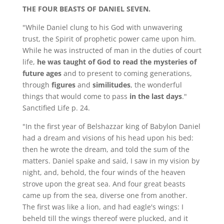
THE FOUR BEASTS OF DANIEL SEVEN.
"While Daniel clung to his God with unwavering
trust, the Spirit of prophetic power came upon him.
While he was instructed of man in the duties of court
life,
he was taught of God to read the mysteries of
future ages
and to present to coming generations,
through
figures
and
similitudes
, the wonderful
things that would come to pass
in the last days
."
Sanctified Life p. 24.
"In the first year of Belshazzar king of Babylon Daniel
had a dream and visions of his head upon his bed:
then he wrote the dream, and told the sum of the
matters. Daniel spake and said, I saw in my vision by
night, and, behold, the four winds of the heaven
strove upon the great sea. And four great beasts
came up from the sea, diverse one from another.
The first was like a lion, and had eagle's wings: I
beheld till the wings thereof were plucked, and it