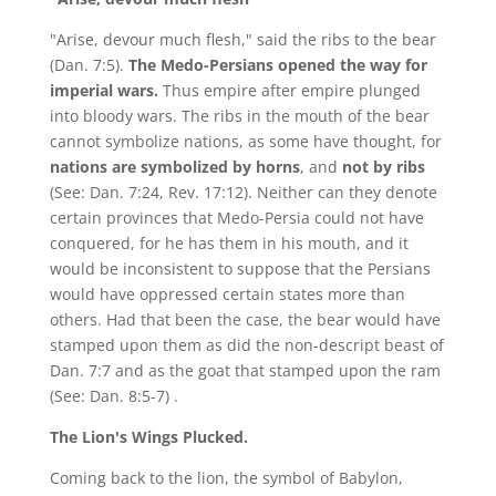
"Arise, devour much flesh," said the ribs to the bear
(Dan. 7:5).
The Medo-Persians opened the way for
imperial wars.
Thus empire after empire plunged
into bloody wars. The ribs in the mouth of the bear
cannot symbolize nations, as some have thought, for
nations are symbolized by horns
, and
not by ribs
(See: Dan. 7:24, Rev. 17:12). Neither can they denote
certain provinces that Medo-Persia could not have
conquered, for he has them in his mouth, and it
would be inconsistent to suppose that the Persians
would have oppressed certain states more than
others. Had that been the case, the bear would have
stamped upon them as did the non-descript beast of
Dan. 7:7 and as the goat that stamped upon the ram
(See: Dan. 8:5-7) .
The Lion's Wings Plucked.
Coming back to the lion, the symbol of Babylon,