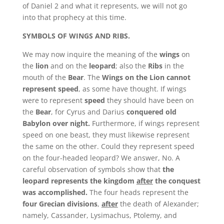
of Daniel 2 and what it represents, we will not go
into that prophecy at this time.
SYMBOLS OF WINGS AND RIBS.
We may now inquire the meaning of the
wings
on
the
lion
and on the
leopard
; also the
Ribs
in the
mouth of the
Bear
. The
Wings on the Lion cannot
represent speed
, as some have thought. If wings
were to represent
speed
they should have been on
the
Bear
, for Cyrus and Darius
conquered old
Babylon over night.
Furthermore, if wings represent
speed on one beast, they must likewise represent
the same on the other. Could they represent speed
on the four-headed leopard? We answer, No. A
careful observation of symbols show that
the
leopard represents the kingdom
after
the conquest
was accomplished.
The four heads represent the
four Grecian divisions
,
after
the death of Alexander;
namely, Cassander, Lysimachus, Ptolemy, and