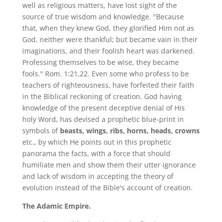
well as religious matters, have lost sight of the
source of true wisdom and knowledge. "Because
that, when they knew God, they glorified Him not as
God, neither were thankful; but became vain in their
imaginations, and their foolish heart was darkened.
Professing themselves to be wise, they became
fools." Rom. 1:21,22. Even some who profess to be
teachers of righteousness, have forfeited their faith
in the Biblical reckoning of creation. God having
knowledge of the present deceptive denial of His
holy Word, has devised a prophetic blue-print in
symbols of
beasts, wings, ribs, horns, heads, crowns
etc., by which He points out in this prophetic
panorama the facts, with a force that should
humiliate men and show them their utter ignorance
and lack of wisdom in accepting the theory of
evolution instead of the Bible's account of creation.
The Adamic Empire.