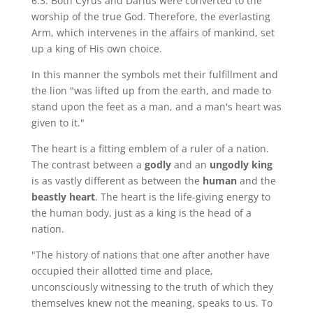
6:3. Both Cyrus and Darius were converted to the
worship of the true God. Therefore, the everlasting
Arm, which intervenes in the affairs of mankind, set
up a king of His own choice.
In this manner the symbols met their fulfillment and
the lion "was lifted up from the earth, and made to
stand upon the feet as a man, and a man's heart was
given to it."
The heart is a fitting emblem of a ruler of a nation.
The contrast between a
godly
and an
ungodly king
is as vastly different as between the
human
and the
beastly heart
. The heart is the life-giving energy to
the human body, just as a king is the head of a
nation.
"The history of nations that one after another have
occupied their allotted time and place,
unconsciously witnessing to the truth of which they
themselves knew not the meaning, speaks to us. To