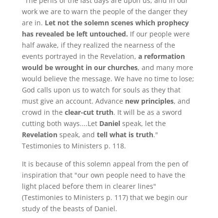
"The perils of the last days are upon us, and in our
work we are to warn the people of the danger they
are in.
Let not the solemn scenes which prophecy
has revealed be left untouched.
If our people were
half awake, if they realized the nearness of the
events portrayed in the Revelation,
a reformation
would be wrought in our churches
, and many more
would believe the message. We have no time to lose;
God calls upon us to watch for souls as they that
must give an account. Advance
new principles
, and
crowd in the
clear-cut truth
. It will be as a sword
cutting both ways....Let
Daniel
speak, let the
Revelation
speak, and
tell what is truth
."
Testimonies to Ministers p. 118.
It is because of this solemn appeal from the pen of
inspiration that "our own people need to have the
light placed before them in clearer lines"
(Testimonies to Ministers p. 117) that we begin our
study of the beasts of Daniel.