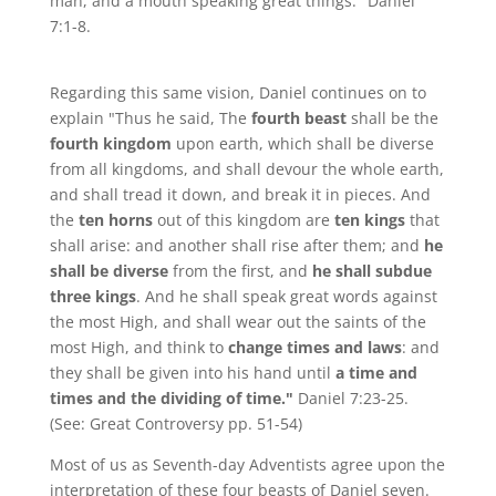
man, and a mouth speaking great things." Daniel
7:1-8.
Regarding this same vision, Daniel continues on to
explain "Thus he said, The
fourth beast
shall be the
fourth kingdom
upon earth, which shall be diverse
from all kingdoms, and shall devour the whole earth,
and shall tread it down, and break it in pieces. And
the
ten horns
out of this kingdom are
ten kings
that
shall arise: and another shall rise after them; and
he
shall be diverse
from the first, and
he shall subdue
three kings
. And he shall speak great words against
the most High, and shall wear out the saints of the
most High, and think to
change times and laws
: and
they shall be given into his hand until
a time and
times and the dividing of time."
Daniel 7:23-25.
(See: Great Controversy pp. 51-54)
Most of us as Seventh-day Adventists agree upon the
interpretation of these four beasts of Daniel seven.