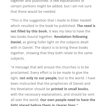
together and published. A few explanations of
certain portions might be added, but I am not sure
that these would be needed.
"This is the suggestion that I made to Elder Haskell
which resulted in the book he published.
The need is
not filled by this book.
It was my idea to have the
two books bound together,
Revelation following
Daniel,
as giving fuller light on the subjects dealt
with in Daniel. The object is to bring these books
together, showing that they both relate to the same
subjects.
"A message that will arouse the churches is to be
proclaimed. Every effort is to be made to give the
light,
not only to our people,
but to the world. I have
been instructed that the prophecies of Daniel and
the Revelation should be
printed in small books,
with the necessary explanations, and should be sent
all over the world.
Our own people need to have the
light placed before them in clearer lines."