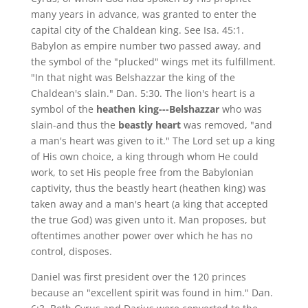
many years in advance, was granted to enter the
capital city of the Chaldean king. See Isa. 45:1.
Babylon as empire number two passed away, and
the symbol of the "plucked" wings met its fulfillment.
"In that night was Belshazzar the king of the
Chaldean's slain." Dan. 5:30. The lion's heart is a
symbol of the
heathen king---Belshazzar
who was
slain-and thus the
beastly heart
was removed, "and
a man's heart was given to it." The Lord set up a king
of His own choice, a king through whom He could
work, to set His people free from the Babylonian
captivity, thus the beastly heart (heathen king) was
taken away and a man's heart (a king that accepted
the true God) was given unto it. Man proposes, but
oftentimes another power over which he has no
control, disposes.
Daniel was first president over the 120 princes
because an "excellent spirit was found in him." Dan.