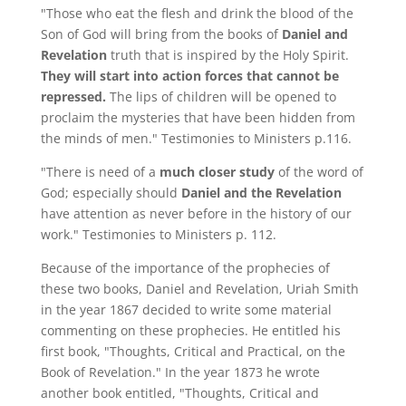
"Those who eat the flesh and drink the blood of the
Son of God will bring from the books of
Daniel and
Revelation
truth that is inspired by the Holy Spirit.
They will start into action forces that cannot be
repressed.
The lips of children will be opened to
proclaim the mysteries that have been hidden from
the minds of men." Testimonies to Ministers p.116.
"There is need of a
much closer study
of the word of
God; especially should
Daniel and the Revelation
have attention as never before in the history of our
work." Testimonies to Ministers p. 112.
Because of the importance of the prophecies of
these two books, Daniel and Revelation, Uriah Smith
in the year 1867 decided to write some material
commenting on these prophecies. He entitled his
first book, "Thoughts, Critical and Practical, on the
Book of Revelation." In the year 1873 he wrote
another book entitled, "Thoughts, Critical and