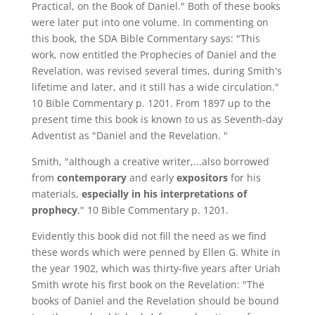
Practical, on the Book of Daniel." Both of these books
were later put into one volume. In commenting on
this book, the SDA Bible Commentary says: "This
work, now entitled the Prophecies of Daniel and the
Revelation, was revised several times, during Smith's
lifetime and later, and it still has a wide circulation."
10 Bible Commentary p. 1201. From 1897 up to the
present time this book is known to us as Seventh-day
Adventist as "Daniel and the Revelation. "
Smith, "although a creative writer,...also borrowed
from
contemporary
and early
expositors
for his
materials,
especially in his interpretations of
prophecy
." 10 Bible Commentary p. 1201.
Evidently this book did not fill the need as we find
these words which were penned by Ellen G. White in
the year 1902, which was thirty-five years after Uriah
Smith wrote his first book on the Revelation: "The
books of Daniel and the Revelation should be bound