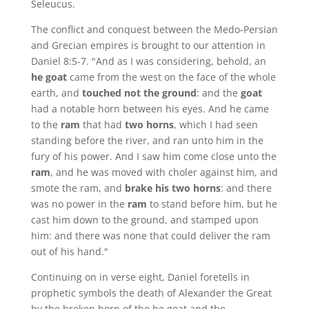
Seleucus.
The conflict and conquest between the Medo-Persian
and Grecian empires is brought to our attention in
Daniel 8:5-7. "And as I was considering, behold, an
he goat
came from the west on the face of the whole
earth, and
touched not the ground
: and the
goat
had a notable horn between his eyes. And he came
to the
ram
that had
two horns
, which I had seen
standing before the river, and ran unto him in the
fury of his power. And I saw him come close unto the
ram
, and he was moved with choler against him, and
smote the ram, and
brake his two horns
: and there
was no power in the
ram
to stand before him, but he
cast him down to the ground, and stamped upon
him: and there was none that could deliver the ram
out of his hand."
Continuing on in verse eight, Daniel foretells in
prophetic symbols the death of Alexander the Great
by the broken horn of the he goat and the