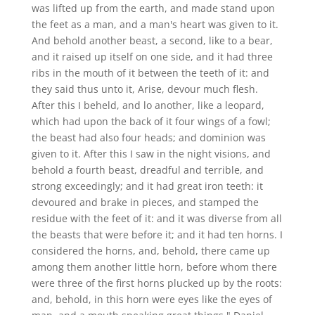
was lifted up from the earth, and made stand upon
the feet as a man, and a man's heart was given to it.
And behold another beast, a second, like to a bear,
and it raised up itself on one side, and it had three
ribs in the mouth of it between the teeth of it: and
they said thus unto it, Arise, devour much flesh.
After this I beheld, and lo another, like a leopard,
which had upon the back of it four wings of a fowl;
the beast had also four heads; and dominion was
given to it. After this I saw in the night visions, and
behold a fourth beast, dreadful and terrible, and
strong exceedingly; and it had great iron teeth: it
devoured and brake in pieces, and stamped the
residue with the feet of it: and it was diverse from all
the beasts that were before it; and it had ten horns. I
considered the horns, and, behold, there came up
among them another little horn, before whom there
were three of the first horns plucked up by the roots:
and, behold, in this horn were eyes like the eyes of