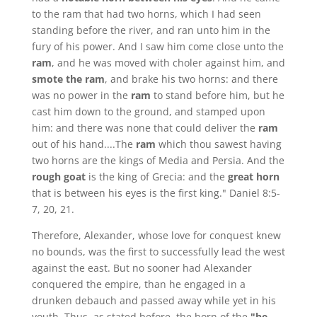
to the ram that had two horns, which I had seen
standing before the river, and ran unto him in the
fury of his power. And I saw him come close unto the
ram
, and he was moved with choler against him, and
smote the ram
, and brake his two horns: and there
was no power in the
ram
to stand before him, but he
cast him down to the ground, and stamped upon
him: and there was none that could deliver the
ram
out of his hand....The
ram
which thou sawest having
two horns are the kings of Media and Persia. And the
rough goat
is the king of Grecia: and the
great horn
that is between his eyes is the first king." Daniel 8:5-
7, 20, 21.
Therefore, Alexander, whose love for conquest knew
no bounds, was the first to successfully lead the west
against the east. But no sooner had Alexander
conquered the empire, than he engaged in a
drunken debauch and passed away while yet in his
youth. Thus, as stated before, the horn of the
"he