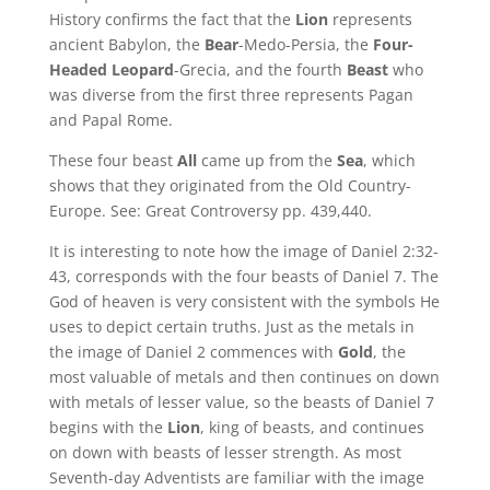
History confirms the fact that the
Lion
represents
ancient Babylon, the
Bear
-Medo-Persia, the
Four-
Headed
Leopard
-Grecia, and the fourth
Beast
who
was diverse from the first three represents Pagan
and Papal Rome.
These four beast
All
came up from the
Sea
, which
shows that they originated from the Old Country-
Europe. See: Great Controversy pp. 439,440.
It is interesting to note how the image of Daniel 2:32-
43, corresponds with the four beasts of Daniel 7. The
God of heaven is very consistent with the symbols He
uses to depict certain truths. Just as the metals in
the image of Daniel 2 commences with
Gold
, the
most valuable of metals and then continues on down
with metals of lesser value, so the beasts of Daniel 7
begins with the
Lion
, king of beasts, and continues
on down with beasts of lesser strength. As most
Seventh-day Adventists are familiar with the image