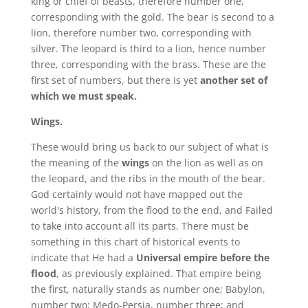
king or chief of beasts, therefore number one,
corresponding with the gold. The bear is second to a
lion, therefore number two, corresponding with
silver. The leopard is third to a lion, hence number
three, corresponding with the brass. These are the
first set of numbers, but there is yet
another set of
which we must speak.
Wings.
These would bring us back to our subject of what is
the meaning of the
wings
on the lion as well as on
the leopard, and the ribs in the mouth of the bear.
God certainly would not have mapped out the
world's history, from the flood to the end, and Failed
to take into account all its parts. There must be
something in this chart of historical events to
indicate that He had a
Universal empire before the
flood
, as previously explained. That empire being
the first, naturally stands as number one; Babylon,
number two; Medo-Persia, number three; and