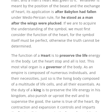
man, and a man's heart was given to it." Whatever is
meant by the position of the beast and the exchange
of heart, its application is
after Babylon had fallen
under Medo-Persian rule, for
he stood as a man
after the wings were plucked
. If we are to acquire
the understanding of the symbol, we must first
consider the function of the heart, for the symbol
itself must be perfect, otherwise the truth cannot be
determined.
The function of a
Heart
is to
preserve the life
energy
in the body. Let the heart stop and all is lost. This
most vital organ is a
governor
of the body. As an
empire is composed of numerous individuals, and
their necessities, just so is the living body composed
of a multitude of life cells, and all their essentials. As
the duty of a
king
is to preserve the life energy in his
kingdom, also punish or uproot the evil and to
supervise the good, the same is true of the heart. By
contraction and expansion it controls and imparts