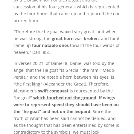
succession of his four generals which is represented
by the four horns that came up and replaced the one
broken horn.
"Therefore the he goat waxed very great: and when
he was strong, the
great horn
was
broken
; and for it
came up
four notable ones
toward the four winds of
heaven." Dan. 8:8.
In verses 20,21, of Daniel 8, Daniel was told by the
angel that the He goat "is Grecia," the ram, "Medo-
Persia," and the notable horn between his eyes, is
"the first king" (Alexander the Great). Therefore,
Alexander's
swift conquest
is represented by the
"he goat"
which touched not the ground
.
If wings
were to represent speed they should have been on
the "he goat" and not on the leopard.
Since the
truth of what has been said cannot be denied, and
as the thought that has been entertained by some is
contradictory to the symbols, we must look