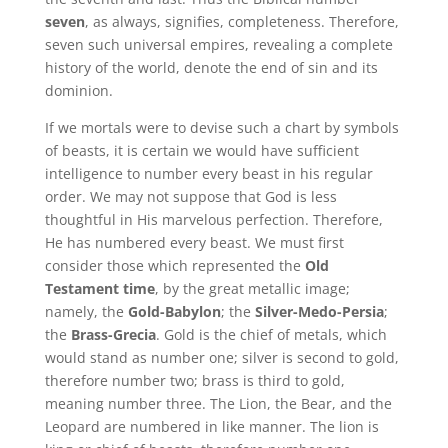
seven
, as always, signifies, completeness. Therefore,
seven such universal empires, revealing a complete
history of the world, denote the end of sin and its
dominion.
If we mortals were to devise such a chart by symbols
of beasts, it is certain we would have sufficient
intelligence to number every beast in his regular
order. We may not suppose that God is less
thoughtful in His marvelous perfection. Therefore,
He has numbered every beast. We must first
consider those which represented the
Old
Testament time
, by the great metallic image;
namely, the
Gold-Babylon
; the
Silver-Medo-Persia
;
the
Brass-Grecia
. Gold is the chief of metals, which
would stand as number one; silver is second to gold,
therefore number two; brass is third to gold,
meaning number three. The Lion, the Bear, and the
Leopard are numbered in like manner. The lion is