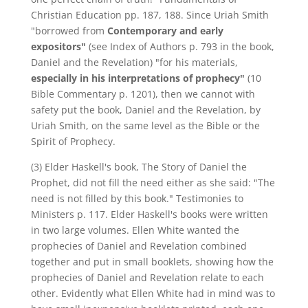
Christian Education pp. 187, 188. Since Uriah Smith
"borrowed from
Contemporary and early
expositors"
(see Index of Authors p. 793 in the book,
Daniel and the Revelation) "for his materials,
especially in his interpretations of prophecy"
(10
Bible Commentary p. 1201), then we cannot with
safety put the book, Daniel and the Revelation, by
Uriah Smith, on the same level as the Bible or the
Spirit of Prophecy.
(3) Elder Haskell's book, The Story of Daniel the
Prophet, did not fill the need either as she said: "The
need is not filled by this book." Testimonies to
Ministers p. 117. Elder Haskell's books were written
in two large volumes. Ellen White wanted the
prophecies of Daniel and Revelation combined
together and put in small booklets, showing how the
prophecies of Daniel and Revelation relate to each
other. Evidently what Ellen White had in mind was to