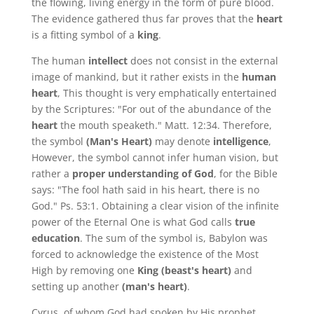
the flowing, living energy in the form of pure blood.
The evidence gathered thus far proves that the
heart
is a fitting symbol of a
king
.
The human
intellect
does not consist in the external
image of mankind, but it rather exists in the
human
heart
, This thought is very emphatically entertained
by the Scriptures: "For out of the abundance of the
heart
the mouth speaketh." Matt. 12:34. Therefore,
the symbol
(Man's Heart)
may denote
intelligence
,
However, the symbol cannot infer human vision, but
rather a
proper understanding of God
, for the Bible
says: "The fool hath said in his heart, there is no
God." Ps. 53:1. Obtaining a clear vision of the infinite
power of the Eternal One is what God calls
true
education
. The sum of the symbol is, Babylon was
forced to acknowledge the existence of the Most
High by removing one
King (beast's heart)
and
setting up another
(man's heart)
.
Cyrus, of whom God had spoken by His prophet