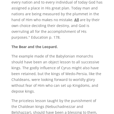
every nation and to every individual of today God has
assigned a place in His great plan. Today man and
nations are being measured by the plummet in the
hand of Him who makes no mistake.
All
are by their
own choice deciding their destiny, and God is
overruling all for the accomplishment of His
purposes." Education p. 178.
The Bear and the Leopard.
The example made of the Babylonian monarchs
should have been an object lesson to all successive
kings. The godly influence of Cyrus might also have
been retained, but the kings of Medo-Persia, like the
Chaldeans, were looking forward to worldly glory
without fear of Him who can set up Kingdoms, and
depose kings.
The priceless lesson taught by the punishment of
the Chaldean kings (Nebuchadnezzar and
Belshazzar), should have been a blessing to them,