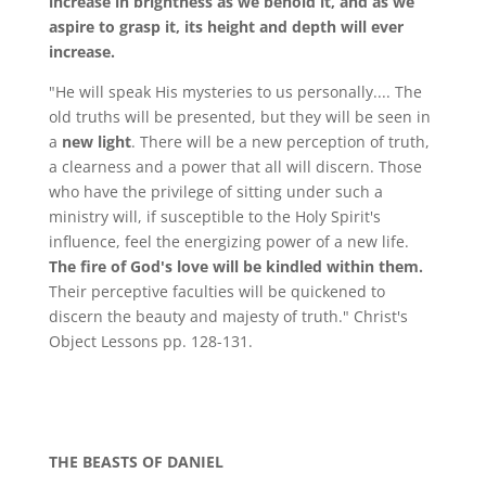
increase in brightness as we behold it, and as we
aspire to grasp it, its height and depth will ever
increase.
"He will speak His mysteries to us personally.... The
old truths will be presented, but they will be seen in
a
new light
. There will be a new perception of truth,
a clearness and a power that all will discern. Those
who have the privilege of sitting under such a
ministry will, if susceptible to the Holy Spirit's
influence, feel the energizing power of a new life.
The fire of God's love will be kindled within them.
Their perceptive faculties will be quickened to
discern the beauty and majesty of truth." Christ's
Object Lessons pp. 128-131.
THE BEASTS OF DANIEL