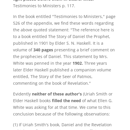
Testimonies to Ministers p. 117.
In the book entitled "Testimonies to Ministers," page
526 of the appendix, we find these words regarding
the above quoted statement: "The reference here is
to a book entitled The Story of Daniel the Prophet,
published in 1901 by Elder S. N. Haskell. It is a
volume of
340 pages
presenting a brief comment on
the prophecies of Daniel. This statement by Mrs.
White was penned in the year
1902.
Three years
later Elder Haskell published a companion volume
entitled, The Story of the Seer of Patmos,
commenting on the book of Revelation."
Evidently
neither of these author's
(Uriah Smith or
Elder Haskell books
filled the need
of what Ellen G.
White was asking for at that time. We come to this
conclusion because of the following observations:
(1) If Uriah Smith's book, Daniel and the Revelation