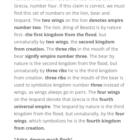
Grecia, number four. If this claim is correct, we must
find this set of numbers on the lion, bear and
leopard. The
two wings
on the lion
denotes empire
number two
. The lion, (King of Beasts) is by nature
first--
the
first kingdom from the flood
, but
unnaturally by
two
wings
, the
second kingdom
from creation.
The
three ribs
in the mouth of the
bear
signify empire number three
. The bear by
nature is the second kingdom from the flood, but
unnaturally by
three ribs
he is the third kingdom
from creation.
three ribs
in the mouth of the bear is
used to symbolize kingdom number
three
instead of
wings, as wings always go in pairs. The
four wings
on the leopard denote that Grecia is the
fourth
universal empire
. The leopard by nature is the third
kingdom from the flood, but unnaturally, by the
four
wings
, which symbolizes he is the
fourth kingdom
from creation.
"Arise, devour much flesh"