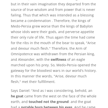
but in their vain imagination they departed from the
source of true wisdom and from power that is never
failing. Thus that which was intended as a blessing
became a condemnation . Therefore, the kings of
Medo-Persia grew worse than the kings of Babylon
whose idols were their gods, and perverse appetite
their only rule of life. Thus again the time had come
for the ribs in the mouth of the bear to speak, "Arise
and devour much flesh." Therefore, the Arm of
Omnipotence was withdrawn from the Persian king,
and Alexander, with the
swiftness
of an eagle
marched upon his prey. So, Medo-Persia opened the
gateway for the bloodiest wars in our world's history.
In this manner the words, "Arise, devour much
flesh," met their fulfillment.
Says Daniel: "And as I was considering, behold, an
he goat
came from the west on the face of the whole
earth, and
touched not the ground
: and the goat
had a
notable horn between his eyes
. And he came