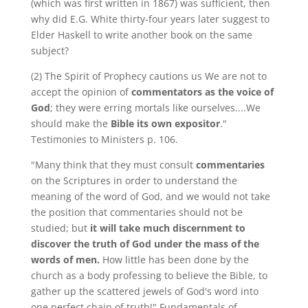
(which was first written in 1867) was sufficient, then
why did E.G. White thirty-four years later suggest to
Elder Haskell to write another book on the same
subject?
(2) The Spirit of Prophecy cautions us We are not to
accept the opinion of
commentators as the voice of
God
; they were erring mortals like ourselves....We
should make the
Bible its own expositor
."
Testimonies to Ministers p. 106.
"Many think that they must consult
commentaries
on the Scriptures in order to understand the
meaning of the word of God, and we would not take
the position that commentaries should not be
studied; but
it will take much discernment to
discover the truth of God under the mass of the
words of men.
How little has been done by the
church as a body professing to believe the Bible, to
gather up the scattered jewels of God's word into
one perfect chain of truth!" Fundamentals of