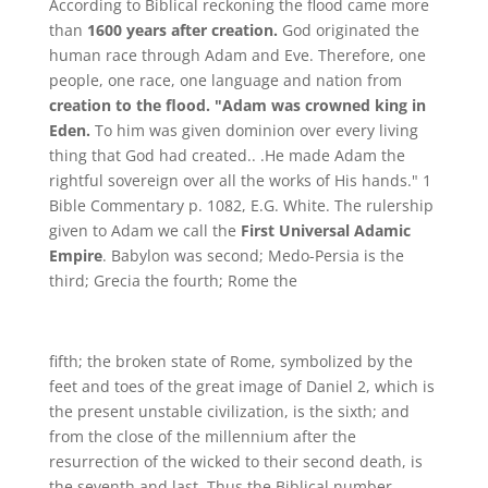
According to Biblical reckoning the flood came more
than
1600 years after creation.
God originated the
human race through Adam and Eve. Therefore, one
people, one race, one language and nation from
creation to the flood. "Adam was crowned king in
Eden.
To him was given dominion over every living
thing that God had created.. .He made Adam the
rightful sovereign over all the works of His hands." 1
Bible Commentary p. 1082, E.G. White. The rulership
given to Adam we call the
First Universal Adamic
Empire
. Babylon was second; Medo-Persia is the
third; Grecia the fourth; Rome the
fifth; the broken state of Rome, symbolized by the
feet and toes of the great image of Daniel 2, which is
the present unstable civilization, is the sixth; and
from the close of the millennium after the
resurrection of the wicked to their second death, is
the seventh and last. Thus the Biblical number