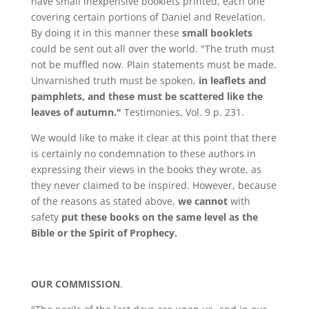
have small inexpensive booklets printed, each one
covering certain portions of Daniel and Revelation.
By doing it in this manner these
small booklets
could be sent out all over the world. "The truth must
not be muffled now. Plain statements must be made.
Unvarnished truth must be spoken,
in leaflets and
pamphlets, and these must be scattered like the
leaves of autumn."
Testimonies, Vol. 9 p. 231.
We would like to make it clear at this point that there
is certainly no condemnation to these authors in
expressing their views in the books they wrote, as
they never claimed to be inspired. However, because
of the reasons as stated above,
we cannot
with
safety
put these books on the same level as the
Bible or the Spirit of Prophecy.
OUR COMMISSION
.