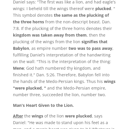
Daniel says: "The first was like a lion, and had eagle's
wings: I beheld till the wings thereof were
plucked
. "
This symbol denotes
the same as the plucking of
the three horns
from the non-descript beast. Dan.
7:8. If the plucking of the three horns denotes their
kingdom was taken away from them
, then the
plucking of the wings from the lion
signifies that
Babylon
, as empire number
two was to pass away
,
fulfilling Daniel's interpretation of the handwriting
on the wall: "This is the interpretation of the thing:
Mene
; God hath numbered thy kingdom, and
finished it." Dan. 5:26. Therefore, Babylon fell into
the hands of the Medo-Persian kings. Thus his
wings
"were plucked, "
and the Medo-Persian empire,
number three, succeeded the lion, number two.
Man's Heart Given to the Lion.
After
the
wings
of the lion
were plucked
, says
Daniel: "He was made to stand upon his feet as a