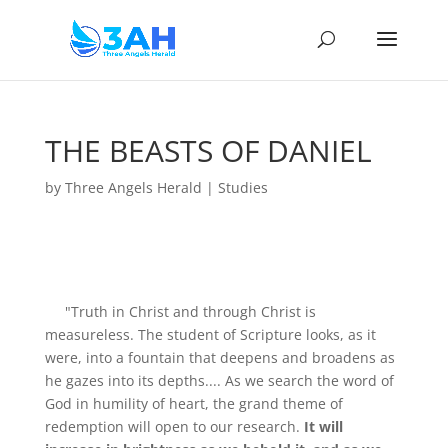
THE BEASTS OF DANIEL
by
Three Angels Herald
|
Studies
"Truth in Christ and through Christ is
measureless. The student of Scripture looks, as it
were, into a fountain that deepens and broadens as
he gazes into its depths.... As we search the word of
God in humility of heart, the grand theme of
redemption will open to our research.
It will