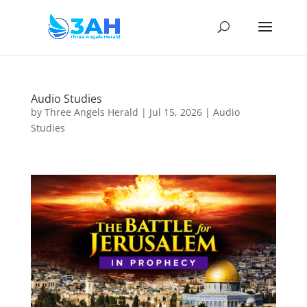
Audio Studies
by
Three Angels Herald
|
Jul 15, 2026
|
Audio
Studies