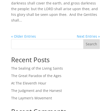
darkness shall cover the earth, and gross darkness
the people: but the LORD shall arise upon thee, and
his glory shall be seen upon thee. And the Gentiles
shall...
« Older Entries
Next Entries »
Search
Recent Posts
The Sealing of the Living Saints
The Great Paradox of the Ages
At The Eleventh Hour
The Judgment and the Harvest
The Laymen’s Movement