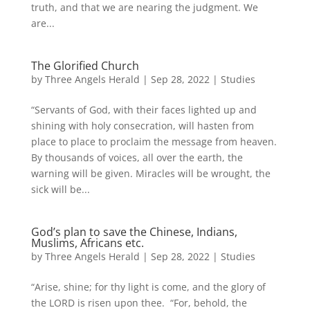
truth, and that we are nearing the judgment. We
are...
The Glorified Church
by
Three Angels Herald
|
Sep 28, 2022
|
Studies
“Servants of God, with their faces lighted up and
shining with holy consecration, will hasten from
place to place to proclaim the message from heaven.
By thousands of voices, all over the earth, the
warning will be given. Miracles will be wrought, the
sick will be...
God’s plan to save the Chinese, Indians,
Muslims, Africans etc.
by
Three Angels Herald
|
Sep 28, 2022
|
Studies
“Arise, shine; for thy light is come, and the glory of
the LORD is risen upon thee. “For, behold, the