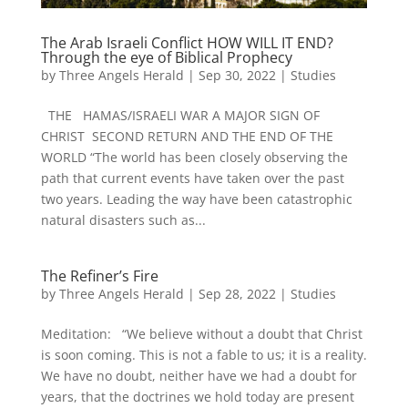
The Arab Israeli Conflict HOW WILL IT END?
Through the eye of Biblical Prophecy
by
Three Angels Herald
|
Sep 30, 2022
|
Studies
THE HAMAS/ISRAELI WAR A MAJOR SIGN OF
CHRIST SECOND RETURN AND THE END OF THE
WORLD “The world has been closely observing the
path that current events have taken over the past
two years. Leading the way have been catastrophic
natural disasters such as...
The Refiner’s Fire
by
Three Angels Herald
|
Sep 28, 2022
|
Studies
Meditation: “We believe without a doubt that Christ
is soon coming. This is not a fable to us; it is a reality.
We have no doubt, neither have we had a doubt for
years, that the doctrines we hold today are present