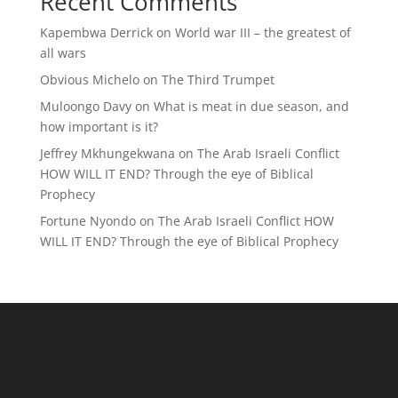
Recent Comments
Kapembwa Derrick
on
World war III – the greatest of
all wars
Obvious Michelo
on
The Third Trumpet
Muloongo Davy
on
What is meat in due season, and
how important is it?
Jeffrey Mkhungekwana
on
The Arab Israeli Conflict
HOW WILL IT END? Through the eye of Biblical
Prophecy
Fortune Nyondo
on
The Arab Israeli Conflict HOW
WILL IT END? Through the eye of Biblical Prophecy