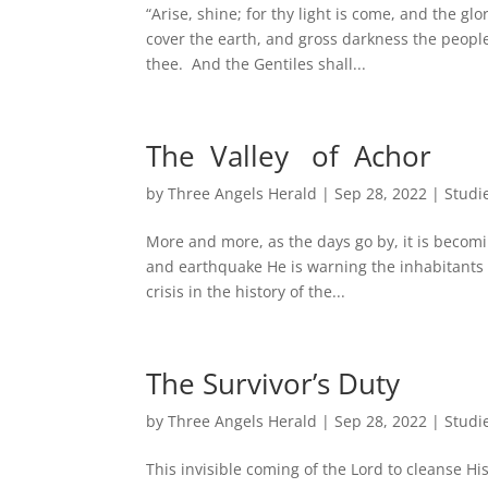
“Arise, shine; for thy light is come, and the gl
cover the earth, and gross darkness the people
thee. And the Gentiles shall...
The Valley of Achor
by
Three Angels Herald
|
Sep 28, 2022
|
Studi
More and more, as the days go by, it is becomi
and earthquake He is warning the inhabitants 
crisis in the history of the...
The Survivor’s Duty
by
Three Angels Herald
|
Sep 28, 2022
|
Studi
This invisible coming of the Lord to cleanse H