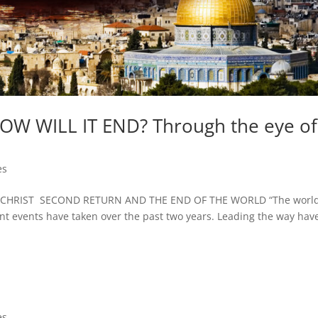
 HOW WILL IT END? Through the eye of
es
CHRIST SECOND RETURN AND THE END OF THE WORLD “The worl
ent events have taken over the past two years. Leading the way hav
es