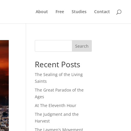
About
Free
Studies
Contact
Search
Recent Posts
The Sealing of the Living
Saints
The Great Paradox of the
Ages
At The Eleventh Hour
The Judgment and the
Harvest
The Laymen’s Movement