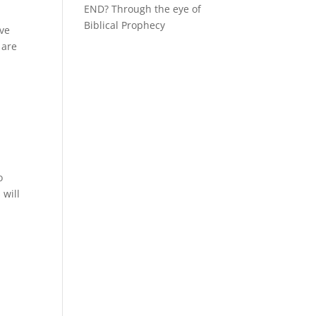
END? Through the eye of
Biblical Prophecy
ave
 are
o
 will