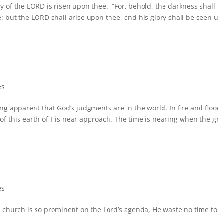
ory of the LORD is risen upon thee. “For, behold, the darkness shall
: but the LORD shall arise upon thee, and his glory shall be seen 
es
ng apparent that God’s judgments are in the world. In fire and floo
of this earth of His near approach. The time is nearing when the g
es
is church is so prominent on the Lord’s agenda, He waste no time to