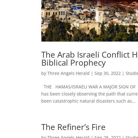
The Arab Israeli Conflict
Biblical Prophecy
by
Three Angels Herald
|
Sep 30, 2022
|
Studi
THE HAMAS/ISRAELI WAR A MAJOR SIGN OF 
has been closely observing the path that curr
been catastrophic natural disasters such as...
The Refiner’s Fire
by
Three Angels Herald
|
Sep 28, 2022
|
Studi