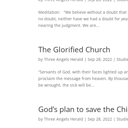
Meditation: “We believe without a doubt that Chr
no doubt, neither have we had a doubt for year
nearing the judgment. We are...
The Glorified Church
by
Three Angels Herald
|
Sep 28, 2022
|
Studi
“Servants of God, with their faces lighted up a
proclaim the message from heaven. By thousands
be wrought, the sick will be...
God’s plan to save the Chi
by
Three Angels Herald
|
Sep 28, 2022
|
Studi