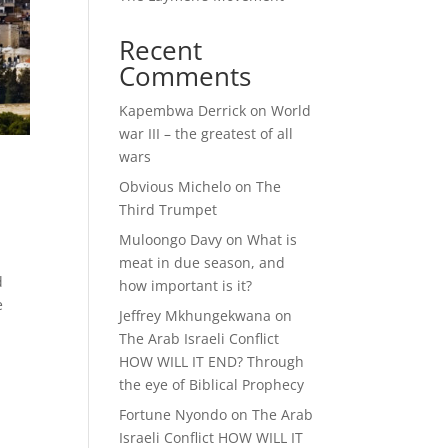
Recent
Comments
Kapembwa Derrick
on
World
war III – the greatest of all
wars
Obvious Michelo
on
The
Third Trumpet
Muloongo Davy
on
What is
meat in due season, and
d
how important is it?
e
Jeffrey Mkhungekwana
on
The Arab Israeli Conflict
HOW WILL IT END? Through
the eye of Biblical Prophecy
Fortune Nyondo
on
The Arab
Israeli Conflict HOW WILL IT