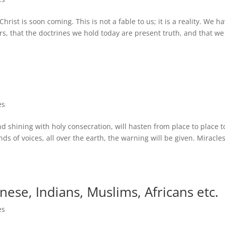
ist is soon coming. This is not a fable to us; it is a reality. We h
s, that the doctrines we hold today are present truth, and that we
es
nd shining with holy consecration, will hasten from place to place t
 of voices, all over the earth, the warning will be given. Miracles
nese, Indians, Muslims, Africans etc.
es