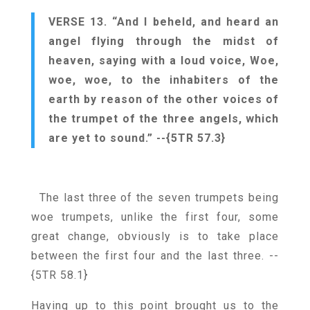
VERSE 13. “And I beheld, and heard an
angel flying through the midst of
heaven, saying with a loud voice, Woe,
woe, woe, to the inhabiters of the
earth by reason of the other voices of
the trumpet of the three angels, which
are yet to sound.”
--{5TR 57.3}
The last three of the seven trumpets being
woe trumpets, unlike the first four, some
great change, obviously is to take place
between the first four and the last three.
--
{5TR 58.1}
Having up to this point brought us to the