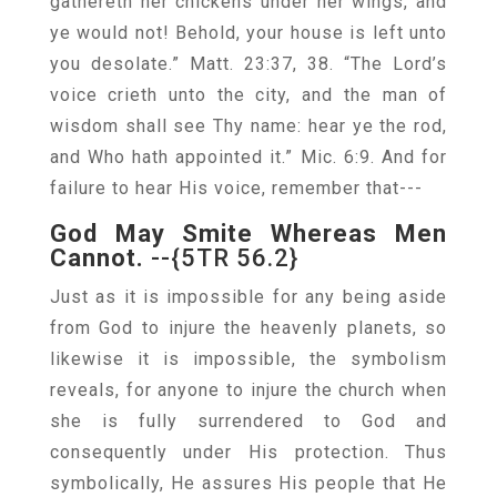
gathereth her chickens under her wings, and
ye would not! Behold, your house is left unto
you desolate.” Matt. 23:37, 38. “The Lord’s
voice crieth unto the city, and the man of
wisdom shall see Thy name: hear ye the rod,
and Who hath appointed it.” Mic. 6:9. And for
failure to hear His voice, remember that---
God May Smite Whereas Men
Cannot.
--{5TR 56.2}
Just as it is impossible for any being aside
from God to injure the heavenly planets, so
likewise it is impossible, the symbolism
reveals, for anyone to injure the church when
she is fully surrendered to God and
consequently under His protection. Thus
symbolically, He assures His people that He