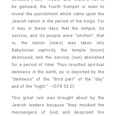
be gainsaid, the fourth trumpet is seen to
reveal the punishment which came upon the
Jewish nation in the period of the kings. For
it was in these days that the temple, its
service, and its people were “smitten”; that
is, the nation (stars) was taken into
Babylonian captivity, the temple (moon)
destroyed, and the service (sun) abolished
for a period of time. Thus resulted spiritual
darkness in the earth, as is depicted by the
“darkness” of the “third part” of the “day”
and of the “night.”
--{5TR 53.2}
This great ruin was brought about by the
Jewish leaders because “they mocked the
messengers of God, and despised His