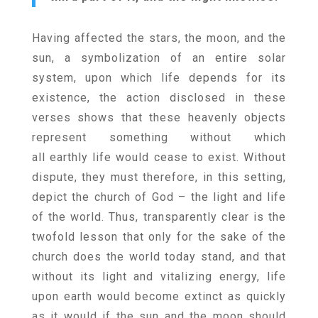
Having affected the stars, the moon, and the
sun, a symbolization of an entire solar
system, upon which life depends for its
existence, the action disclosed in these
verses shows that these heavenly objects
represent something without which
all earthly life would cease to exist. Without
dispute, they must therefore, in this setting,
depict the church of God – the light and life
of the world. Thus, transparently clear is the
twofold lesson that only for the sake of the
church does the world today stand, and that
without its light and vitalizing energy, life
upon earth would become extinct as quickly
as it would if the sun and the moon should