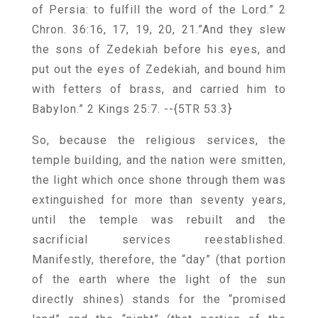
of Persia: to fulfill the word of the Lord.” 2
Chron. 36:16, 17, 19, 20, 21.”And they slew
the sons of Zedekiah before his eyes, and
put out the eyes of Zedekiah, and bound him
with fetters of brass, and carried him to
Babylon.” 2 Kings 25:7.
--{5TR 53.3}
So, because the religious services, the
temple building, and the nation were smitten,
the light which once shone through them was
extinguished for more than seventy years,
until the temple was rebuilt and the
sacrificial services reestablished.
Manifestly, therefore, the “day” (that portion
of the earth where the light of the sun
directly shines) stands for the “promised