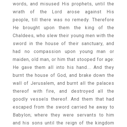
words, and misused His prophets, until the
wrath of the Lord arose against His
people, till there was no remedy. Therefore
He brought upon them the king of the
Chaldees, who slew their young men with the
sword in the house of their sanctuary, and
had no compassion upon young man or
maiden, old man, or him that stooped for age:
He gave them all into his hand…. And they
burnt the house of God, and brake down the
wall of Jerusalem, and burnt all the palaces
thereof with fire, and destroyed all the
goodly vessels thereof. And them that had
escaped from the sword carried he away to
Babylon; where they were servants to him
and his sons until the reign of the kingdom