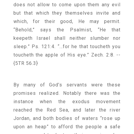
does not allow to come upon them any evil
but that which they themselves invite and
which, for their good, He may permit.
“Behold,” says the Psalmist, “He that
keepeth Israel shall neither slumber nor
sleep.” Ps. 121:4. “…for he that toucheth you
toucheth the apple of His eye.” Zech. 2:8.
--
{5TR 56.3}
By many of God’s servants were these
promises realized. Notably there was the
instance when the exodus movement
reached the Red Sea, and later the river
Jordan, and both bodies of waters “rose up
upon an heap” to afford the people a safe