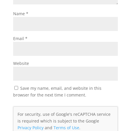
Name
*
Email
*
Website
Save my name, email, and website in this
browser for the next time I comment.
For security, use of Google's reCAPTCHA service
is required which is subject to the Google
Privacy Policy
and
Terms of Use
.