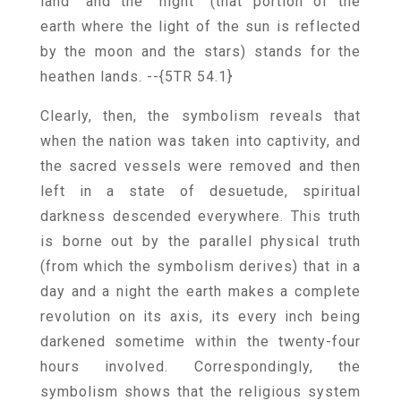
land” and the “night” (that portion of the
earth where the light of the sun is reflected
by the moon and the stars) stands for the
heathen lands.
--{5TR 54.1}
Clearly, then, the symbolism reveals that
when the nation was taken into captivity, and
the sacred vessels were removed and then
left in a state of desuetude, spiritual
darkness descended everywhere. This truth
is borne out by the parallel physical truth
(from which the symbolism derives) that in a
day and a night the earth makes a complete
revolution on its axis, its every inch being
darkened sometime within the twenty-four
hours involved. Correspondingly, the
symbolism shows that the religious system