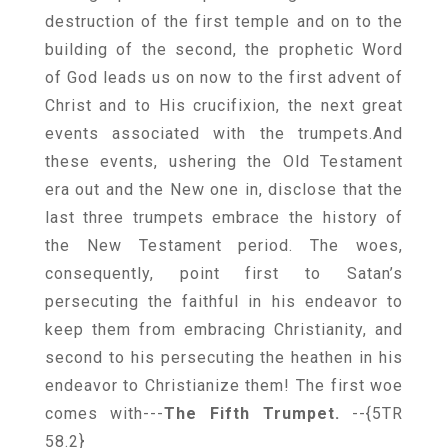
destruction of the first temple and on to the
building of the second, the prophetic Word
of God leads us on now to the first advent of
Christ and to His crucifixion, the next great
events associated with the trumpets.And
these events, ushering the Old Testament
era out and the New one in, disclose that the
last three trumpets embrace the history of
the New Testament period. The woes,
consequently, point first to Satan’s
persecuting the faithful in his endeavor to
keep them from embracing Christianity, and
second to his persecuting the heathen in his
endeavor to Christianize them! The first woe
comes with---
The Fifth Trumpet.
--{5TR
58.2}