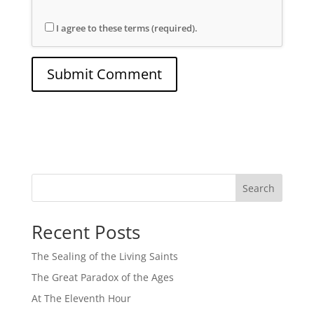
I agree to these terms (required).
Search
Recent Posts
The Sealing of the Living Saints
The Great Paradox of the Ages
At The Eleventh Hour