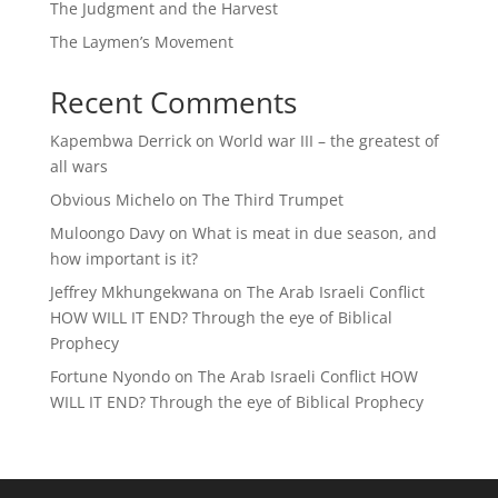
The Judgment and the Harvest
The Laymen’s Movement
Recent Comments
Kapembwa Derrick
on
World war III – the greatest of
all wars
Obvious Michelo
on
The Third Trumpet
Muloongo Davy
on
What is meat in due season, and
how important is it?
Jeffrey Mkhungekwana
on
The Arab Israeli Conflict
HOW WILL IT END? Through the eye of Biblical
Prophecy
Fortune Nyondo
on
The Arab Israeli Conflict HOW
WILL IT END? Through the eye of Biblical Prophecy