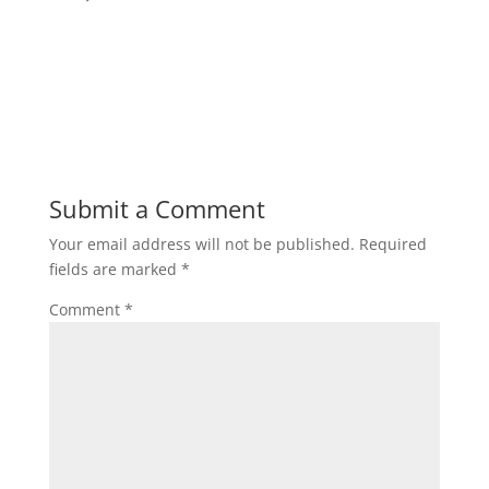
Submit a Comment
Your email address will not be published.
Required
fields are marked
*
Comment
*