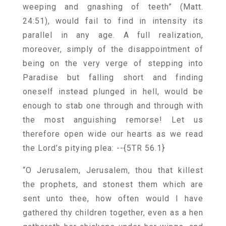
weeping and gnashing of teeth” (Matt.
24:51), would fail to find in intensity its
parallel in any age. A full realization,
moreover, simply of the disappointment of
being on the very verge of stepping into
Paradise but falling short and finding
oneself instead plunged in hell, would be
enough to stab one through and through with
the most anguishing remorse! Let us
therefore open wide our hearts as we read
the Lord’s pitying plea:
--{5TR 56.1}
“O Jerusalem, Jerusalem, thou that killest
the prophets, and stonest them which are
sent unto thee, how often would I have
gathered thy children together, even as a hen