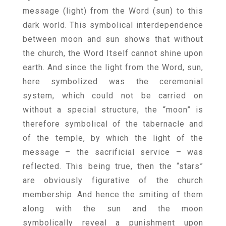
message (light) from the Word (sun) to this
dark world. This symbolical interdependence
between moon and sun shows that without
the church, the Word Itself cannot shine upon
earth. And since the light from the Word, sun,
here symbolized was the ceremonial
system, which could not be carried on
without a special structure, the “moon” is
therefore symbolical of the tabernacle and
of the temple, by which the light of the
message – the sacrificial service – was
reflected. This being true, then the “stars”
are obviously figurative of the church
membership. And hence the smiting of them
along with the sun and the moon
symbolically reveal a punishment upon