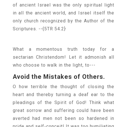
of ancient Israel was the only spiritual light
in all the ancient world, and Israel itself the
only church recognized by the Author of the
Scriptures.
--{5TR 54.2}
What a momentous truth today for a
sectarian Christendom! Let it admonish all
who choose to walk in the light, to---
Avoid the Mistakes of Others.
O how terrible the thought of closing the
heart and thereby turning a deaf ear to the
pleadings of the Spirit of God! Think what
great sorrow and suffering could have been
averted had men not been so hardened in
pride and self-conceit! It was too humiliating