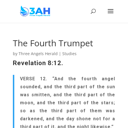
The Fourth Trumpet
by
Three Angels Herald
|
Studies
Revelation 8:12.
VERSE 12. “And the fourth angel
sounded, and the third part of the sun
was smitten, and the third part of the
moon, and the third part of the stars;
so as the third part of them was
darkened, and the day shone not for a
third part of it, and the night likewise.”