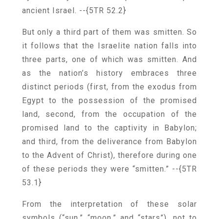
ancient Israel.
--{5TR 52.2}
But only a third part of them was smitten. So
it follows that the Israelite nation falls into
three parts, one of which was smitten. And
as the nation’s history embraces three
distinct periods (first, from the exodus from
Egypt to the possession of the promised
land, second, from the occupation of the
promised land to the captivity in Babylon;
and third, from the deliverance from Babylon
to the Advent of Christ), therefore during one
of these periods they were “smitten.”
--{5TR
53.1}
From the interpretation of these solar
symbols (“sun,” “moon,” and “stars”), not to