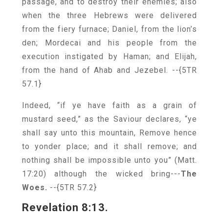
passage, and to destroy their enemies; also
when the three Hebrews were delivered
from the fiery furnace; Daniel, from the lion’s
den; Mordecai and his people from the
execution instigated by Haman; and Elijah,
from the hand of Ahab and Jezebel.
--{5TR
57.1}
Indeed, “if ye have faith as a grain of
mustard seed,” as the Saviour declares, “ye
shall say unto this mountain, Remove hence
to yonder place; and it shall remove; and
nothing shall be impossible unto you” (Matt.
17:20) although the wicked bring---
The
Woes.
--{5TR 57.2}
Revelation 8:13.