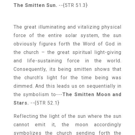
The Smitten Sun.
--{5TR 51.3}
The great illuminating and vitalizing physical
force of the entire solar system, the sun
obviously figures forth the Word of God in
the church – the great spiritual light-giving
and life-sustaining force in the world.
Consequently, its being smitten shows that
the church’s light for the time being was
dimmed. And this leads us on sequentially in
the symbolism to---
The Smitten Moon and
Stars.
--{5TR 52.1}
Reflecting the light of the sun where the sun
cannot emit it, the moon accordingly
symbolizes the church sending forth the