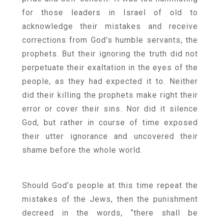
for those leaders in Israel of old to
acknowledge their mistakes and receive
corrections from God’s humble servants, the
prophets. But their ignoring the truth did not
perpetuate their exaltation in the eyes of the
people, as they had expected it to. Neither
did their killing the prophets make right their
error or cover their sins. Nor did it silence
God, but rather in course of time exposed
their utter ignorance and uncovered their
shame before the whole world.
Should God’s people at this time repeat the
mistakes of the Jews, then the punishment
decreed in the words, “there shall be