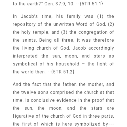
to the earth?” Gen. 37:9, 10.
--{5TR 51.1}
In Jacob’s time, his family was (1) the
repository of the unwritten Word of God, (2)
the holy temple, and (3) the congregation of
the saints. Being all three, it was therefore
the living church of God. Jacob accordingly
interpreted the sun, moon, and stars as
symbolical of his household – the light of
the world then.
--{5TR 51.2}
And the fact that the father, the mother, and
the twelve sons comprised the church at that
time, is conclusive evidence in the proof that
the sun, the moon, and the stars are
figurative of the church of God in three parts,
the first of which is here symbolized by---