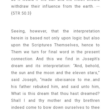
withdraw their influence from the earth.
--
{5TR 50.3}
Seeing, however, that the interpretation
herein is based not only upon logic but also
upon the Scriptures Themselves, hence to
Them we turn for final word in the present
connection. And this we find in Joseph’s
dream and its interpretation: “And, behold,
the sun and the moon and the eleven stars,”
said Joseph, “made obeisance to me…and
his father rebuked him, and said unto him,
What is this dream that thou hast dreamed?
Shall I and thy mother and thy brethren
indeed come to bow down ourselves to thee