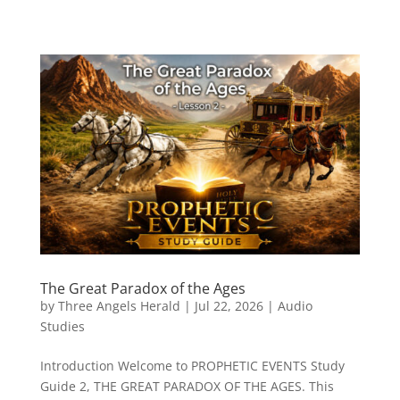
The Great Paradox of the Ages
by
Three Angels Herald
|
Jul 22, 2026
|
Audio
Studies
Introduction Welcome to PROPHETIC EVENTS Study
Guide 2, THE GREAT PARADOX OF THE AGES. This