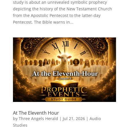
study is about an unrevealed symbolic prophecy
depicting the history of the New Testament Church
from the Apostolic Pentecost to the latter-day
Pentecost. The Bible warns in...
At The Eleventh Hour
by
Three Angels Herald
|
Jul 21, 2026
|
Audio
Studies