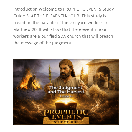
Introduction Welcome to PROPHETIC EVENTS Study
Guide 3, AT THE ELEVENTH-HOUR. This study is
based on the parable of the vineyard workers in
Matthew 20. It will show that the eleventh-hour
workers are a purified SDA church that will preach
the message of the Judgment...