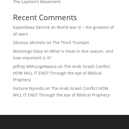
The Laymen’s Movement
Recent Comments
Kapembwa Derrick
on
World war III – the greatest of
all wars
Obvious Michelo
on
The Third Trumpet
Muloongo Davy
on
What is meat in due season, and
how important is it?
Jeffrey Mkhungekwana
on
The Arab Israeli Conflict
HOW WILL IT END? Through the eye of Biblical
Prophecy
Fortune Nyondo
on
The Arab Israeli Conflict HOW
WILL IT END? Through the eye of Biblical Prophecy