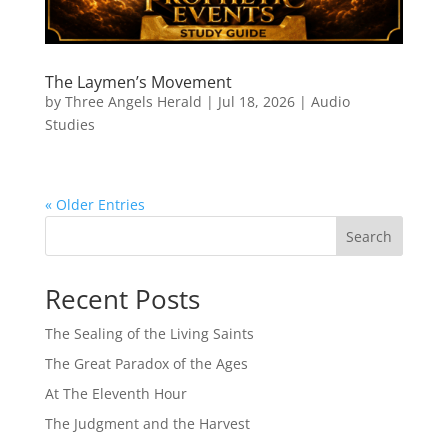
The Laymen’s Movement
by
Three Angels Herald
|
Jul 18, 2026
|
Audio
Studies
« Older Entries
Search
Recent Posts
The Sealing of the Living Saints
The Great Paradox of the Ages
At The Eleventh Hour
The Judgment and the Harvest