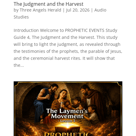
The Judgment and the Harvest
by
Three Angels Herald
|
Jul 20, 2026
|
Audio
Studies
Introduction Welcome to PROPHETIC EVENTS Study
Guide 4, The Judgment and the Harvest. This study
will bring to light the judgment, as revealed through
the testimonies of the prophets, the parable of Jesus,
and the ceremonial harvest rites. It will show that
the...