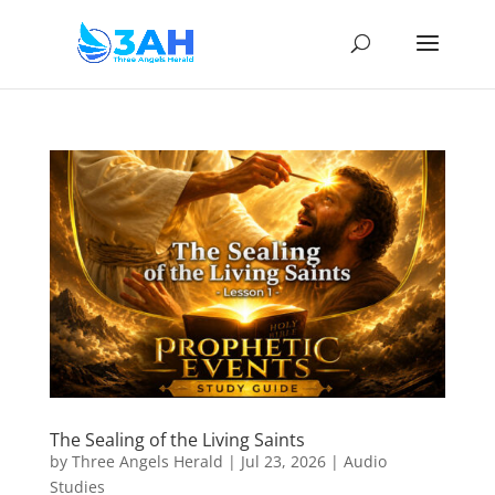
The Sealing of the Living Saints
by
Three Angels Herald
|
Jul 23, 2026
|
Audio
Studies