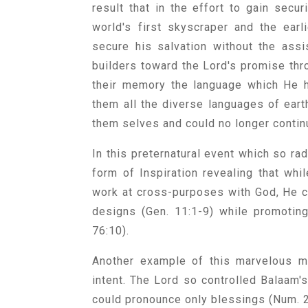
result that in the effort to gain secu
world's first skyscraper and the ear
secure his salvation without the assis
builders toward the Lord's promise thr
their memory the language which He h
them all the diverse languages of eart
them selves and could no longer continu
In this preternatural event which so r
form of Inspiration revealing that whi
work at cross-purposes with God, He ca
designs (Gen. 11:1-9) while promotin
76:10).
Another example of this marvelous ma
intent. The Lord so controlled Balaam'
could pronounce only blessings (Num. 2