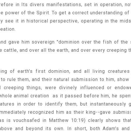
erefore in Its divers manifestations, set in operation, no
he power of the Spirit. To get a correct understanding of 
 see it in historical perspective, operating in the mids
reation.
nd gave him sovereign "dominion over the fish of the 
e cattle, and over all the earth, and over every creeping t
.
g of earth's first dominion, and all living creatures
 to rule them, and their natural submission to him, show 
d creeping things, were divinely influenced or endow
hole animal creation as it passed before him, he spen
atures in order to identify them, but instantaneously 
 immediately recognized him as their king--gave submis
 as is vouchsafed in Matthew 10:19) clearly shows that
above and beyond its own. In short, both Adam's and