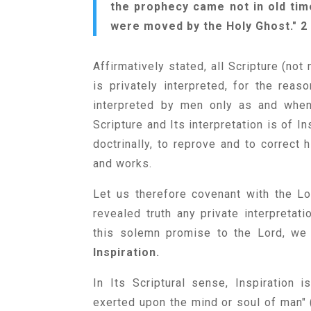
the prophecy came not in old tim
were moved by the Holy Ghost." 2 
Affirmatively stated, all Scripture (not 
is privately interpreted, for the rea
interpreted by men only as and when 
Scripture and Its interpretation is of I
doctrinally, to reprove and to correct h
and works.
Let us therefore covenant with the Lo
revealed truth any private interpretat
this solemn promise to the Lord, we 
Inspiration.
In Its Scriptural sense, Inspiration 
exerted upon the mind or soul of man" (