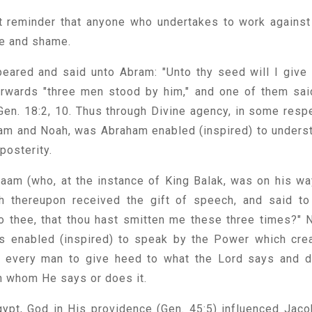
t reminder that anyone who undertakes to work against
ure and shame.
peared and said unto Abram: "Unto thy seed will I give 
erwards "three men stood by him," and one of them sai
 Gen. 18:2, 10. Thus through Divine agency, in some resp
dam and Noah, was Abraham enabled (inspired) to unders
 posterity.
aam (who, at the instance of King Balak, was on his wa
h thereupon received the gift of speech, and said to
o thee, that thou hast smitten me these three times?" 
s enabled (inspired) to speak by the Power which cre
for every man to give heed to what the Lord says and 
h whom He says or does it.
gypt, God in His providence (Gen. 45:5) influenced Jaco