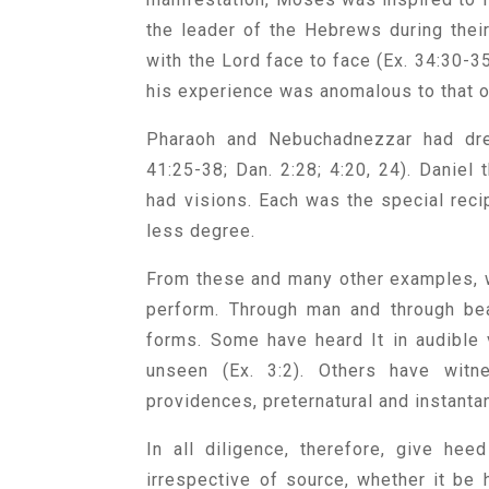
the leader of the Hebrews during thei
with the Lord face to face (Ex. 34:30-35
his experience was anomalous to that o
Pharaoh and Nebuchadnezzar had dre
41:25-38; Dan. 2:28; 4:20, 24). Daniel
had visions. Each was the special recipi
less degree.
From these and many other examples, w
perform. Through man and through beas
forms. Some have heard It in audible 
unseen (Ex. 3:2). Others have witne
providences, preternatural and instan
In all diligence, therefore, give hee
irrespective of source, whether it be h