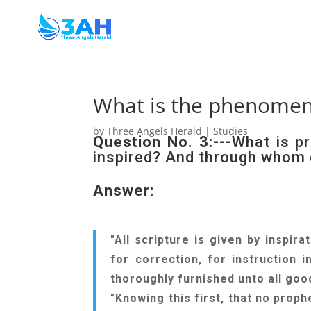
What is the phenomeno
by
Three Angels Herald
|
Studies
Question No. 3:---
What is pr
inspired? And through whom 
Answer:
"All scripture is given by inspira
for correction, for instruction
thoroughly furnished unto all good
"Knowing this first, that no proph