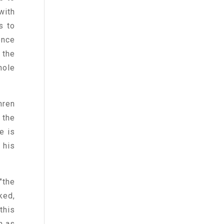
with
s to
ence
 the
hole
hren
 the
e is
 his
"the
ked,
this
n as