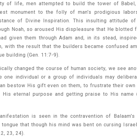
rity of life, men attempted to build the tower of Babel,
liest monument to the folly of man's prodigious labor
tance of Divine Inspiration. This insulting attitude of
ough Noah, so aroused His displeasure that He blotted 
ad given them through Adam and, in its stead, inspire
h, with the result that the builders became confused a
e building (Gen. 11:7-9).
adically changed the course of human society, we see ano
le one individual or a group of individuals may delibera
n bestow His gift even on them, to frustrate their own 
g His eternal purpose and getting praise to His name 
nifestation is seen in the contravention of Balaam's 
s tongue that though his mind was bent on cursing Israel
2, 23, 24).