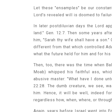
Let these "ensamples" be our constan
Lord's revealed will is doomed to fail
In later postdiluvian days the Lord ap
land." Gen. 12:7. Then some years aft
him, "Sarah thy wife shall have a son."
different from that which controlled A
what the future held for him and for his
Then, too, there was the time when Bal
Moab) whipped his faithful ass, whic
abusive master: "What have I done unt
22:28. The dumb creature, we see, wa
him. Hence, it will be well, indeed 
regardless how, when, where, or throug
Again, years before Israel went into E