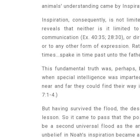
animals' understanding came by Inspira
Inspiration, consequently, is not limi
reveals that neither is it limited t
communication (Ex. 40:35; 28:30), or dir
or to any other form of expression. Ra
times...spake in time past unto the fath
This fundamental truth was, perhaps, b
when special intelligence was imparte
near and far they could find their way
7:1-4.)
But having survived the flood, the des
lesson. So it came to pass that the po
be a second universal flood as the an
unbelief in Noah's inspiration became a