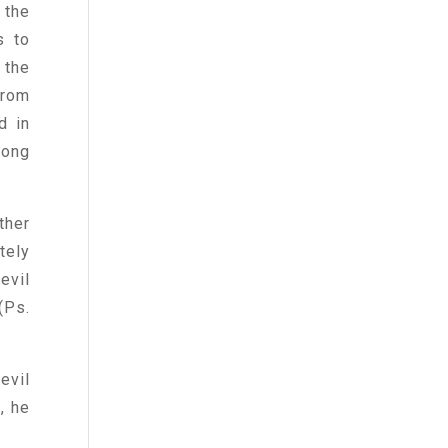
 the
s to
 the
from
d in
mong
ther
tely
evil
(Ps.
evil
, he