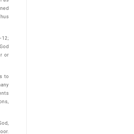
uned
Thus
-12;
 God
r or
s to
many
ents
ons,
God,
oor.