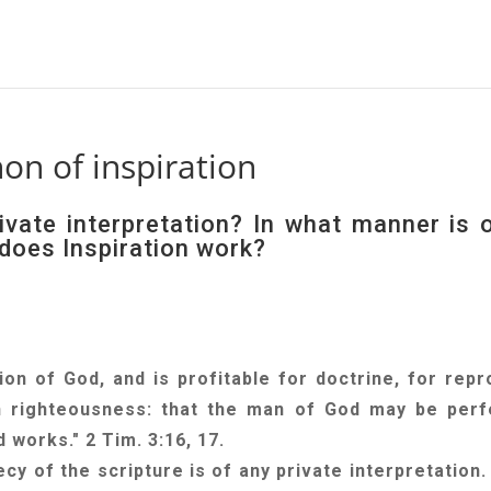
n of inspiration
ivate interpretation? In what manner is 
does Inspiration work?
tion of God, and is profitable for doctrine, for repr
 in righteousness: that the man of God may be perf
 works." 2 Tim. 3:16, 17.
ecy of the scripture is of any private interpretation.