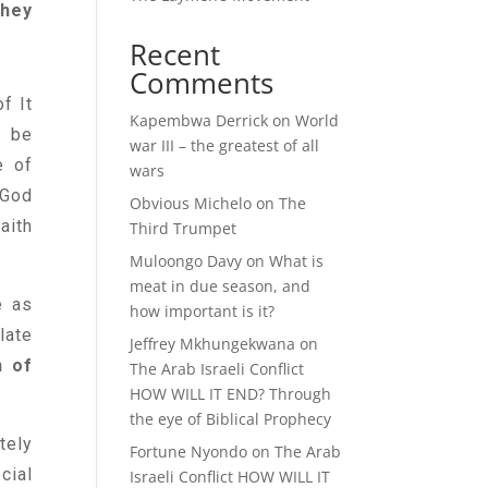
they
Recent
Comments
f It
Kapembwa Derrick
on
World
n be
war III – the greatest of all
e of
wars
 God
Obvious Michelo
on
The
aith
Third Trumpet
Muloongo Davy
on
What is
meat in due season, and
e as
how important is it?
late
Jeffrey Mkhungekwana
on
 of
The Arab Israeli Conflict
HOW WILL IT END? Through
the eye of Biblical Prophecy
tely
Fortune Nyondo
on
The Arab
cial
Israeli Conflict HOW WILL IT