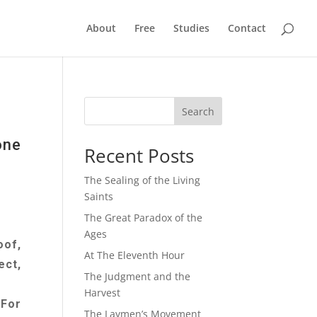
About
Free
Studies
Contact
Search
one
Recent Posts
The Sealing of the Living
Saints
The Great Paradox of the
Ages
oof,
At The Eleventh Hour
ect,
The Judgment and the
Harvest
 For
The Laymen’s Movement