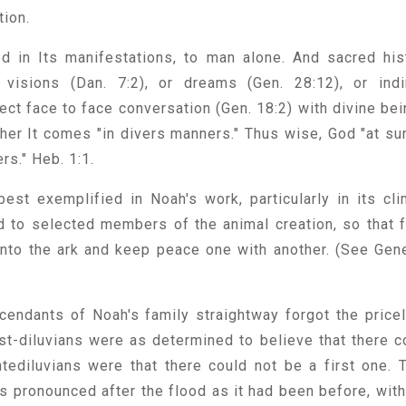
tion.
ted in Its manifestations, to man alone. And sacred his
o visions (Dan. 7:2), or dreams (Gen. 28:12), or indi
ect face to face conversation (Gen. 18:2) with divine bei
ther It comes "in divers manners." Thus wise, God "at su
ers." Heb. 1:1.
est exemplified in Noah's work, particularly in its cli
d to selected members of the animal creation, so that 
 into the ark and keep peace one with another. (See Gen
cendants of Noah's family straightway forgot the price
st-diluvians were as determined to believe that there c
tediluvians were that there could not be a first one. 
s pronounced after the flood as it had been before, with