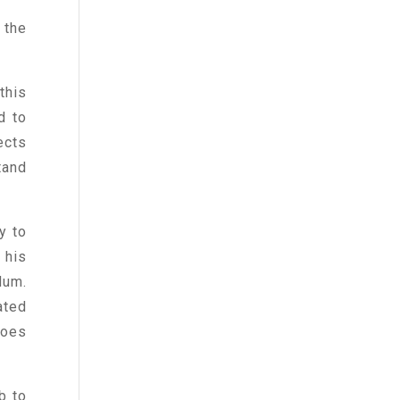
 the
this
d to
ects
tand
y to
 his
Num.
ated
does
b to