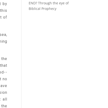
END? Through the eye of
t by
Biblical Prophecy
this
t of
sea,
hing
 the
that
ed--
t no
gave
sion
 all
 the