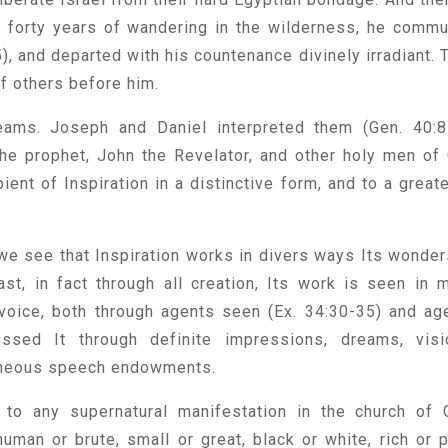
r forty years of wandering in the wilderness, he comm
), and departed with his countenance divinely irradiant. 
f others before him.
ams. Joseph and Daniel interpreted them (Gen. 40:8
 the prophet, John the Revelator, and other holy men of
ent of Inspiration in a distinctive form, and to a greate
e see that Inspiration works in divers ways Its wonder
t, in fact through all creation, Its work is seen in 
voice, both through agents seen (Ex. 34:30-35) and ag
ssed It through definite impressions, dreams, visi
taneous speech endowments.
d to any supernatural manifestation in the church of 
uman or brute, small or great, black or white, rich or p