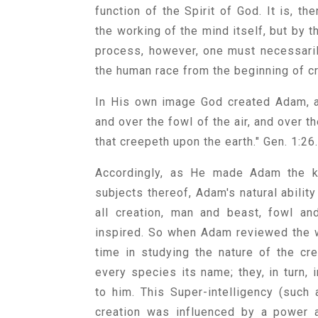
function of the Spirit of God. It is, th
the working of the mind itself, but by t
process, however, one must necessarily
the human race from the beginning of c
In His own image God created Adam, a
and over the fowl of the air, and over th
that creepeth upon the earth." Gen. 1:26
Accordingly, as He made Adam the kin
subjects thereof, Adam's natural ability
all creation, man and beast, fowl an
inspired. So when Adam reviewed the w
time in studying the nature of the cre
every species its name; they, in turn,
to him. This Super-intelligency (such
creation was influenced by a power 