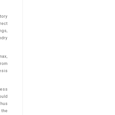
tory
rect
ngs,
ndry
max,
from
esis
less
ould
Thus
 the