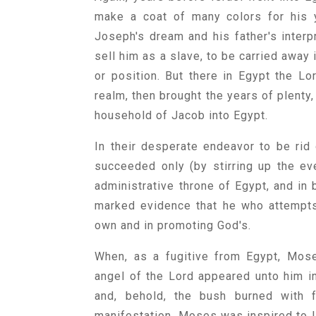
make a coat of many colors for his y
Joseph's dream and his father's interpr
sell him as a slave, to be carried away 
or position. But there in Egypt the L
realm, then brought the years of plenty
household of Jacob into Egypt.
In their desperate endeavor to be rid
succeeded only (by stirring up the eve
administrative throne of Egypt, and in 
marked evidence that he who attempts
own and in promoting God's.
When, as a fugitive from Egypt, Moses
angel of the Lord appeared unto him in
and, behold, the bush burned with 
manifestation, Moses was inspired to l