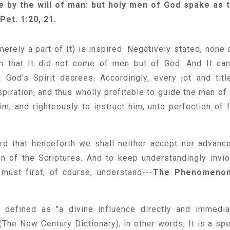
e by the will of man: but holy men of God spake as 
Pet. 1:20, 21.
merely a part of It) is inspired. Negatively stated, none o
son that It did not come of men but of God. And It ca
God's Spirit decrees. Accordingly, every jot and titl
nspiration, and thus wholly profitable to guide the man of
im, and righteously to instruct him, unto perfection of f
rd that henceforth we shall neither accept nor advanc
ion of the Scriptures. And to keep understandingly invio
must first, of course, understand---
The Phenomenon
is defined as "a divine influence directly and immedia
The New Century Dictionary); in other words, It is a spe