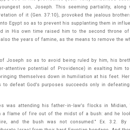
oungest son, Joseph. This seeming partiality, along 
etation of it (Gen. 37:10), provoked the jealous brother
into Egypt so as to prevent his supplanting them in influ
ord in His own time raised him to the second throne of
, also the years of famine, as the means to remove the w
 of Joseph so as to avoid being ruled by him, his bret
r-attentive potential of Providence) in exalting him to
bringing themselves down in humiliation at his feet. Her
 to defeat God's purposes succeeds only in defeating
 was attending his father-in-law's flocks in Midian, 
 a flame of fire out of the midst of a bush: and he loo
fire, and the bush was not consumed." Ex. 3:2. By 
iberate Israel from their hard Egyptian bondage. And the