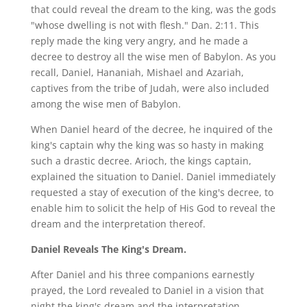
that could reveal the dream to the king, was the gods
"whose dwelling is not with flesh." Dan. 2:11. This
reply made the king very angry, and he made a
decree to destroy all the wise men of Babylon. As you
recall, Daniel, Hananiah, Mishael and Azariah,
captives from the tribe of Judah, were also included
among the wise men of Babylon.
When Daniel heard of the decree, he inquired of the
king's captain why the king was so hasty in making
such a drastic decree. Arioch, the kings captain,
explained the situation to Daniel. Daniel immediately
requested a stay of execution of the king's decree, to
enable him to solicit the help of His God to reveal the
dream and the interpretation thereof.
Daniel Reveals The King's Dream.
After Daniel and his three companions earnestly
prayed, the Lord revealed to Daniel in a vision that
night the king's dream and the interpretation