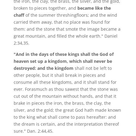
the iron, the clay, the brass, the silver, and the gold,
broken to pieces together, and
became like the
chaff
of the summer threshingfloors; and the wind
carried them away, that no place was found for
them: and the stone that smote the image became a
great mountain, and filled the whole earth." Daniel
2:34,35.
"And in the days of these kings shall the God of
heaven set up a kingdom, which shall never be
destroyed: and the kingdom
shall not be left to
other people, but it shall break in pieces and
consume all these kingdoms, and it shall stand for
ever. Forasmuch as thou sawest that the stone was
cut out of the mountain without hands, and that it
brake in pieces the iron, the brass, the clay, the
silver, and the gold; the great God hath made known
to the king what shall come to pass hereafter: and
the dream is certain, and the interpretation thereof
sure." Dan. 2:44,45.