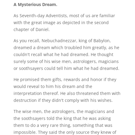
A Mysterious Dream.
As Seventh-day Adventists, most of us are familiar
with the great image as depicted in the second
chapter of Daniel.
As you recall, Nebuchadnezzar, king of Babylon,
dreamed a dream which troubled him greatly, as he
couldn't recall what he had dreamed. He thought
surely some of his wise men, astrologers, magicians
or soothsayers could tell him what he had dreamed.
He promised them gifts, rewards and honor if they
would reveal to him his dream and the
interpretation thereof. He also threatened them with
destruction if they didn't comply with his wishes.
The wise men, the astrologers, the magicians and
the soothsayers told the king that he was asking
them to do a very rare thing, something that was
impossible. They said the only source they knew of