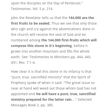
upon the disciples on the Day of Pentecost."
Testimonies, Vol. 5 p. 214.
John the Revelator tells us that the
144,000 are the
first fruits to be sealed.
Thus we see that only those
who sigh and cry against the abominations done in
the church will receive the seal of God and be
numbered among
the 144,000 first-fruits which will
compose this stone in it's beginning
, before it
grows into another mountain and fills the whole
earth. See: Testimonies to Ministers pp. 444, 445,
431; Rev. 7:1-4.
How clear it is that this stone in its infancy is that
"pure, true, sanctified ministry" that the Spirit of
Prophecy spoke of when it said: "The great issue so
near at hand will weed out those whom God has not
appointed and
He will have a pure, true, sanctified
ministry prepared for the latter rain
...." Selected
Messages Book 3, pp. 385.