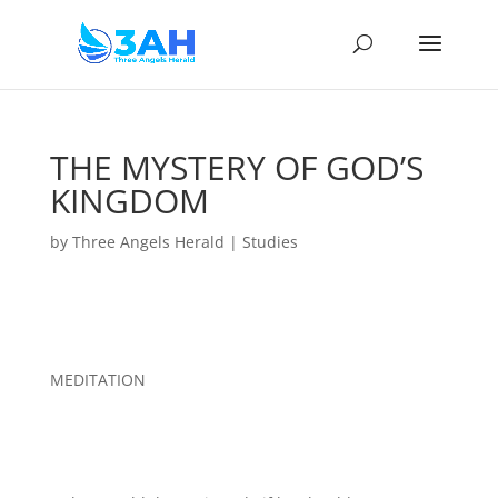
THE MYSTERY OF GOD’S
KINGDOM
by
Three Angels Herald
|
Studies
MEDITATION