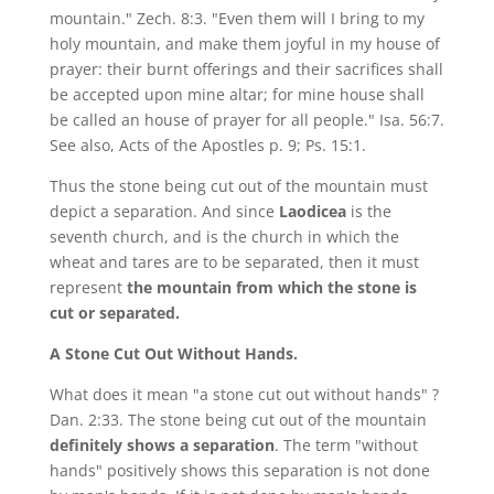
mountain." Zech. 8:3. "Even them will I bring to my
holy mountain, and make them joyful in my house of
prayer: their burnt offerings and their sacrifices shall
be accepted upon mine altar; for mine house shall
be called an house of prayer for all people." Isa. 56:7.
See also, Acts of the Apostles p. 9; Ps. 15:1.
Thus the stone being cut out of the mountain must
depict a separation. And since
Laodicea
is the
seventh church, and is the church in which the
wheat and tares are to be separated, then it must
represent
the mountain from which the stone is
cut or separated.
A Stone Cut Out Without Hands.
What does it mean "a stone cut out without hands" ?
Dan. 2:33. The stone being cut out of the mountain
definitely shows a separation
. The term "without
hands" positively shows this separation is not done