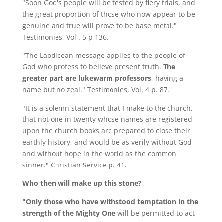
"Soon God's people will be tested by fiery trials, and
the great proportion of those who now appear to be
genuine and true will prove to be base metal."
Testimonies, Vol . 5 p 136.
"The Laodicean message applies to the people of
God who profess to believe present truth.
The
greater part are lukewarm professors
, having a
name but no zeal." Testimonies, Vol. 4 p. 87.
"It is a solemn statement that I make to the church,
that not one in twenty whose names are registered
upon the church books are prepared to close their
earthly history, and would be as verily without God
and without hope in the world as the common
sinner." Christian Service p. 41.
Who then will make up this stone?
"Only those who have withstood temptation in the
strength of the Mighty One
will be permitted to act