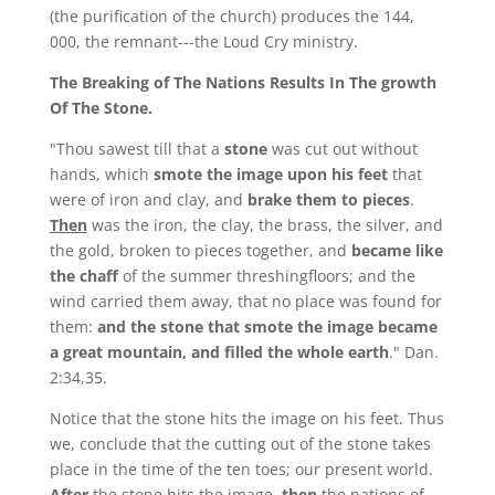
(the purification of the church) produces the 144,
000, the remnant---the Loud Cry ministry.
The Breaking of The Nations Results In The growth
Of The Stone.
"Thou sawest till that a
stone
was cut out without
hands, which
smote the image upon his feet
that
were of iron and clay, and
brake them to pieces
.
Then
was the iron, the clay, the brass, the silver, and
the gold, broken to pieces together, and
became like
the chaff
of the summer threshingfloors; and the
wind carried them away, that no place was found for
them:
and the stone that smote the image became
a great mountain, and filled the whole earth
." Dan.
2:34,35.
Notice that the stone hits the image on his feet. Thus
we, conclude that the cutting out of the stone takes
place in the time of the ten toes; our present world.
After
the stone hits the image,
then
the nations of