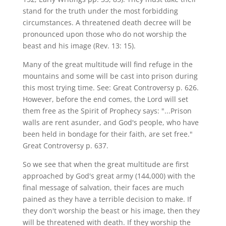
stand for the truth under the most forbidding
circumstances. A threatened death decree will be
pronounced upon those who do not worship the
beast and his image (Rev. 13: 15).
Many of the great multitude will find refuge in the
mountains and some will be cast into prison during
this most trying time. See: Great Controversy p. 626.
However, before the end comes, the Lord will set
them free as the Spirit of Prophecy says: "...Prison
walls are rent asunder, and God's people, who have
been held in bondage for their faith, are set free."
Great Controversy p. 637.
So we see that when the great multitude are first
approached by God's great army (144,000) with the
final message of salvation, their faces are much
pained as they have a terrible decision to make. If
they don't worship the beast or his image, then they
will be threatened with death. If they worship the