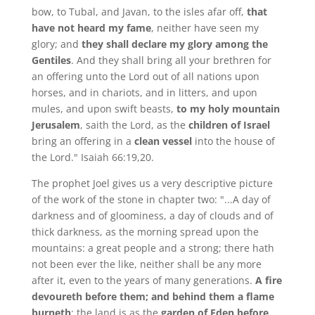
bow, to Tubal, and Javan, to the isles afar off,
that
have not heard my fame
, neither have seen my
glory; and
they shall declare my glory among the
Gentiles
. And they shall bring all your brethren for
an offering unto the Lord out of all nations upon
horses, and in chariots, and in litters, and upon
mules, and upon swift beasts,
to my holy mountain
Jerusalem
, saith the Lord, as the
children of Israel
bring an offering in a
clean vessel
into the house of
the Lord." Isaiah 66:19,20.
The prophet Joel gives us a very descriptive picture
of the work of the stone in chapter two: "...A day of
darkness and of gloominess, a day of clouds and of
thick darkness, as the morning spread upon the
mountains: a great people and a strong; there hath
not been ever the like, neither shall be any more
after it, even to the years of many generations.
A fire
devoureth before them; and behind them a flame
burneth
: the land is as the
garden of Eden before