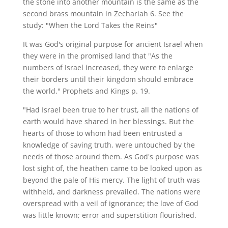
the stone into another mountain is the same as the
second brass mountain in Zechariah 6. See the
study: "When the Lord Takes the Reins"
It was God's original purpose for ancient Israel when
they were in the promised land that "As the
numbers of Israel increased, they were to enlarge
their borders until their kingdom should embrace
the world." Prophets and Kings p. 19.
"Had Israel been true to her trust, all the nations of
earth would have shared in her blessings. But the
hearts of those to whom had been entrusted a
knowledge of saving truth, were untouched by the
needs of those around them. As God's purpose was
lost sight of, the heathen came to be looked upon as
beyond the pale of His mercy. The light of truth was
withheld, and darkness prevailed. The nations were
overspread with a veil of ignorance; the love of God
was little known; error and superstition flourished.