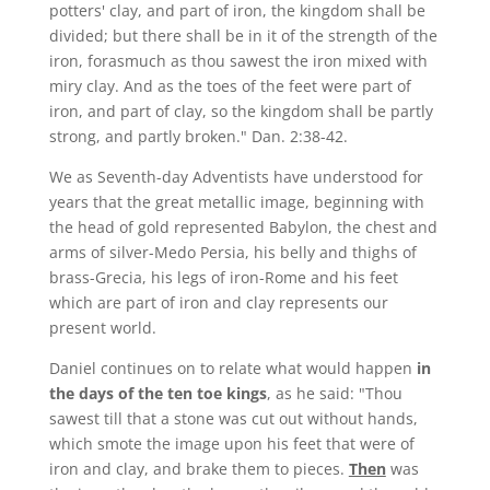
potters' clay, and part of iron, the kingdom shall be
divided; but there shall be in it of the strength of the
iron, forasmuch as thou sawest the iron mixed with
miry clay. And as the toes of the feet were part of
iron, and part of clay, so the kingdom shall be partly
strong, and partly broken." Dan. 2:38-42.
We as Seventh-day Adventists have understood for
years that the great metallic image, beginning with
the head of gold represented Babylon, the chest and
arms of silver-Medo Persia, his belly and thighs of
brass-Grecia, his legs of iron-Rome and his feet
which are part of iron and clay represents our
present world.
Daniel continues on to relate what would happen
in
the days of the ten toe kings
, as he said: "Thou
sawest till that a stone was cut out without hands,
which smote the image upon his feet that were of
iron and clay, and brake them to pieces.
Then
was