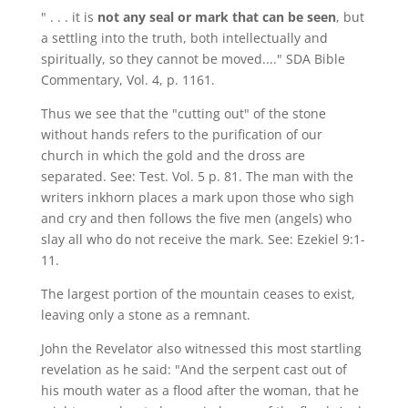
" . . . it is
not any seal or mark that can be seen
, but
a settling into the truth, both intellectually and
spiritually, so they cannot be moved...." SDA Bible
Commentary, Vol. 4, p. 1161.
Thus we see that the "cutting out" of the stone
without hands refers to the purification of our
church in which the gold and the dross are
separated. See: Test. Vol. 5 p. 81. The man with the
writers inkhorn places a mark upon those who sigh
and cry and then follows the five men (angels) who
slay all who do not receive the mark. See: Ezekiel 9:1-
11.
The largest portion of the mountain ceases to exist,
leaving only a stone as a remnant.
John the Revelator also witnessed this most startling
revelation as he said: "And the serpent cast out of
his mouth water as a flood after the woman, that he