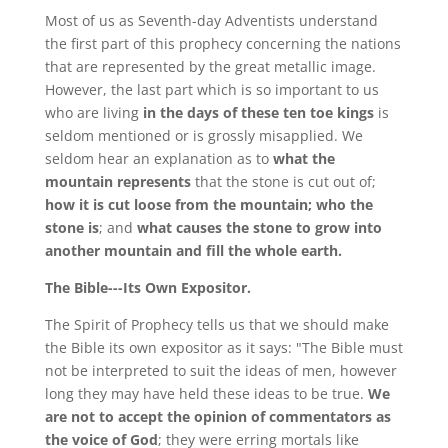
Most of us as Seventh-day Adventists understand
the first part of this prophecy concerning the nations
that are represented by the great metallic image.
However, the last part which is so important to us
who are living
in the days of these ten toe kings
is
seldom mentioned or is grossly misapplied. We
seldom hear an explanation as to
what the
mountain represents
that the stone is cut out of;
how it is cut loose from the mountain; who the
stone is
; and
what causes the stone to grow into
another mountain and fill the whole earth.
The Bible---Its Own Expositor.
The Spirit of Prophecy tells us that we should make
the Bible its own expositor as it says: "The Bible must
not be interpreted to suit the ideas of men, however
long they may have held these ideas to be true.
We
are not to accept the opinion of commentators as
the voice of God
; they were erring mortals like