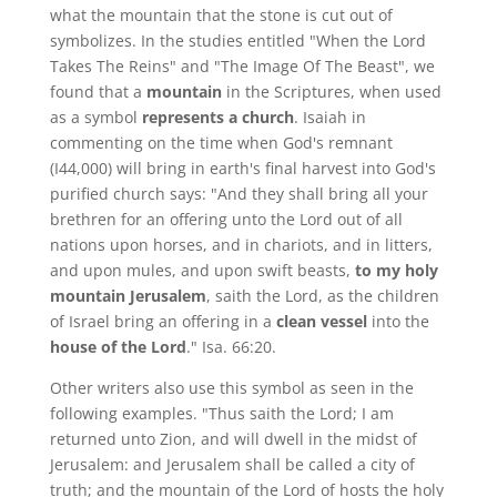
what the mountain that the stone is cut out of
symbolizes. In the studies entitled "When the Lord
Takes The Reins" and "The Image Of The Beast", we
found that a
mountain
in the Scriptures, when used
as a symbol
represents a church
. Isaiah in
commenting on the time when God's remnant
(I44,000) will bring in earth's final harvest into God's
purified church says: "And they shall bring all your
brethren for an offering unto the Lord out of all
nations upon horses, and in chariots, and in litters,
and upon mules, and upon swift beasts,
to my holy
mountain Jerusalem
, saith the Lord, as the children
of Israel bring an offering in a
clean vessel
into the
house of the Lord
." Isa. 66:20.
Other writers also use this symbol as seen in the
following examples. "Thus saith the Lord; I am
returned unto Zion, and will dwell in the midst of
Jerusalem: and Jerusalem shall be called a city of
truth; and the mountain of the Lord of hosts the holy