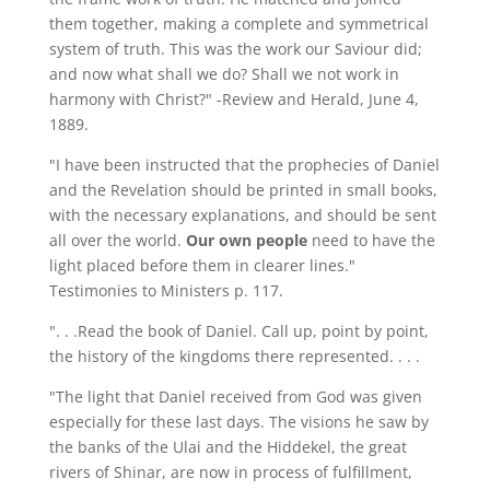
them together, making a complete and symmetrical
system of truth. This was the work our Saviour did;
and now what shall we do? Shall we not work in
harmony with Christ?" -Review and Herald, June 4,
1889.
"I have been instructed that the prophecies of Daniel
and the Revelation should be printed in small books,
with the necessary explanations, and should be sent
all over the world.
Our own people
need to have the
light placed before them in clearer lines."
Testimonies to Ministers p. 117.
". . .Read the book of Daniel. Call up, point by point,
the history of the kingdoms there represented. . . .
"The light that Daniel received from God was given
especially for these last days. The visions he saw by
the banks of the Ulai and the Hiddekel, the great
rivers of Shinar, are now in process of fulfillment,