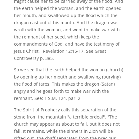
might cause her to be carried away of the flood. And
the earth helped the woman, and the earth opened
her mouth, and swallowed up the flood which the
dragon cast out of his mouth. And the dragon was
wroth with the woman, and went to make war with
the remnant of her seed, which keep the
commandments of God, and have the testimony of
Jesus Christ." Revelation 12:15-17. See Great
Controversy p. 385.
So we see that the earth helped the woman (church)
by opening up her mouth and swallowing (burying)
the flood of tares. This makes the dragon (Satan)
angry and he goes forth to make war with the
remnant. See: 1 S.M. 124, par. 2.
The Spirit of Prophecy calls this separation of the
stone from the mountain "a terrible ordeal". "The
church may appear as about to fall, but it does not
fall. It remains, while the sinners in Zion will be
sifted out--the chaff separated from the precious