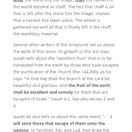
the world become as chaff. The fact that chaff is all
that is left after the stone hits the image, implies
that a harvest has taken place. The wheat is
gathered out and all that is finally left is the chaff,
the worthless material.
Several other writers of the Scriptures tell us about
the work of this stone, its growth in the last days.
Isaiah tells about the "excellent fruit" that is to be
harvested from the earth by those who have escaped
the purification of the church (the 144,000), as he
says: "In that day shall the branch of the Lord be
beautiful and glorious, and
the fruit of the earth
shall be excellent and comely
for them that are
escaped of Israel." Isaiah 4:2. See also verses 3 and
4.
Isaiah 66 also tells us about this same event: ". . .
I
will send those that escape of them unto the
nations
, to Tarshish, Pul, and Lud, that draw the