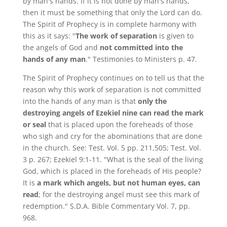
by man's hands. If it is not done by man's hands,
then it must be something that only the Lord can do.
The Spirit of Prophecy is in complete harmony with
this as it says: "
The work of separation
is given to
the angels of God and
not committed into the
hands of any man
." Testimonies to Ministers p. 47.
The Spirit of Prophecy continues on to tell us that the
reason why this work of separation is not committed
into the hands of any man is that
only the
destroying angels of Ezekiel nine can read the mark
or seal
that is placed upon the foreheads of those
who sigh and cry for the abominations that are done
in the church. See: Test. Vol. 5 pp. 211,505; Test. Vol.
3 p. 267; Ezekiel 9:1-11. "What is the seal of the living
God, which is placed in the foreheads of His people?
It is
a mark which angels, but not human eyes, can
read
; for the destroying angel must see this mark of
redemption." S.D.A. Bible Commentary Vol. 7, pp.
968.