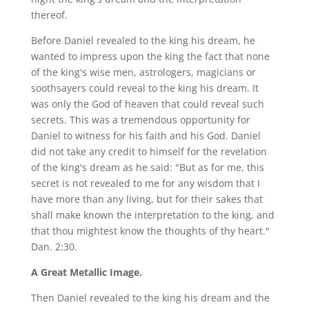
thereof.
Before Daniel revealed to the king his dream, he
wanted to impress upon the king the fact that none
of the king's wise men, astrologers, magicians or
soothsayers could reveal to the king his dream. It
was only the God of heaven that could reveal such
secrets. This was a tremendous opportunity for
Daniel to witness for his faith and his God. Daniel
did not take any credit to himself for the revelation
of the king's dream as he said: "But as for me, this
secret is not revealed to me for any wisdom that I
have more than any living, but for their sakes that
shall make known the interpretation to the king, and
that thou mightest know the thoughts of thy heart."
Dan. 2:30.
A Great Metallic Image.
Then Daniel revealed to the king his dream and the