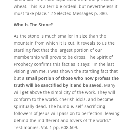
wheat. This is a terrible ordeal, but nevertheless it
must take place." 2 Selected Messages p. 380.
Who Is The Stone?
As the stone is much smaller in size than the
mountain from which it is cut, it reveals to us the
startling fact that the largest portion of our
membership will prove to be dross. The Spirit of
Prophecy confirms this fact as it says: "In the last
vision given me, I was shown the startling fact that
but a
small portion of those who now profess the
truth will be sanctified by it and be saved.
Many
will get above the simplicity of the work. They will
conform to the world, cherish idols, and become
spiritually dead. The humble, self-sacrificing
followers of Jesus will pass on to perfection, leaving
behind the indifferent and lovers of the world."
Testimonies, Vol. 1 pp. 608,609.