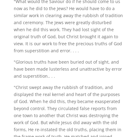
"What would the Saviour do if he should come to us
now as he did to the Jews? He would have to do a
similar work in clearing away the rubbish of tradition
and ceremony. The Jews were greatly disturbed
when he did this work. They had lost sight of the
original truth of God, but Christ brought it again to
view. It is our work to free the precious truths of God
from superstition and error. . . .
"Glorious truths have been buried out of sight, and
have been made lusterless and unattractive by error
and superstition.. . .
"Christ swept away the rubbish of tradition, and
displayed the real kernel and heart of the purposes
of God. When he did this, they became exasperated
beyond control. They circulated false reports from
one town to another that Christ was destroying the
work of God. But while Jesus did away with the old
forms, He re-instated the old truths, placing them in
the frame work of truth. He matched and joined