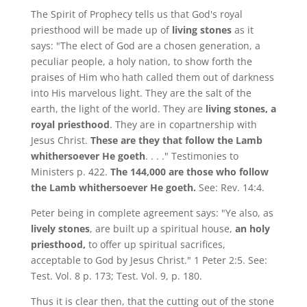
The Spirit of Prophecy tells us that God's royal
priesthood will be made up of
living stones
as it
says: "The elect of God are a chosen generation, a
peculiar people, a holy nation, to show forth the
praises of Him who hath called them out of darkness
into His marvelous light. They are the salt of the
earth, the light of the world. They are
living stones, a
royal priesthood
. They are in copartnership with
Jesus Christ.
These are they that follow the Lamb
whithersoever He goeth
. . . ." Testimonies to
Ministers p. 422.
The 144,000 are those who follow
the Lamb whithersoever He goeth.
See: Rev. 14:4.
Peter being in complete agreement says: "Ye also, as
lively stones
, are built up a spiritual house,
an holy
priesthood,
to offer up spiritual sacrifices,
acceptable to God by Jesus Christ." 1 Peter 2:5. See:
Test. Vol. 8 p. 173; Test. Vol. 9, p. 180.
Thus it is clear then, that the cutting out of the stone