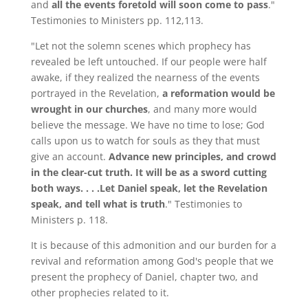
and
all the events foretold will soon come to pass
."
Testimonies to Ministers pp. 112,113.
"Let not the solemn scenes which prophecy has
revealed be left untouched. If our people were half
awake, if they realized the nearness of the events
portrayed in the Revelation,
a reformation would be
wrought in our churches
, and many more would
believe the message. We have no time to lose; God
calls upon us to watch for souls as they that must
give an account.
Advance new principles, and crowd
in the clear-cut truth. It will be as a sword cutting
both ways. . . .Let Daniel speak, let the Revelation
speak, and tell what is truth
." Testimonies to
Ministers p. 118.
It is because of this admonition and our burden for a
revival and reformation among God's people that we
present the prophecy of Daniel, chapter two, and
other prophecies related to it.