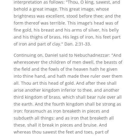
interpretation as follows: "Thou, O king, sawest, and
behold a great image. This great image, whose
brightness was excellent, stood before thee; and the
form thereof was terrible. This image's head was of
fine gold, his breast and his arms of silver, his belly
and his thighs of brass, His legs of iron, his feet part
of iron and part of clay." Dan. 2:31-33.
Continuing on, Daniel said to Nebuchadnezzar: "And
wheresoever the children of men dwell, the beasts of
the field and the fowls of the heaven hath he given
into thine hand, and hath made thee ruler over them
all. Thou art this head of gold. And after thee shall
arise another kingdom inferior to thee, and another
third kingdom of brass, which shall bear rule over all
the earth. And the fourth kingdom shall be strong as
iron: forasmuch as iron breaketh in pieces and
subdueth all things: and as iron that breaketh all
these, shall it break in pieces and bruise. And
whereas thou sawest the feet and toes, part of