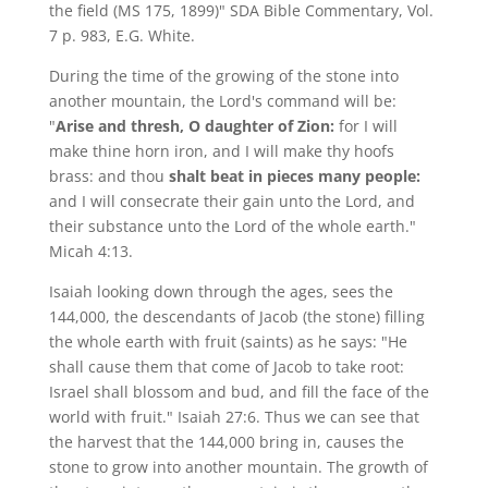
the field (MS 175, 1899)" SDA Bible Commentary, Vol.
7 p. 983, E.G. White.
During the time of the growing of the stone into
another mountain, the Lord's command will be:
"
Arise and thresh, O daughter of Zion:
for I will
make thine horn iron, and I will make thy hoofs
brass: and thou
shalt beat in pieces many people:
and I will consecrate their gain unto the Lord, and
their substance unto the Lord of the whole earth."
Micah 4:13.
Isaiah looking down through the ages, sees the
144,000, the descendants of Jacob (the stone) filling
the whole earth with fruit (saints) as he says: "He
shall cause them that come of Jacob to take root:
Israel shall blossom and bud, and fill the face of the
world with fruit." Isaiah 27:6. Thus we can see that
the harvest that the 144,000 bring in, causes the
stone to grow into another mountain. The growth of