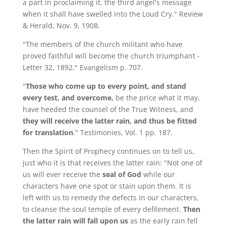
a part in proclaiming it, the third angel's message
when it shall have swelled into the Loud Cry." Review
& Herald, Nov. 9, 1908.
"The members of the church militant who have
proved faithful will become the church triumphant -
Letter 32, 1892." Evangelism p. 707.
"
Those who come up to every point, and stand
every test, and overcome,
be the price what it may,
have heeded the counsel of the True Witness, and
they will receive the latter rain, and thus be fitted
for translation
." Testimonies, Vol. 1 pp. 187.
Then the Spirit of Prophecy continues on to tell us,
just who it is that receives the latter rain: "Not one of
us will ever receive the
seal of God
while our
characters have one spot or stain upon them. It is
left with us to remedy the defects in our characters,
to cleanse the soul temple of every defilement.
Then
the latter rain will fall upon us
as the early rain fell