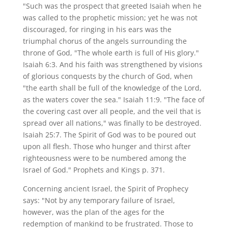
"Such was the prospect that greeted Isaiah when he
was called to the prophetic mission; yet he was not
discouraged, for ringing in his ears was the
triumphal chorus of the angels surrounding the
throne of God, "The whole earth is full of His glory."
Isaiah 6:3. And his faith was strengthened by visions
of glorious conquests by the church of God, when
"the earth shall be full of the knowledge of the Lord,
as the waters cover the sea." Isaiah 11:9. "The face of
the covering cast over all people, and the veil that is
spread over all nations," was finally to be destroyed.
Isaiah 25:7. The Spirit of God was to be poured out
upon all flesh. Those who hunger and thirst after
righteousness were to be numbered among the
Israel of God." Prophets and Kings p. 371.
Concerning ancient Israel, the Spirit of Prophecy
says: "Not by any temporary failure of Israel,
however, was the plan of the ages for the
redemption of mankind to be frustrated. Those to