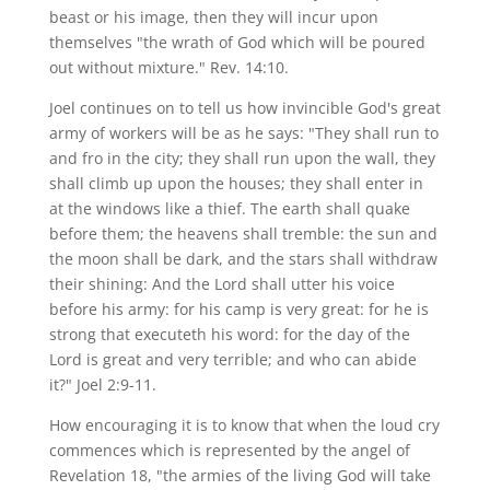
beast or his image, then they will incur upon
themselves "the wrath of God which will be poured
out without mixture." Rev. 14:10.
Joel continues on to tell us how invincible God's great
army of workers will be as he says: "They shall run to
and fro in the city; they shall run upon the wall, they
shall climb up upon the houses; they shall enter in
at the windows like a thief. The earth shall quake
before them; the heavens shall tremble: the sun and
the moon shall be dark, and the stars shall withdraw
their shining: And the Lord shall utter his voice
before his army: for his camp is very great: for he is
strong that executeth his word: for the day of the
Lord is great and very terrible; and who can abide
it?" Joel 2:9-11.
How encouraging it is to know that when the loud cry
commences which is represented by the angel of
Revelation 18, "the armies of the living God will take