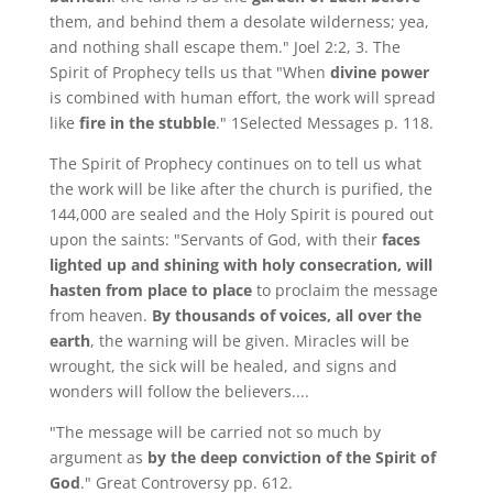
them, and behind them a desolate wilderness; yea,
and nothing shall escape them." Joel 2:2, 3. The
Spirit of Prophecy tells us that "When
divine power
is combined with human effort, the work will spread
like
fire in the stubble
." 1Selected Messages p. 118.
The Spirit of Prophecy continues on to tell us what
the work will be like after the church is purified, the
144,000 are sealed and the Holy Spirit is poured out
upon the saints: "Servants of God, with their
faces
lighted up and shining with holy consecration, will
hasten from place to place
to proclaim the message
from heaven.
By thousands of voices, all over the
earth
, the warning will be given. Miracles will be
wrought, the sick will be healed, and signs and
wonders will follow the believers....
"The message will be carried not so much by
argument as
by the deep conviction of the Spirit of
God
." Great Controversy pp. 612.