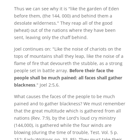
Thus we can see why it is "like the garden of Eden
before them, (the 144, 000) and behind them a
desolate wilderness." They reap all of the good
(wheat) out of the nations where they have been
sent, leaving only the chaff behind.
Joel continues on: "Like the noise of chariots on the
tops of mountains shall they leap, like the noise of a
flame of fire that devoureth the stubble, as a strong
people set in battle array.
Before their face the
people shall be much pained: all faces shall gather
blackness
." Joel 2:5,6.
What causes the faces of the people to be much
pained and to gather blackness? We must remember
that the great multitude which is gathered from all
nations (Rev. 7:9), by the Lord's loud cry ministry
(144,000), is gathered while the four winds are
blowing (during the time of trouble, Test. Vol. 5 p.
152; Early Writings pp. 33, 85). They must take their