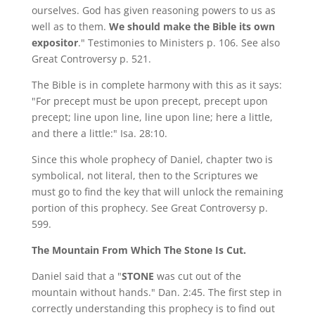
ourselves. God has given reasoning powers to us as
well as to them.
We should make the Bible its own
expositor
." Testimonies to Ministers p. 106. See also
Great Controversy p. 521.
The Bible is in complete harmony with this as it says:
"For precept must be upon precept, precept upon
precept; line upon line, line upon line; here a little,
and there a little:" Isa. 28:10.
Since this whole prophecy of Daniel, chapter two is
symbolical, not literal, then to the Scriptures we
must go to find the key that will unlock the remaining
portion of this prophecy. See Great Controversy p.
599.
The Mountain From Which The Stone Is Cut.
Daniel said that a "
STONE
was cut out of the
mountain without hands." Dan. 2:45. The first step in
correctly understanding this prophecy is to find out