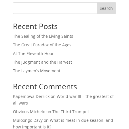
Search
Recent Posts
The Sealing of the Living Saints
The Great Paradox of the Ages
At The Eleventh Hour
The Judgment and the Harvest
The Laymen’s Movement
Recent Comments
Kapembwa Derrick
on
World war III – the greatest of
all wars
Obvious Michelo
on
The Third Trumpet
Muloongo Davy
on
What is meat in due season, and
how important is it?