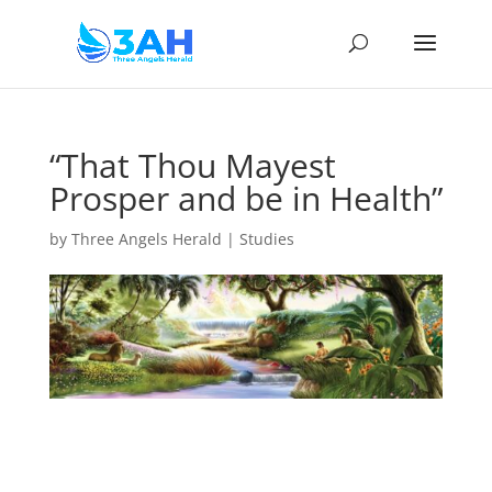
“That Thou Mayest
Prosper and be in Health”
by
Three Angels Herald
|
Studies