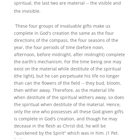
spiritual, the last two are material -- the visible and
the invisible.
These four groups of invaluable gifts make us
complete in God's creation the same as the four
directions of the compass, the four seasons of the
year, the four periods of time (before noon,
afternoon, before midnight, after midnight) complete
the earth's mechanism. For the time being one may
exist on the material while destitute of the spiritual
(the light), but he can perpetuate his life no longer
than can the flowers of the field -- they bud, bloom,
then wither away. Therefore, as the material life
when destitute of the spiritual withers away, so does
the spiritual when destitute of the material. Hence,
only the one who possesses all these God-given gifts
is complete in God's creation, and though he may
decease in the flesh as Christ did, he will be
"quickened by the Spirit" which was in him. (1 Pet.