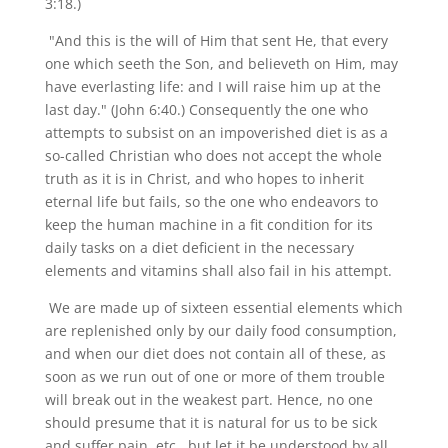
3:18.)
"And this is the will of Him that sent He, that every
one which seeth the Son, and believeth on Him, may
have everlasting life: and I will raise him up at the
last day." (John 6:40.) Consequently the one who
attempts to subsist on an impoverished diet is as a
so-called Christian who does not accept the whole
truth as it is in Christ, and who hopes to inherit
eternal life but fails, so the one who endeavors to
keep the human machine in a fit condition for its
daily tasks on a diet deficient in the necessary
elements and vitamins shall also fail in his attempt.
We are made up of sixteen essential elements which
are replenished only by our daily food consumption,
and when our diet does not contain all of these, as
soon as we run out of one or more of them trouble
will break out in the weakest part. Hence, no one
should presume that it is natural for us to be sick
and suffer pain, etc., but let it be understood by all