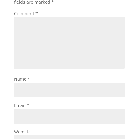
fields are marked
*
Comment
*
Name
*
Email
*
Website