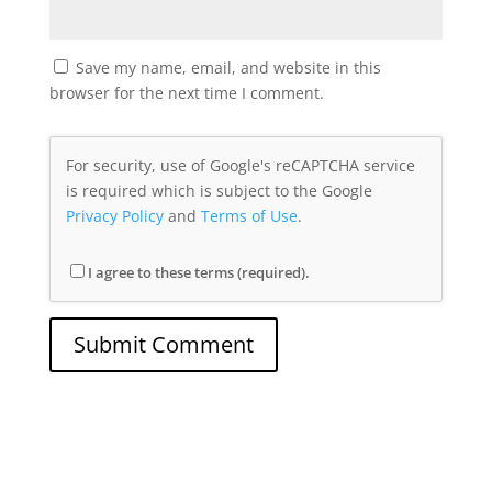
Save my name, email, and website in this
browser for the next time I comment.
For security, use of Google's reCAPTCHA service
is required which is subject to the Google
Privacy Policy
and
Terms of Use
.
I agree to these terms (required).