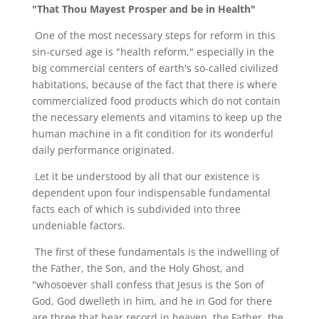
"That Thou Mayest Prosper and be in Health"
One of the most necessary steps for reform in this
sin-cursed age is "health reform," especially in the
big commercial centers of earth's so-called civilized
habitations, because of the fact that there is where
commercialized food products which do not contain
the necessary elements and vitamins to keep up the
human machine in a fit condition for its wonderful
daily performance originated.
Let it be understood by all that our existence is
dependent upon four indispensable fundamental
facts each of which is subdivided into three
undeniable factors.
The first of these fundamentals is the indwelling of
the Father, the Son, and the Holy Ghost, and
"whosoever shall confess that Jesus is the Son of
God, God dwelleth in him, and he in God for there
are three that bear record in heaven, the Father, the