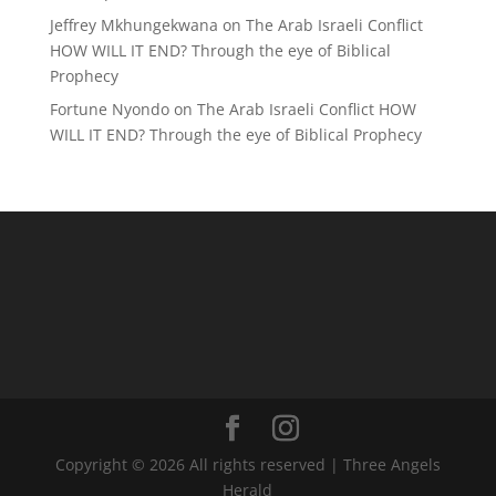
Jeffrey Mkhungekwana
on
The Arab Israeli Conflict
HOW WILL IT END? Through the eye of Biblical
Prophecy
Fortune Nyondo
on
The Arab Israeli Conflict HOW
WILL IT END? Through the eye of Biblical Prophecy
Copyright © 2026 All rights reserved | Three Angels
Herald