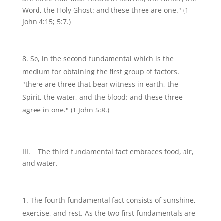
Word, the Holy Ghost: and these three are one." (1
John 4:15; 5:7.)
So, in the second fundamental which is the
medium for obtaining the first group of factors,
"there are three that bear witness in earth, the
Spirit, the water, and the blood: and these three
agree in one." (1 John 5:8.)
III. The third fundamental fact embraces food, air,
and water.
The fourth fundamental fact consists of sunshine,
exercise, and rest. As the two first fundamentals are