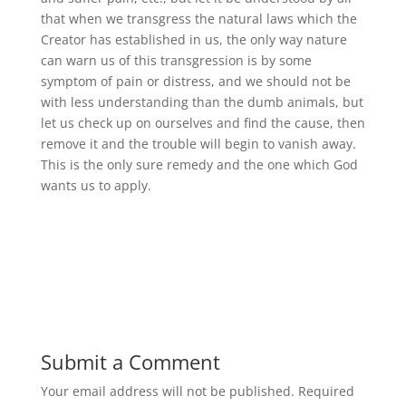
that when we transgress the natural laws which the
Creator has established in us, the only way nature
can warn us of this transgression is by some
symptom of pain or distress, and we should not be
with less understanding than the dumb animals, but
let us check up on ourselves and find the cause, then
remove it and the trouble will begin to vanish away.
This is the only sure remedy and the one which God
wants us to apply.
Submit a Comment
Your email address will not be published.
Required