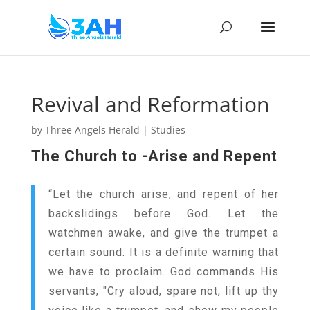
Revival and Reformation
by
Three Angels Herald
|
Studies
The Church to -Arise and Repent
“Let the church arise, and repent of her
backslidings before God. Let the
watchmen awake, and give the trumpet a
certain sound. It is a definite warning that
we have to proclaim. God commands His
servants, "Cry aloud, spare not, lift up thy