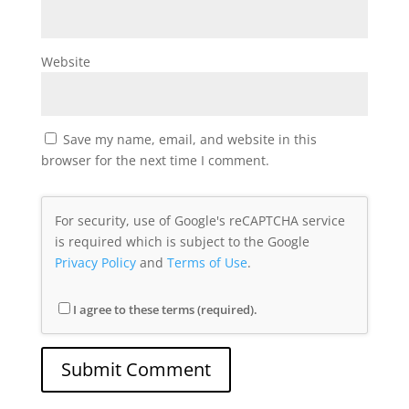
Website
Save my name, email, and website in this
browser for the next time I comment.
For security, use of Google's reCAPTCHA service
is required which is subject to the Google
Privacy Policy
and
Terms of Use
.
I agree to these terms (required).