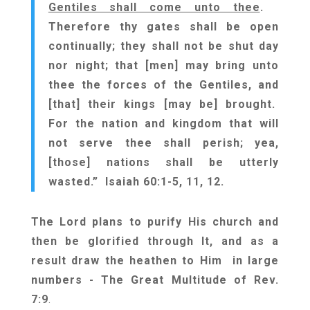
Gentiles shall come unto thee
.
Therefore thy gates shall be open
continually; they shall not be shut day
nor night; that [men] may bring unto
thee the forces of the Gentiles, and
[that] their kings [may be] brought.
For the nation and kingdom that will
not serve thee shall perish; yea,
[those] nations shall be utterly
wasted.” Isaiah 60:1-5, 11, 12.
The Lord plans to purify His church and
then be glorified through It, and as a
result draw the heathen to Him in large
numbers - The Great Multitude of Rev.
7:9
.