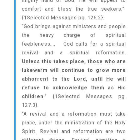
mighty hand of God. He will appear to
comfort and bless the true seekers.”
{
1Selected Messages pg. 126.2
}.
“God brings against ministers and people
the heavy charge of spiritual
feebleness.... God calls for a spiritual
revival and a spiritual reformation.
Unless this takes place, those who are
lukewarm will continue to grow more
abhorrent to the Lord, until He will
refuse to acknowledge them as His
children
.” {
1Selected Messages pg.
127.3
}.
“A revival and a reformation must take
place, under the ministration of the Holy
Spirit. Revival and reformation are two