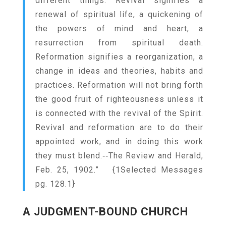
different things. Revival signifies a
renewal of spiritual life, a quickening of
the powers of mind and heart, a
resurrection from spiritual death.
Reformation signifies a reorganization, a
change in ideas and theories, habits and
practices. Reformation will not bring forth
the good fruit of righteousness unless it
is connected with the revival of the Spirit.
Revival and reformation are to do their
appointed work, and in doing this work
they must blend.‑‑The Review and Herald,
Feb. 25, 1902.” {
1Selected Messages
pg. 128.1
}
A JUDGMENT-BOUND CHURCH