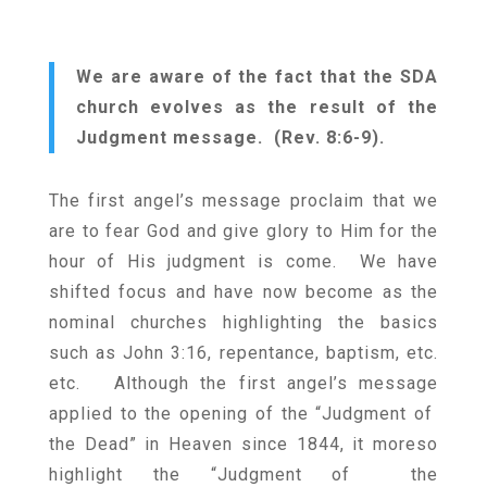
We are aware of the fact that the SDA
church evolves as the result of the
Judgment message. (Rev. 8:6-9).
The first angel’s message proclaim that we
are to fear God and give glory to Him for the
hour of His judgment is come. We have
shifted focus and have now become as the
nominal churches highlighting the basics
such as John 3:16, repentance, baptism, etc.
etc. Although the first angel’s message
applied to the opening of the “Judgment of
the Dead” in Heaven since 1844, it moreso
highlight the “Judgment of the