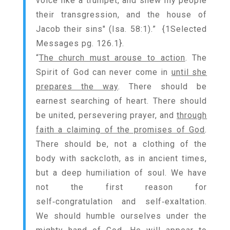
voice like a trumpet, and shew my people
their transgression, and the house of
Jacob their sins" (Isa. 58:1).” {
1Selected
Messages pg. 126.1
}.
“
The church must arouse to action
. The
Spirit of God can never come in
until she
prepares the way
. There should be
earnest searching of heart. There should
be united, persevering prayer, and
through
faith a claiming of the promises of God
.
There should be, not a clothing of the
body with sackcloth, as in ancient times,
but a deep humiliation of soul. We have
not the first reason for
self‑congratulation and self‑exaltation.
We should humble ourselves under the