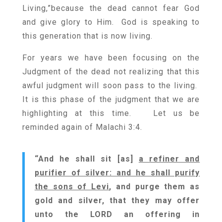
Living,”because the dead cannot fear God
and give glory to Him. God is speaking to
this generation that is now living.
For years we have been focusing on the
Judgment of the dead not realizing that this
awful judgment will soon pass to the living.
It is this phase of the judgment that we are
highlighting at this time. Let us be
reminded again of Malachi 3:4.
“And he shall sit [as]
a refiner and
purifier of silver: and he shall purify
the sons of Levi
, and purge them as
gold and silver, that they may offer
unto the LORD an offering in