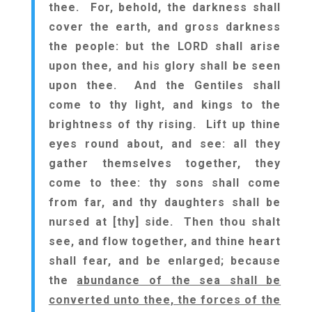
thee. For, behold, the darkness shall
cover the earth, and gross darkness
the people: but the LORD shall arise
upon thee, and his glory shall be seen
upon thee. And the Gentiles shall
come to thy light, and kings to the
brightness of thy rising. Lift up thine
eyes round about, and see: all they
gather themselves together, they
come to thee: thy sons shall come
from far, and thy daughters shall be
nursed at [thy] side. Then thou shalt
see, and flow together, and thine heart
shall fear, and be enlarged; because
the
abundance of the sea shall be
converted unto thee, the forces of the