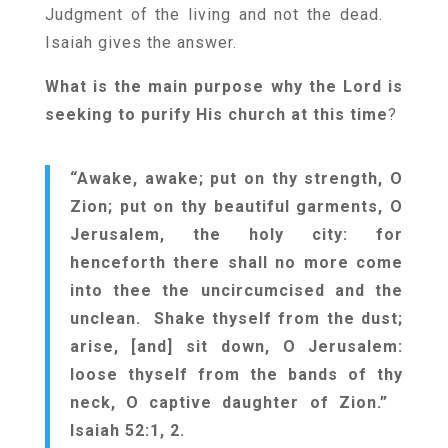
Judgment of the living and not the dead.
Isaiah gives the answer.
What is the main purpose why the Lord is
seeking to purify His church at this time
?
“Awake, awake; put on thy strength, O
Zion; put on thy beautiful garments, O
Jerusalem, the holy city: for
henceforth there shall no more come
into thee the uncircumcised and the
unclean. Shake thyself from the dust;
arise, [and] sit down, O Jerusalem:
loose thyself from the bands of thy
neck, O captive daughter of Zion.”
Isaiah 52:1, 2.