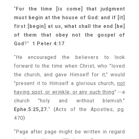
“
For the time [is come] that judgment
must begin at the house of God: and if [it]
first [begin] at us, what shall the end [be]
of them that obey not the gospel of
God
?”
1 Peter 4:17
.
“He encouraged the believers to look
forward to the time when Christ, who "loved
the church, and gave Himself for it," would
"present it to Himself a glorious church,
not
having spot, or wrinkle, or any such thing
" --a
church "holy and without blemish."
Ephe.5:25,27.
“
{
Acts of the Apostles, pg.
470
}
.
“Page after page might be written in regard