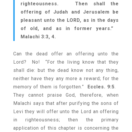
righteousness. Then shall the
offering of Judah and Jerusalem be
pleasant unto the LORD, as in the days
of old, and as in former years.”
Malachi 3:3, 4.
Can the dead offer an offering unto the
Lord? No! “For the living know that they
shall die: but the dead know not any thing,
neither have they any more a reward; for the
memory of them is forgotten.”
Eccles. 9:5
.
They cannot praise God, therefore, when
Malachi says that after purifying the sons of
Levi they will offer unto the Lord an offering
in righteousness; then the primary
application of this chapter is concerning the