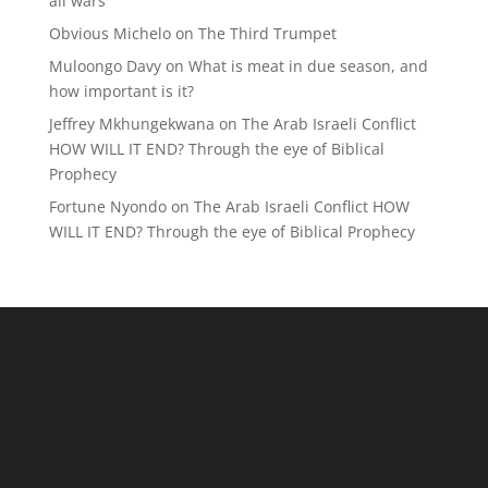
all wars
Obvious Michelo
on
The Third Trumpet
Muloongo Davy
on
What is meat in due season, and
how important is it?
Jeffrey Mkhungekwana
on
The Arab Israeli Conflict
HOW WILL IT END? Through the eye of Biblical
Prophecy
Fortune Nyondo
on
The Arab Israeli Conflict HOW
WILL IT END? Through the eye of Biblical Prophecy