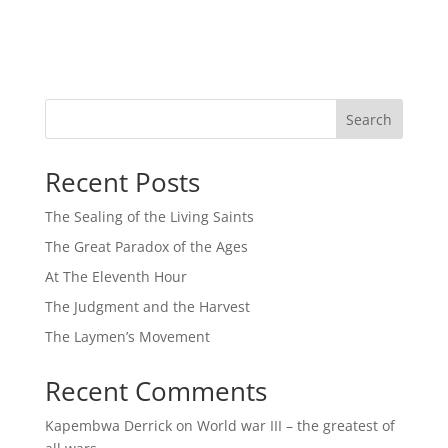
Search
Recent Posts
The Sealing of the Living Saints
The Great Paradox of the Ages
At The Eleventh Hour
The Judgment and the Harvest
The Laymen’s Movement
Recent Comments
Kapembwa Derrick
on
World war III – the greatest of