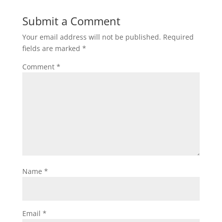
Submit a Comment
Your email address will not be published.
Required
fields are marked
*
Comment
*
Name
*
Email
*