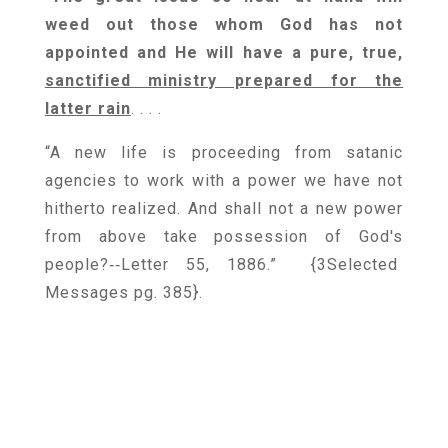
weed out those whom God has not
appointed and He will have a pure, true,
sanctified ministry prepared for the
latter rain
. . . .
“A new life is proceeding from satanic
agencies to work with a power we have not
hitherto realized. And shall not a new power
from above take possession of God's
people?‑‑Letter 55, 1886.” {
3Selected
Messages pg. 385
}.