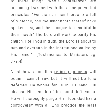
to these things. Whole conferences are
becoming leavened with the same perverted
principles. "For the rich men thereof are full
of violence, and the inhabitants thereof have
spoken lies, and their tongue is deceitful in
their mouth." The Lord will work to purify His
church. I tell you in truth, the Lord is about to
turn and overturn in the institutions called by
His name.” {
Testimonies to Ministers pg.
372.4
}.
“Just how soon this
refining process
will
begin I cannot say, but it will not be long
deferred. He whose fan is in His hand will
cleanse His temple of its moral defilement.
He will thoroughly purge His floor. God has a
controversy with all who practice the least