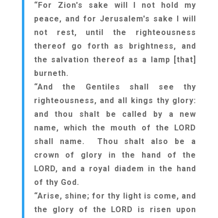
“For Zion's sake will I not hold my
peace, and for Jerusalem's sake I will
not rest, until the righteousness
thereof go forth as brightness, and
the salvation thereof as a lamp [that]
burneth.
“And the Gentiles shall see thy
righteousness, and all kings thy glory:
and thou shalt be called by a new
name, which the mouth of the LORD
shall name. Thou shalt also be a
crown of glory in the hand of the
LORD, and a royal diadem in the hand
of thy God.
“Arise, shine; for thy light is come, and
the glory of the LORD is risen upon