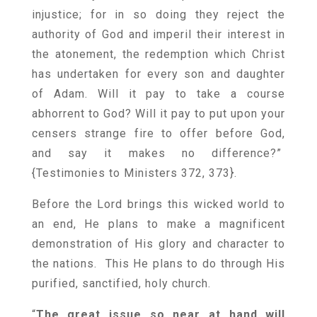
injustice; for in so doing they reject the
authority of God and imperil their interest in
the atonement, the redemption which Christ
has undertaken for every son and daughter
of Adam. Will it pay to take a course
abhorrent to God? Will it pay to put upon your
censers strange fire to offer before God,
and say it makes no difference?”
{
Testimonies to Ministers 372, 373
}.
Before the Lord brings this wicked world to
an end, He plans to make a magnificent
demonstration of His glory and character to
the nations. This He plans to do through His
purified, sanctified, holy church.
“
The great issue so near at hand will